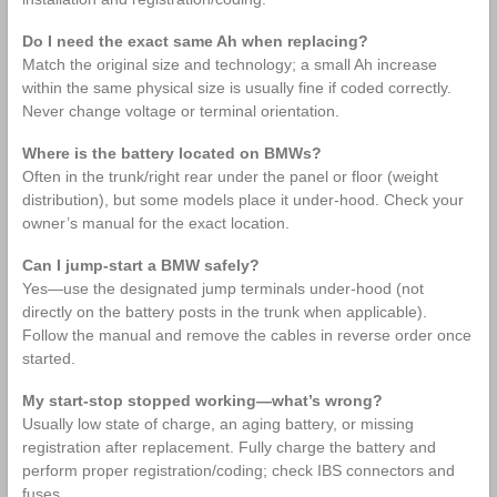
Do I need the exact same Ah when replacing?
Match the original size and technology; a small Ah increase
within the same physical size is usually fine if coded correctly.
Never change voltage or terminal orientation.
Where is the battery located on BMWs?
Often in the trunk/right rear under the panel or floor (weight
distribution), but some models place it under‑hood. Check your
owner’s manual for the exact location.
Can I jump‑start a BMW safely?
Yes—use the designated jump terminals under‑hood (not
directly on the battery posts in the trunk when applicable).
Follow the manual and remove the cables in reverse order once
started.
My start‑stop stopped working—what’s wrong?
Usually low state of charge, an aging battery, or missing
registration after replacement. Fully charge the battery and
perform proper registration/coding; check IBS connectors and
fuses.