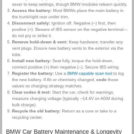
saver to keep settings, though BMW modules relearn quickly.
Access the battery:
Most BMWs place the main battery in
the trunk/right rear under trim.
Disconnect safely:
Ignition off. Negative (–) first, then
positive (+). Beware of IBS sensor on the negative terminal—
do not pry or strike it.
Remove hold‑down & vent:
Keep hardware; transfer any
vent plugs. Ensure new battery vents to the exterior via the
tube.
Install new battery:
Seat fully, torque the hold‑down,
connect positive (+) then negative (–). Secure IBS wiring.
Register the battery:
Use a
BMW‑capable scan tool
to log
the new battery. If Ah or chemistry changed,
code
those
values so charging strategy matches.
Clear codes & test:
Start the car, check for warnings,
measure charging voltage (typically ~14.4V on AGM during
bulk charge).
Recycle the old battery:
Return as a core or take to a
recycling center.
BMW Car Battery Maintenance & Longevity