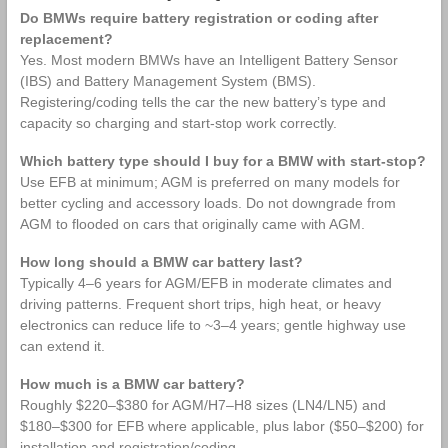
Do BMWs require battery registration or coding after
replacement?
Yes. Most modern BMWs have an Intelligent Battery Sensor
(IBS) and Battery Management System (BMS).
Registering/coding tells the car the new battery’s type and
capacity so charging and start‑stop work correctly.
Which battery type should I buy for a BMW with start‑stop?
Use EFB at minimum; AGM is preferred on many models for
better cycling and accessory loads. Do not downgrade from
AGM to flooded on cars that originally came with AGM.
How long should a BMW car battery last?
Typically 4–6 years for AGM/EFB in moderate climates and
driving patterns. Frequent short trips, high heat, or heavy
electronics can reduce life to ~3–4 years; gentle highway use
can extend it.
How much is a BMW car battery?
Roughly $220–$380 for AGM/H7–H8 sizes (LN4/LN5) and
$180–$300 for EFB where applicable, plus labor ($50–$200) for
installation and registration/coding.