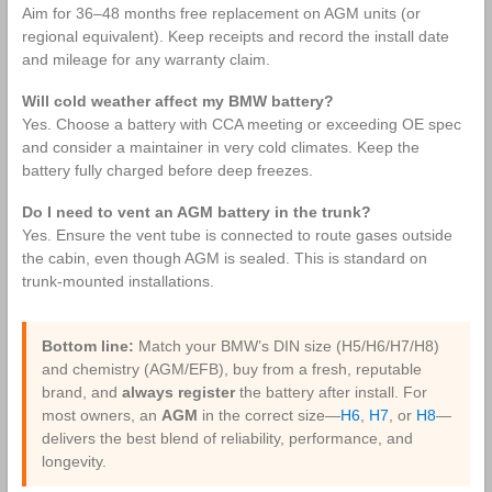
Aim for 36–48 months free replacement on AGM units (or
regional equivalent). Keep receipts and record the install date
and mileage for any warranty claim.
Will cold weather affect my BMW battery?
Yes. Choose a battery with CCA meeting or exceeding OE spec
and consider a maintainer in very cold climates. Keep the
battery fully charged before deep freezes.
Do I need to vent an AGM battery in the trunk?
Yes. Ensure the vent tube is connected to route gases outside
the cabin, even though AGM is sealed. This is standard on
trunk‑mounted installations.
Bottom line:
Match your BMW’s DIN size (H5/H6/H7/H8)
and chemistry (AGM/EFB), buy from a fresh, reputable
brand, and
always register
the battery after install. For
most owners, an
AGM
in the correct size—
H6
,
H7
, or
H8
—
delivers the best blend of reliability, performance, and
longevity.