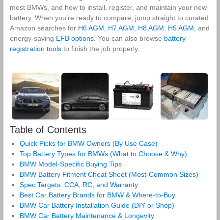
most BMWs, and how to install, register, and maintain your new
battery. When you’re ready to compare, jump straight to curated
Amazon searches for
H6 AGM
,
H7 AGM
,
H8 AGM
,
H5 AGM
, and
energy‑saving
EFB options
. You can also browse
battery
registration tools
to finish the job properly.
Table of Contents
Quick Picks for BMW Owners (By Use Case)
Top Battery Types for BMWs (What to Choose & Why)
BMW Model-Specific Buying Tips
BMW Battery Fitment Cheat Sheet (Most-Common Sizes)
Spec Targets: CCA, RC, and Warranty
Best Car Battery Brands for BMW & Where-to-Buy
BMW Car Battery Installation Guide (DIY or Shop)
BMW Car Battery Maintenance & Longevity