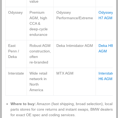
value
Odyssey
Premium
Odyssey
Odyssey
AGM, high
Performance/Extreme
H7 AGM
CCA &
deep‑cycle
endurance
East
Robust AGM
Deka Intimidator AGM
Deka H8
Penn /
construction,
AGM
Deka
often
re‑branded
Interstate
Wide retail
MTX AGM
Interstate
network in
H6 AGM
North
America
Where to buy:
Amazon (fast shipping, broad selection), local
parts stores for core returns and instant swaps, BMW dealers
for exact OE spec and coding services.