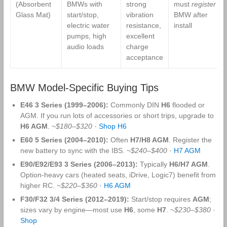
(Absorbent
BMWs with
strong
must
register
in
Glass Mat)
start/stop,
vibration
BMW after
electric water
resistance,
install
pumps, high
excellent
audio loads
charge
acceptance
BMW Model-Specific Buying Tips
E46 3 Series (1999–2006):
Commonly DIN
H6
flooded or
AGM. If you run lots of accessories or short trips, upgrade to
H6 AGM
.
~$180–$320
·
Shop H6
E60 5 Series (2004–2010):
Often
H7/H8 AGM
. Register the
new battery to sync with the IBS.
~$240–$400
·
H7 AGM
E90/E92/E93 3 Series (2006–2013):
Typically
H6/H7 AGM
.
Option‑heavy cars (heated seats, iDrive, Logic7) benefit from
higher RC.
~$220–$360
·
H6 AGM
F30/F32 3/4 Series (2012–2019):
Start/stop requires
AGM
;
sizes vary by engine—most use
H6
, some
H7
.
~$230–$380
·
Shop