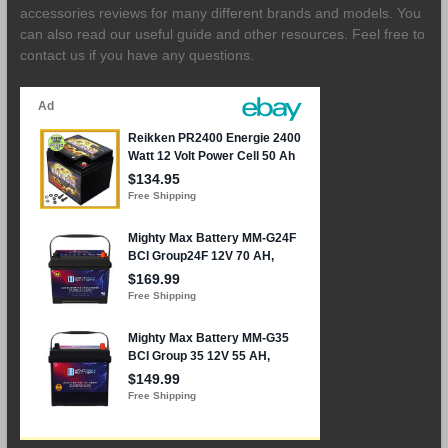
accessories reviews for many different brands and models. You
can also read our useful guide and other resources. Feel free to
contact us if you have any questions.