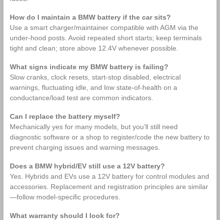
How do I maintain a BMW battery if the car sits?
Use a smart charger/maintainer compatible with AGM via the
under‑hood posts. Avoid repeated short starts; keep terminals
tight and clean; store above 12.4V whenever possible.
What signs indicate my BMW battery is failing?
Slow cranks, clock resets, start‑stop disabled, electrical
warnings, fluctuating idle, and low state‑of‑health on a
conductance/load test are common indicators.
Can I replace the battery myself?
Mechanically yes for many models, but you’ll still need
diagnostic software or a shop to register/code the new battery to
prevent charging issues and warning messages.
Does a BMW hybrid/EV still use a 12V battery?
Yes. Hybrids and EVs use a 12V battery for control modules and
accessories. Replacement and registration principles are similar
—follow model‑specific procedures.
What warranty should I look for?