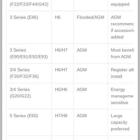
(F22/F23/F44/G42)
equipped
3 Series (E46)
H6
Flooded/AGM
AGM
recommended
if accessories
added
3 Series
H6/H7
AGM
Most benefit
(E90/E91/E92/E93)
from AGM
3/4 Series
H6/H7
AGM
Register after
(F30/F32/F36)
install
3/4 Series
H5/H6
AGM
Energy
(G20/G22)
management
sensitive
5 Series (E60)
H7/H8
AGM
Large
capacity
preferred