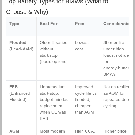
Top Battery Types for BMWs (What to
900CCA, 36
Battery
Months
Choose & Why)
Warranty,
Dimensions
Type
Best For
Pros
Considerations
13.9" L x 6.89"
W x 7.48" H
Flooded
Older E‑series
Lowest
Shorter life
(Lead‑Acid)
without
cost
under high
start/stop
loads; not ideal
(basic options)
for
energy‑hungry
BMWs
EFB
Light/medium
Improved
Not as resilient
(Enhanced
start‑stop,
cycle life vs
as AGM for
Flooded)
budget‑minded
flooded;
repeated deep
replacement
cheaper
cycling
when OE was
than AGM
EFB
AGM
Most modern
High CCA,
Higher price;