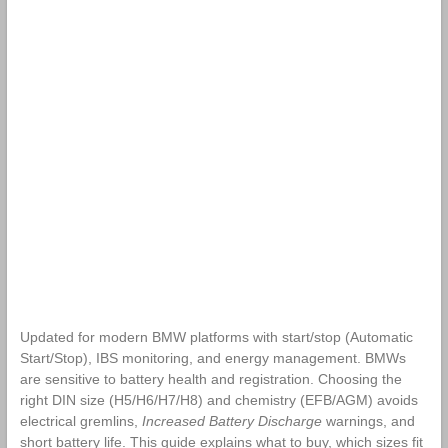
Updated for modern BMW platforms with start/stop (Automatic
Start/Stop), IBS monitoring, and energy management. BMWs
are sensitive to battery health and registration. Choosing the
right DIN size (H5/H6/H7/H8) and chemistry (EFB/AGM) avoids
electrical gremlins,
Increased Battery Discharge
warnings, and
short battery life. This guide explains what to buy, which sizes fit