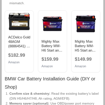
mismatch.
ACDelco Gold
Mighty Max
Mighty Max
48AGM
Battery MM-
Battery MM-
(88864541) 36
H6 Start and
H5 Start and
Month
$182.99
Stop Car BCI
Stop Car BCI
Warranty
$159.99
$149.99
Group Size 48
Group Size 47
AGM BCI
Amazon
12V 70 AH,
12V 60 AH,
Group 48
Amazon
Amazon
120RC, 760
100RC, 680
Battery
CCA
CCA
Rechargeable
Rechargeable
BMW Car Battery Installation Guide (DIY or
AGM Car
AGM Car
Battery
Battery
Shop)
Confirm size & chemistry:
Read the existing battery’s label
(DIN H5/H6/H7/H8, Ah rating, AGM/EFB).
Memory saver (optional):
Use OBD/power port memory