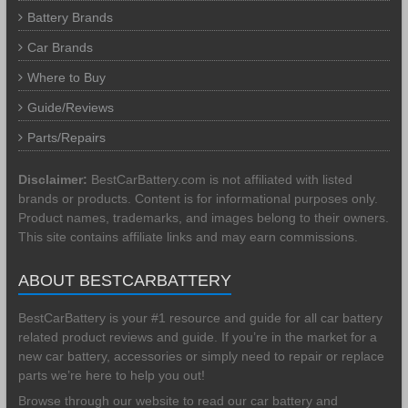
Battery Brands
Car Brands
Where to Buy
Guide/Reviews
Parts/Repairs
Disclaimer:
BestCarBattery.com is not affiliated with listed
brands or products. Content is for informational purposes only.
Product names, trademarks, and images belong to their owners.
This site contains affiliate links and may earn commissions.
ABOUT BESTCARBATTERY
BestCarBattery is your #1 resource and guide for all car battery
related product reviews and guide. If you’re in the market for a
new car battery, accessories or simply need to repair or replace
parts we’re here to help you out!
Browse through our website to read our car battery and