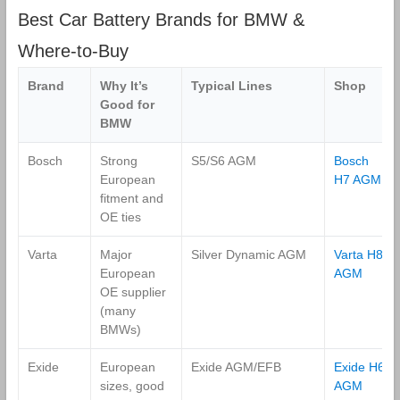
Best Car Battery Brands for BMW &
Where‑to‑Buy
Brand
Why It’s
Typical Lines
Shop
Good for
BMW
Bosch
Strong
S5/S6 AGM
Bosch
European
H7 AGM
fitment and
OE ties
Varta
Major
Silver Dynamic AGM
Varta H8
European
AGM
OE supplier
(many
BMWs)
Exide
European
Exide AGM/EFB
Exide H6
sizes, good
AGM