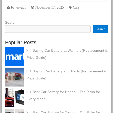
CCA
CCA
Rechargeable
Rechargeable
batteryguy
November 17, 2025
Cars
AGM Car
AGM Car
Battery
Battery
Search
Search
Popular Posts
Buying Car Battery at Walmart (Replacement &
Price Guide)
Buying Car Battery at O’Reilly (Replacement &
Price Guide)
Best Car Battery for Honda – Top Picks for
Every Model
Best Car Battery for Toyota – Top Picks for