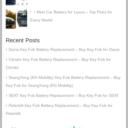
Best Car Battery for Lexus – Top Picks for
Every Model
Recent Posts
Dacia Key Fob Battery Replacement – Buy Key Fob for Dacia
Citroën Key Fob Battery Replacement – Buy Key Fob for
Citroën
SsangYong (KG Mobility) Key Fob Battery Replacement – Buy
Key Fob for SsangYong (KG Mobility)
SEAT Key Fob Battery Replacement – Buy Key Fob for SEAT
Peterbilt Key Fob Battery Replacement – Buy Key Fob for
Peterbilt