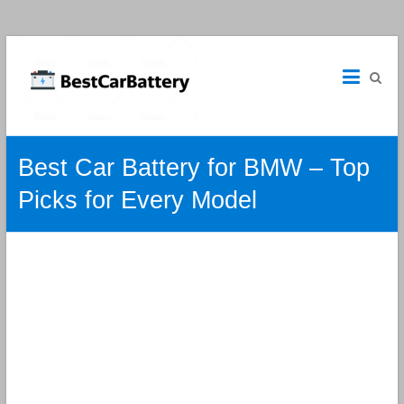
Best
Car
Batteries
Car
Best Car Battery for BMW – Top
Batteries
Reviews
Picks for Every Model
and
Guide.