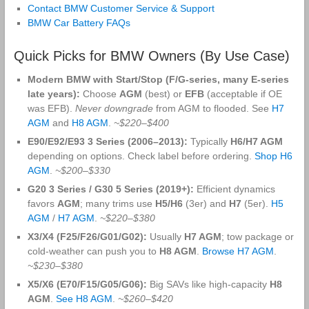
Contact BMW Customer Service & Support
BMW Car Battery FAQs
Quick Picks for BMW Owners (By Use Case)
Modern BMW with Start/Stop (F/G-series, many E-series
late years):
Choose
AGM
(best) or
EFB
(acceptable if OE
was EFB).
Never downgrade
from AGM to flooded. See
H7
AGM
and
H8 AGM
.
~$220–$400
E90/E92/E93 3 Series (2006–2013):
Typically
H6/H7 AGM
depending on options. Check label before ordering.
Shop H6
AGM
.
~$200–$330
G20 3 Series / G30 5 Series (2019+):
Efficient dynamics
favors
AGM
; many trims use
H5/H6
(3er) and
H7
(5er).
H5
AGM
/
H7 AGM
.
~$220–$380
X3/X4 (F25/F26/G01/G02):
Usually
H7 AGM
; tow package or
cold-weather can push you to
H8 AGM
.
Browse H7 AGM
.
~$230–$380
X5/X6 (E70/F15/G05/G06):
Big SAVs like high-capacity
H8
AGM
.
See H8 AGM
.
~$260–$420