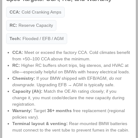
CCA:
Cold Cranking Amps
RC:
Reserve Capacity
Tech:
Flooded / EFB / AGM
CCA:
Meet or exceed the factory CCA. Cold climates benefit
from +50–100 CCA above the minimum.
RC:
Higher RC buffers short trips, big stereos, and HVAC at
idle—especially helpful on BMWs with heavy electrical loads.
Chemistry:
If your BMW shipped with EFB/AGM,
do not
downgrade
. Upgrading EFB → AGM is typically safe.
Capacity (Ah):
Match the OE Ah rating closely; if you
change it, you must code/declare the new capacity during
registration.
Warranty:
Target
36+ months
free replacement (regional
policies vary).
Terminal layout & venting:
Rear‑mounted BMW batteries
must connect to the vent tube to prevent fumes in the cabin.