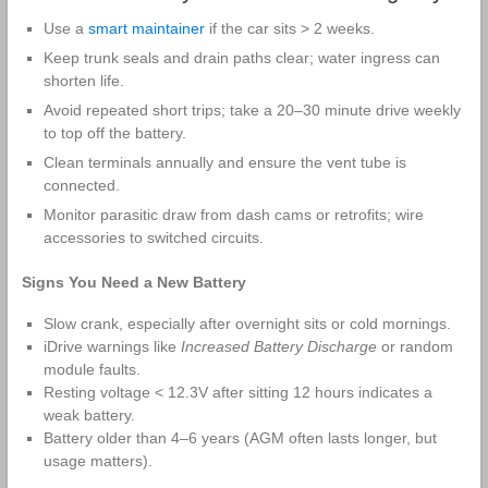
Use a
smart maintainer
if the car sits > 2 weeks.
Keep trunk seals and drain paths clear; water ingress can
shorten life.
Avoid repeated short trips; take a 20–30 minute drive weekly
to top off the battery.
Clean terminals annually and ensure the vent tube is
connected.
Monitor parasitic draw from dash cams or retrofits; wire
accessories to switched circuits.
Signs You Need a New Battery
Slow crank, especially after overnight sits or cold mornings.
iDrive warnings like
Increased Battery Discharge
or random
module faults.
Resting voltage < 12.3V after sitting 12 hours indicates a
weak battery.
Battery older than 4–6 years (AGM often lasts longer, but
usage matters).