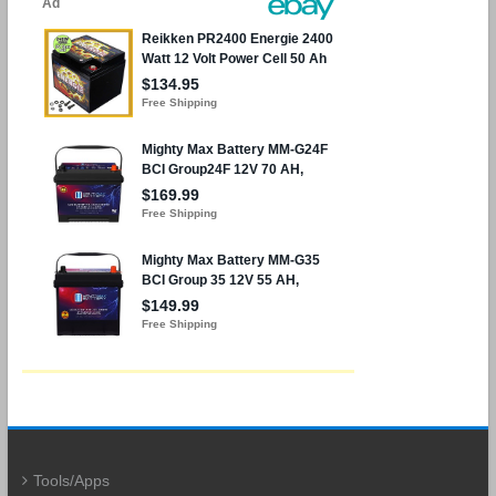
Tools/Apps