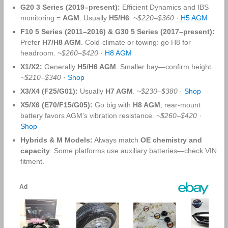
G20 3 Series (2019–present):
Efficient Dynamics and IBS
monitoring =
AGM
. Usually
H5/H6
.
~$220–$360
·
H5 AGM
F10 5 Series (2011–2016) & G30 5 Series (2017–present):
Prefer
H7/H8 AGM
. Cold‑climate or towing: go H8 for
headroom.
~$260–$420
·
H8 AGM
X1/X2:
Generally
H5/H6 AGM
. Smaller bay—confirm height.
~$210–$340
·
Shop
X3/X4 (F25/G01):
Usually
H7 AGM
.
~$230–$380
·
Shop
X5/X6 (E70/F15/G05):
Go big with
H8 AGM
; rear‑mount
battery favors AGM’s vibration resistance.
~$260–$420
·
Shop
Hybrids & M Models:
Always match
OE chemistry and
capacity
. Some platforms use auxiliary batteries—check VIN
fitment.