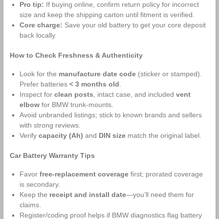
Pro tip:
If buying online, confirm return policy for incorrect
size and keep the shipping carton until fitment is verified.
Core charge:
Save your old battery to get your core deposit
back locally.
How to Check Freshness & Authenticity
Look for the
manufacture date code
(sticker or stamped).
Prefer batteries
< 3 months old
.
Inspect for
clean posts
, intact case, and included
vent
elbow
for BMW trunk‑mounts.
Avoid unbranded listings; stick to known brands and sellers
with strong reviews.
Verify
capacity (Ah)
and
DIN size
match the original label.
Car Battery Warranty Tips
Favor
free‑replacement coverage
first; prorated coverage
is secondary.
Keep the
receipt and install date
—you’ll need them for
claims.
Register/coding proof helps if BMW diagnostics flag battery