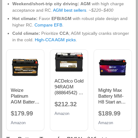
Weekend/short-trip city driving:
AGM
with high charge
acceptance and RC.
AGM best sellers
.
~$220–$400
Hot climate:
Favor
EFB/AGM
with robust plate design and
higher RC.
Compare EFB
.
Cold climate:
Prioritize
CCA
; AGM typically cranks stronger
in the cold.
High‑CCA AGM picks
.
ACDelco Gold
94RAGM
Weize
Mighty Max
(88864542) 36
Platinum
Battery MM-
Month
AGM Battery
H8 Start and
$212.32
Warranty
BCI Group
Stop Car BCI
AGM BCI
$179.99
$189.99
49-12v 95ah
Group 49 12V
Amazon
Group 94R
H8 Size 49
95Ah, 160RC,
Battery
Amazon
Amazon
Automotive
900 CCA
Battery,
Rechargeable
160RC,
AGM Car