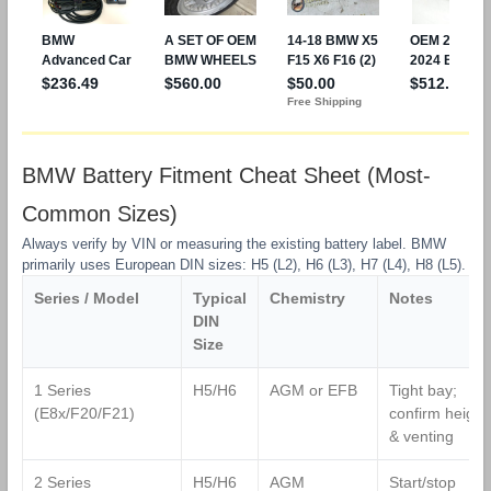
BMW Battery Fitment Cheat Sheet (Most-
Common Sizes)
Always verify by VIN or measuring the existing battery label. BMW
primarily uses European DIN sizes: H5 (L2), H6 (L3), H7 (L4), H8 (L5).
Series / Model
Typical
Chemistry
Notes
DIN
Size
1 Series
H5/H6
AGM or EFB
Tight bay;
(E8x/F20/F21)
confirm height
& venting
2 Series
H5/H6
AGM
Start/stop