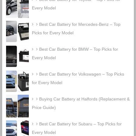
Every Model
Best Car Battery for Mercedes-Benz – Top
Picks for Every Model
Best Car Battery for BMW – Top Picks for
Every Model
Best Car Battery for Volkswagen – Top Picks
for Every Model
Buying Car Battery at Halfords (Replacement &
Price Guide)
Best Car Battery for Subaru – Top Picks for
Every Model