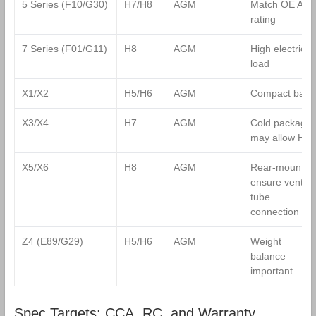
5 Series (F10/G30)
H7/H8
AGM
Match OE Ah
rating
7 Series (F01/G11)
H8
AGM
High electrical
load
X1/X2
H5/H6
AGM
Compact bay
X3/X4
H7
AGM
Cold package
may allow H8
X5/X6
H8
AGM
Rear‑mount;
ensure vent
tube
connection
Z4 (E89/G29)
H5/H6
AGM
Weight
balance
important
Spec Targets: CCA, RC, and Warranty