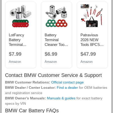
LotFancy
Battery
Patravious
Battery
Terminal
2026 NEW
Terminal
Cleaner Tool
Tools 8PCS
Cleaners (2
Kit, 2-Pack
Battery
$7.99
$6.99
$47.99
pcs), Plus 12
Battery Post
Service Kit,
pcs Battery
Wire Brush
CR-V Battery
Amazon
Amazon
Amazon
Terminal Anti-
with Metal
Maintenance
Corrosion
Case and 10
Kit, Battery
Fiber
Anti-Corrosion
Tools,Battery
Contact BMW Customer Service & Support
Washers (6
Fiber
Terminal
BMW Customer Relations:
Official contact page
Red & 6
Washers (5
Cleaner, Car
Green) for
Red & 5
Battery
BMW Dealer / Center Locator:
Find a dealer
for OEM batteries
Car Marine
Green) for
Cleaner Kit,
and registration service
RV
Car, Truck,
Tools Suitable
BMW Owner’s Manuals:
Manuals & guides
for exact battery
RV and
for Car Repair
specs by VIN
Marine
and Battery
BMW Car Battery FAQs
Batteries
Maintenance