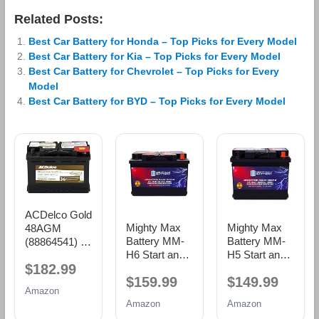
Related Posts:
Best Car Battery for Honda – Top Picks for Every Model
Best Car Battery for Kia – Top Picks for Every Model
Best Car Battery for Chevrolet – Top Picks for Every
Model
Best Car Battery for BYD – Top Picks for Every Model
ACDelco Gold
Mighty Max
Mighty Max
48AGM
Battery MM-
Battery MM-
(88864541) 36
H6 Start and
H5 Start and
Month
$182.99
Stop Car BCI
Stop Car BCI
Warranty
$159.99
$149.99
Group Size 48
Group Size 47
AGM BCI
Amazon
12V 70 AH,
12V 60 AH,
Group 48
Amazon
Amazon
120RC, 760
100RC, 680
Battery