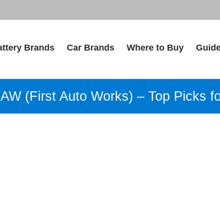
attery Brands
Car Brands
Where to Buy
Guid
FAW (First Auto Works) – Top Picks f