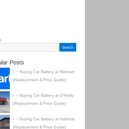
h
Search
lar Posts
Buying Car Battery at Walmart
(Replacement & Price Guide)
Buying Car Battery at O’Reilly
(Replacement & Price Guide)
Buying Car Battery at Halfords
(Replacement & Price Guide)