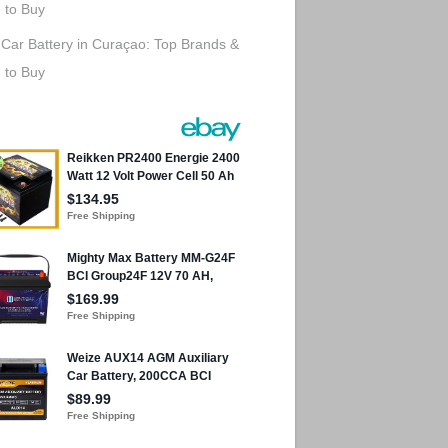
 to Buy
 Car Battery in Curaçao: Top Brands &
 to Buy