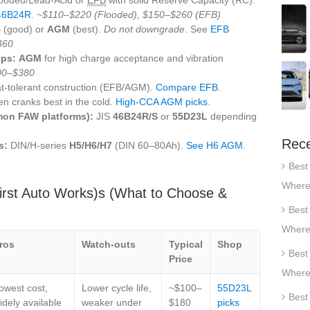
46B24R
.
~$110–$220 (Flooded), $150–$260 (EFB)
B
(good) or
AGM
(best).
Do not downgrade
. See
EFB
360
ips:
AGM
for high charge acceptance and vibration
00–$380
t‑tolerant construction (EFB/AGM).
Compare EFB
.
en cranks best in the cold.
High‑CCA AGM picks
.
on FAW platforms):
JIS
46B24R/S
or
55D23L
depending
Rece
s:
DIN/H‑series
H5/H6/H7
(DIN 60–80Ah).
See H6 AGM
.
Best
Where
irst Auto Works)s (What to Choose &
Best
Where
ros
Watch‑outs
Typical
Shop
Best
Price
Where
owest cost,
Lower cycle life,
~$100–
55D23L
Best
idely available
weaker under
$180
picks