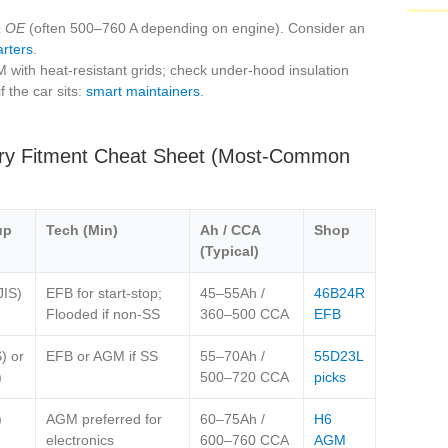
 OE
(often 500–760 A depending on engine). Consider an
arters
.
ith heat‑resistant grids; check under‑hood insulation
f the car sits:
smart maintainers
.
ery Fitment Cheat Sheet (Most‑Common
up
Tech (Min)
Ah / CCA
Shop
(Typical)
JIS)
EFB for start‑stop;
45–55Ah /
46B24R
Flooded if non‑SS
360–500 CCA
EFB
) or
EFB or AGM if SS
55–70Ah /
55D23L
)
500–720 CCA
picks
)
AGM preferred for
60–75Ah /
H6
electronics
600–760 CCA
AGM