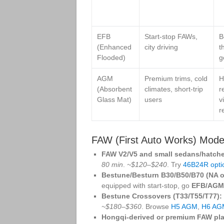
EFB
Start‑stop FAWs,
B
(Enhanced
city driving
t
Flooded)
g
AGM
Premium trims, cold
H
(Absorbent
climates, short‑trip
r
Glass Mat)
users
v
r
FAW (First Auto Works) Model
FAW V2/V5 and small sedans/hatch
80 min
.
~$120–$240
. Try
46B24R opti
Bestune/Besturn B30/B50/B70 (NA or
equipped with start‑stop, go
EFB/AGM
Bestune Crossovers (T33/T55/T77):
~$180–$360
. Browse
H5 AGM
,
H6 AG
Hongqi‑derived or premium FAW pla