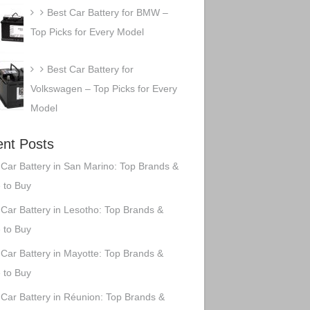
Best Car Battery for BMW –
Top Picks for Every Model
Best Car Battery for
Volkswagen – Top Picks for Every
Model
nt Posts
 Car Battery in San Marino: Top Brands &
 to Buy
 Car Battery in Lesotho: Top Brands &
 to Buy
 Car Battery in Mayotte: Top Brands &
 to Buy
 Car Battery in Réunion: Top Brands &