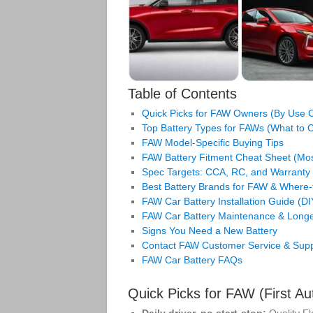
Table of Contents
Quick Picks for FAW Owners (By Use 
Top Battery Types for FAWs (What to
FAW Model‑Specific Buying Tips
FAW Battery Fitment Cheat Sheet (M
Spec Targets: CCA, RC, and Warranty
Best Battery Brands for FAW & Where‑
FAW Car Battery Installation Guide (D
FAW Car Battery Maintenance & Longe
Signs You Need a New Battery
Contact FAW Customer Service & Supp
FAW Car Battery FAQs
Quick Picks for FAW (First 
Daily driver, no start‑stop:
Quality F