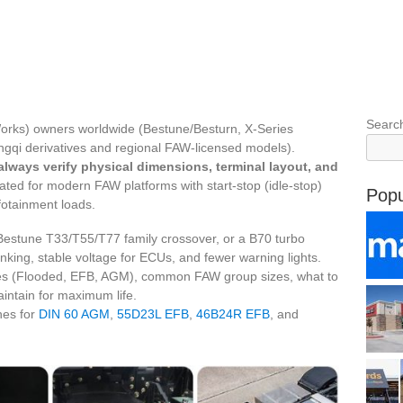
Searc
 Works) owners worldwide (Bestune/Besturn, X-Series
ngqi derivatives and regional FAW-licensed models).
always verify physical dimensions, terminal layout, and
ted for modern FAW platforms with start‑stop (idle‑stop)
Popu
fotainment loads.
Bestune T33/T55/T77 family crossover, or a B70 turbo
nking, stable voltage for ECUs, and fewer warning lights.
gies (Flooded, EFB, AGM), common FAW group sizes, what to
aintain for maximum life.
hes for
DIN 60 AGM
,
55D23L EFB
,
46B24R EFB
, and