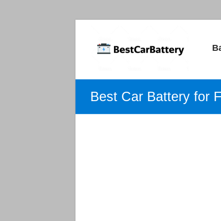
Best
B
Car
Batteries
Car
Best Car Battery for 
Batteries
Reviews
and
Guide.