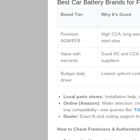
Best Car Battery Brands for 
Brand Tier
Why It’s Good
Premium
High CCA, long warr
AGM/EFB
start‑stop
Value with
Good RC and CCA fo
warranty
suppliers
Budget daily
Lowest upfront cost
driver
Local parts stores:
Installation help,
Online (Amazon):
Wider selection; c
tray compatibility—use queries like
“FA
Dealer:
Exact fit and coding support for
How to Check Freshness & Authenticit