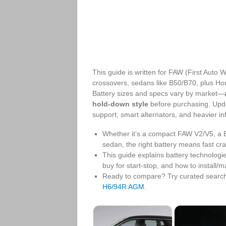
This guide is written for FAW (First Auto
crossovers, sedans like B50/B70, plus Ho
Battery sizes and specs vary by market—
hold-down style
before purchasing. Upda
support, smart alternators, and heavier in
Whether it’s a compact FAW V2/V5, a 
sedan, the right battery means fast cra
This guide explains battery technolo
buy for start‑stop, and how to install/m
Ready to compare? Try curated searc
H6/94R AGM
.