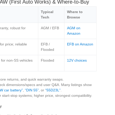
FAW (First Auto Works) & Where‑to‑Buy
Typical
Where to
Tech
Browse
anty, robust for
AGM / EFB
AGM on
Amazon
r price; reliable
EFB /
EFB on Amazon
Flooded
 for non‑SS vehicles
Flooded
12V choices
 core returns, and quick warranty swaps.
heck dimensions/specs and user Q&A. Many listings show
W car battery”
,
“DIN 55”
, or
“55D23L”
.
 start‑stop systems; higher price, strongest compatibility.
y