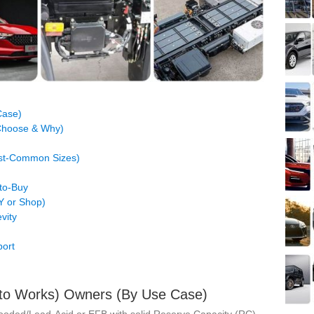
Case)
 Choose & Why)
ost‑Common Sizes)
to‑Buy
IY or Shop)
vity
ort
Auto Works) Owners (By Use Case)
looded/Lead‑Acid or
EFB
with solid Reserve Capacity (RC).