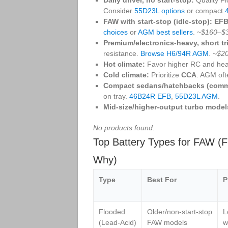
Consider
55D23L options
or compact
FAW with start‑stop (idle‑stop):
EF
choices
or
AGM best sellers
.
~$160–$
Premium/electronics‑heavy, short tr
resistance.
Browse H6/94R AGM
.
~$2
Hot climate:
Favor higher RC and hea
Cold climate:
Prioritize
CCA
. AGM oft
Compact sedans/hatchbacks (comm
on tray.
46B24R EFB
,
55D23L AGM
.
Mid‑size/higher‑output turbo model
No products found.
Top Battery Types for FAW (F
Why)
Type
Best For
P
Flooded
Older/non‑start‑stop
L
(Lead‑Acid)
FAW models
w