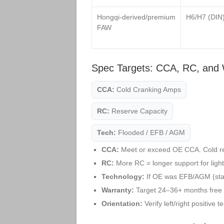
Hongqi‑derived/premium
H6/H7 (DIN
FAW
Spec Targets: CCA, RC, and 
CCA:
Cold Cranking Amps
RC:
Reserve Capacity
Tech:
Flooded / EFB / AGM
CCA:
Meet or exceed OE CCA. Cold r
RC:
More RC = longer support for lights
Technology:
If OE was EFB/AGM (star
Warranty:
Target 24–36+ months free r
Orientation:
Verify left/right positive