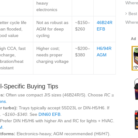
Where
heavy
electronics
Best
Where
etter cycle life
Not as robust as
~$150–
46B24R
han flooded,
AGM for deep
$260
EFB
ood value
cycling
igh CCA, fast
Higher cost;
~$200–
H6/94R
echarge,
needs proper
$380
AGM
ibration/heat
charging voltage
esistant
‑Specific Buying Tips
es:
Often use compact JIS sizes (46B24R/S). Choose
RC ≥
ons
.
 turbo):
Trays typically accept 55D23L or DIN‑H5/H6. If
.
~$160–$340
. See
DIN60 EFB
.
Prefer DIN H5/H6 with higher Ah and RC for lights + HVAC.
M
.
tforms:
Electronics‑heavy; AGM recommended (H6/H7).