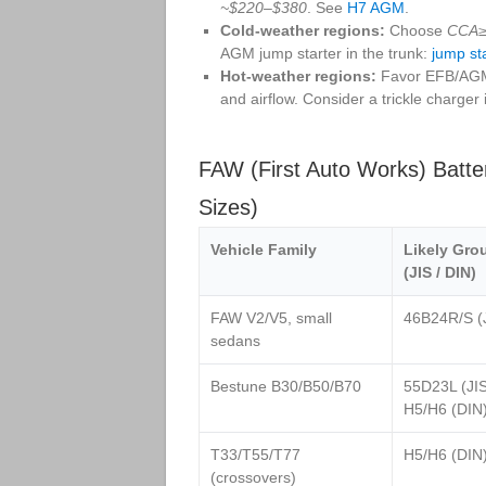
~$220–$380
. See
H7 AGM
.
Cold‑weather regions:
Choose
CCA≥
AGM jump starter in the trunk:
jump st
Hot‑weather regions:
Favor EFB/AGM w
and airflow. Consider a trickle charger i
FAW (First Auto Works) Batt
Sizes)
Vehicle Family
Likely Gro
(JIS / DIN)
FAW V2/V5, small
46B24R/S (
sedans
Bestune B30/B50/B70
55D23L (JIS
H5/H6 (DIN
T33/T55/T77
H5/H6 (DIN
(crossovers)