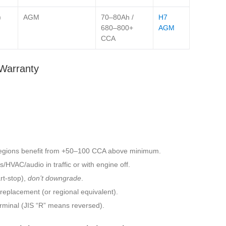
)
AGM
70–80Ah /
H7
680–800+
AGM
CCA
Warranty
egions benefit from +50–100 CCA above minimum.
/HVAC/audio in traffic or with engine off.
t‑stop),
don’t downgrade
.
eplacement (or regional equivalent).
 terminal (JIS “R” means reversed).