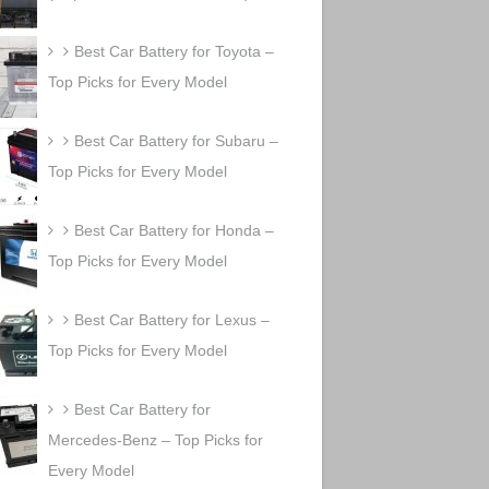
Best Car Battery for Toyota –
Top Picks for Every Model
Best Car Battery for Subaru –
Top Picks for Every Model
Best Car Battery for Honda –
Top Picks for Every Model
Best Car Battery for Lexus –
Top Picks for Every Model
Best Car Battery for
Mercedes-Benz – Top Picks for
Every Model