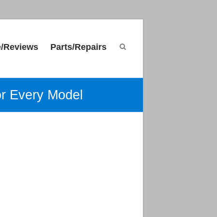
e/Reviews
Parts/Repairs
or Every Model