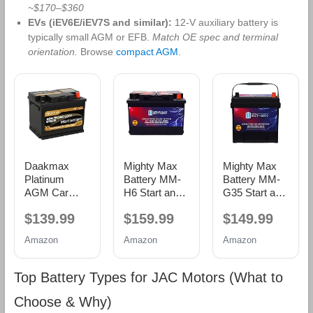
~$170–$360
EVs (iEV6E/iEV7S and similar):
12‑V auxiliary battery is
typically small AGM or EFB.
Match OE spec and terminal
orientation.
Browse
compact AGM
.
Daakmax
Mighty Max
Mighty Max
Platinum
Battery MM-
Battery MM-
AGM Car
H6 Start and
G35 Start and
Battery Group
Stop Car BCI
Stop Car BCI
$139.99
$159.99
$149.99
Size 47 H5,
Group Size 48
Group Size 35
12V 60Ah,
12V 70 AH,
12V 55Ah,
Amazon
Amazon
Amazon
680 CCA, 100
120RC, 760
100RC, 650
RC,
CCA
CCA
Rechargeable
Rechargeable
Rechargeable
Top Battery Types for JAC Motors (What to
Start-Stop
AGM Car
AGM Car
Automotive
Battery
battery
Choose & Why)
Battery with