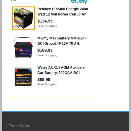
Tools/Apps