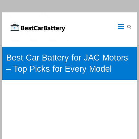
Best
Car
Batteries
Car
Best Car Battery for JAC Motors
Batteries
Reviews
– Top Picks for Every Model
and
Guide.