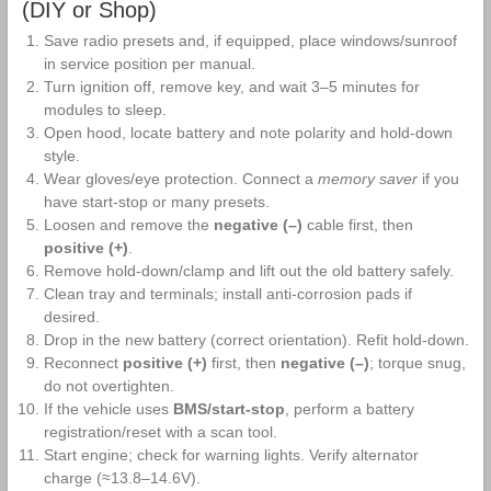
Battery
(DIY or Shop)
Save radio presets and, if equipped, place windows/sunroof
in service position per manual.
Turn ignition off, remove key, and wait 3–5 minutes for
modules to sleep.
Open hood, locate battery and note polarity and hold‑down
style.
Wear gloves/eye protection. Connect a
memory saver
if you
have start‑stop or many presets.
Loosen and remove the
negative (–)
cable first, then
positive (+)
.
Remove hold‑down/clamp and lift out the old battery safely.
Clean tray and terminals; install anti‑corrosion pads if
desired.
Drop in the new battery (correct orientation). Refit hold‑down.
Reconnect
positive (+)
first, then
negative (–)
; torque snug,
do not overtighten.
If the vehicle uses
BMS/start‑stop
, perform a battery
registration/reset with a scan tool.
Start engine; check for warning lights. Verify alternator
charge (≈13.8–14.6V).