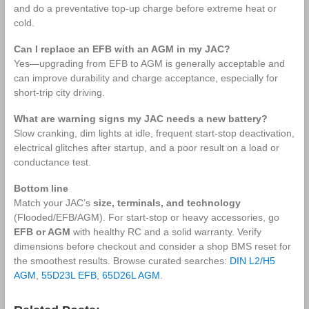
and do a preventative top‑up charge before extreme heat or
cold.
Can I replace an EFB with an AGM in my JAC?
Yes—upgrading from EFB to AGM is generally acceptable and
can improve durability and charge acceptance, especially for
short‑trip city driving.
What are warning signs my JAC needs a new battery?
Slow cranking, dim lights at idle, frequent start‑stop deactivation,
electrical glitches after startup, and a poor result on a load or
conductance test.
Bottom line
Match your JAC’s
size, terminals, and technology
(Flooded/EFB/AGM). For start‑stop or heavy accessories, go
EFB or AGM
with healthy RC and a solid warranty. Verify
dimensions before checkout and consider a shop BMS reset for
the smoothest results. Browse curated searches:
DIN L2/H5
AGM
,
55D23L EFB
,
65D26L AGM
.