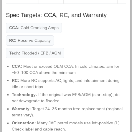
Spec Targets: CCA, RC, and Warranty
CCA:
Cold Cranking Amps
RC:
Reserve Capacity
Tech:
Flooded / EFB / AGM
CCA:
Meet or exceed OEM CCA. In cold climates, aim for
+50–100 CCA above the minimum.
RC:
More RC supports AC, lights, and infotainment during
idle or short trips.
Technology:
If the original was EFB/AGM (start‑stop), do
not
downgrade to flooded.
Warranty:
Target 24–36 months free replacement (regional
terms vary).
Orientation:
Many JAC petrol models use left‑positive (L).
Check label and cable reach.