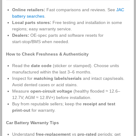
Online retailers:
Fast comparisons and reviews. See
JAC
battery searches
.
Local parts stores:
Free testing and installation in some
regions; easy warranty service.
Dealers:
OE‑spec parts and software resets for
start‑stop/BMS when needed.
How to Check Freshness & Authenticity
Read the
date code
(sticker or stamped). Choose units
manufactured within the last 3–6 months.
Inspect for
matching labels/serials
and intact caps/seals.
Avoid dented cases or acid stains.
Measure
open‑circuit voltage
(healthy flooded ≈ 12.6–
12.7V; AGM ≈ 12.8V+) before installation.
Buy from reputable sellers; keep the
receipt and test
print‑out
for warranty.
Car Battery Warranty Tips
Understand
free‑replacement
vs
pro‑rated
periods; get