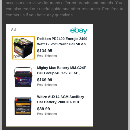
accessories reviews for many different brands and models. You
can also read our useful guide and other resources. Feel free to
contact us if you have any questions.