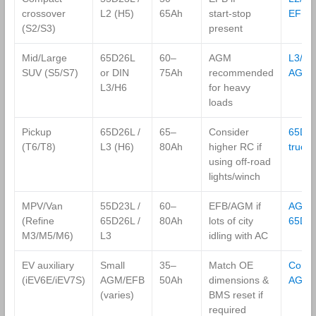
crossover
L2 (H5)
65Ah
start‑stop
EFB
(S2/S3)
present
Mid/Large
65D26L
60–
AGM
L3/H6
SUV (S5/S7)
or DIN
75Ah
recommended
AGM
L3/H6
for heavy
loads
Pickup
65D26L /
65–
Consider
65D2
(T6/T8)
L3 (H6)
80Ah
higher RC if
truck
using off‑road
lights/winch
MPV/Van
55D23L /
60–
EFB/AGM if
AGM
(Refine
65D26L /
80Ah
lots of city
65D2
M3/M5/M6)
L3
idling with AC
EV auxiliary
Small
35–
Match OE
Comp
(iEV6E/iEV7S)
AGM/EFB
50Ah
dimensions &
AGM
(varies)
BMS reset if
required