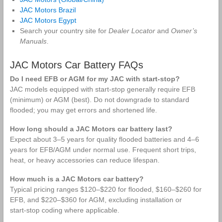
Marine
and Battery
JAC Motors Brazil
Batteries
Maintenance
JAC Motors Egypt
Search your country site for
Dealer Locator
and
Owner’s
Manuals
.
JAC Motors Car Battery FAQs
Do I need EFB or AGM for my JAC with start‑stop?
JAC models equipped with start‑stop generally require EFB
(minimum) or AGM (best). Do not downgrade to standard
flooded; you may get errors and shortened life.
How long should a JAC Motors car battery last?
Expect about 3–5 years for quality flooded batteries and 4–6
years for EFB/AGM under normal use. Frequent short trips,
heat, or heavy accessories can reduce lifespan.
How much is a JAC Motors car battery?
Typical pricing ranges $120–$220 for flooded, $160–$260 for
EFB, and $220–$360 for AGM, excluding installation or
start‑stop coding where applicable.