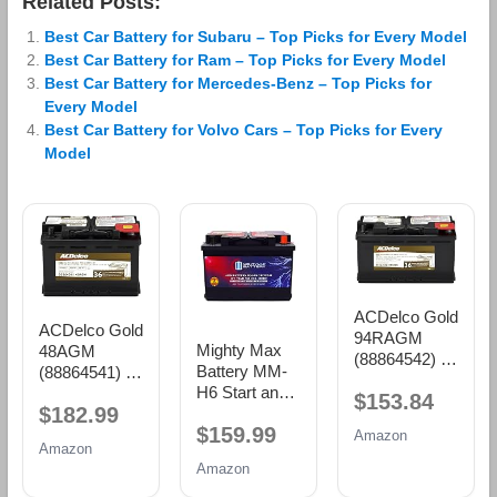
Related Posts:
Best Car Battery for Subaru – Top Picks for Every Model
Best Car Battery for Ram – Top Picks for Every Model
Best Car Battery for Mercedes-Benz – Top Picks for
Every Model
Best Car Battery for Volvo Cars – Top Picks for Every
Model
ACDelco Gold
ACDelco Gold
94RAGM
Mighty Max
48AGM
(88864542) 36
Battery MM-
(88864541) 36
Month
H6 Start and
Month
$153.84
Warranty
$182.99
Stop Car BCI
Warranty
AGM BCI
$159.99
Group Size 48
AGM BCI
Amazon
Group 94R
Amazon
12V 70 AH,
Group 48
Battery
Amazon
120RC, 760
Battery