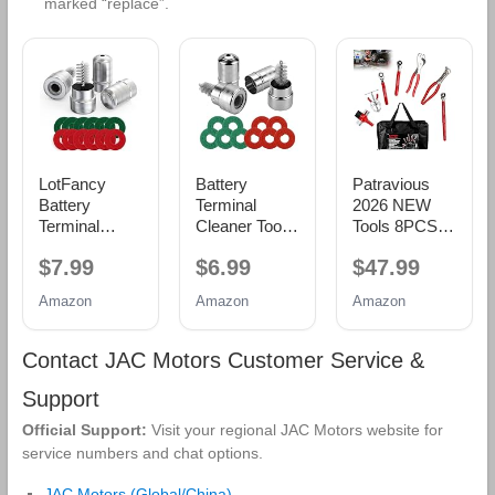
marked “replace”.
LotFancy
Battery
Patravious
Battery
Terminal
2026 NEW
Terminal
Cleaner Tool
Tools 8PCS
Cleaners (2
Kit, 2-Pack
Battery
$7.99
$6.99
$47.99
pcs), Plus 12
Battery Post
Service Kit,
pcs Battery
Wire Brush
CR-V Battery
Amazon
Amazon
Amazon
Terminal Anti-
with Metal
Maintenance
Corrosion
Case and 10
Kit, Battery
Fiber
Anti-Corrosion
Tools,Battery
Contact JAC Motors Customer Service &
Washers (6
Fiber
Terminal
Red & 6
Washers (5
Cleaner, Car
Support
Green) for
Red & 5
Battery
Official Support:
Visit your regional JAC Motors website for
Car Marine
Green) for
Cleaner Kit,
service numbers and chat options.
RV
Car, Truck,
Tools Suitable
RV and
for Car Repair
JAC Motors (Global/China)