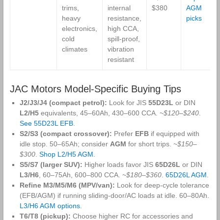
trims,
internal
$380
AGM
heavy
resistance,
picks
electronics,
high CCA,
cold
spill‑proof,
climates
vibration
resistant
JAC Motors Model‑Specific Buying Tips
J2/J3/J4 (compact petrol):
Look for JIS
55D23L
or DIN
L2/H5
equivalents, 45–60Ah, 430–600 CCA.
~$120–$240
.
See 55D23L EFB
.
S2/S3 (compact crossover):
Prefer
EFB
if equipped with
idle stop. 50–65Ah; consider
AGM
for short trips.
~$150–
$300
.
Shop L2/H5 AGM
.
S5/S7 (larger SUV):
Higher loads favor JIS
65D26L
or DIN
L3/H6
, 60–75Ah, 600–800 CCA.
~$180–$360
.
65D26L AGM
.
Refine M3/M5/M6 (MPV/van):
Look for deep‑cycle tolerance
(EFB/AGM) if running sliding‑door/AC loads at idle. 60–80Ah.
L3/H6 AGM options
.
T6/T8 (pickup):
Choose higher RC for accessories and