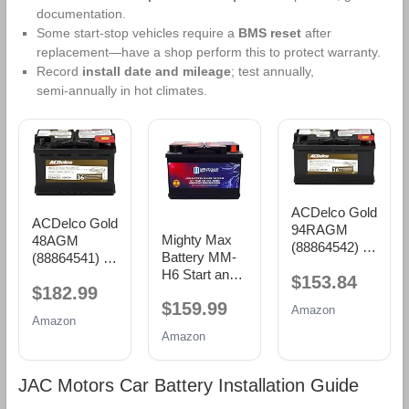
documentation.
Some start‑stop vehicles require a
BMS reset
after
replacement—have a shop perform this to protect warranty.
Record
install date and mileage
; test annually,
semi‑annually in hot climates.
ACDelco Gold
ACDelco Gold
94RAGM
Mighty Max
48AGM
(88864542) 36
Battery MM-
(88864541) 36
Month
H6 Start and
Month
$153.84
Warranty
$182.99
Stop Car BCI
Warranty
AGM BCI
$159.99
Group Size 48
AGM BCI
Amazon
Group 94R
Amazon
12V 70 AH,
Group 48
Battery
Amazon
120RC, 760
Battery
CCA
Rechargeable
JAC Motors Car Battery Installation Guide
AGM Car