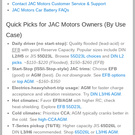
Contact JAC Motors Customer Service & Support
JAC Motors Car Battery FAQs
Quick Picks for JAC Motors Owners (By Use
Case)
Daily driver (no start‑stop):
Quality flooded (lead‑acid) or
EFB
with good Reserve Capacity. Popular sizes include DIN
L2/H5
or JIS
55D23L
. Browse
55D23L choices
and
DIN L2
picks
.
~$110–$220 (Flooded), $150–$260 (EFB)
Start‑Stop (ISS/i‑Stop‑style) JAC trims:
Choose
EFB
(good) or
AGM
(best).
Do not downgrade
. See
EFB options
or
top AGM
.
~$160–$350
Electrics‑heavy/short‑trip usage:
AGM
for faster charge
acceptance and vibration resistance. Try
DIN L3/H6 AGM
.
Hot climates:
Favor
EFB/AGM
with higher RC; check
heat‑shielding. Explore
EFB 55D23L
.
Cold climates:
Prioritize
CCA
; AGM typically cranks better in
the cold. See
high‑CCA AGM
.
T‑Series pickup (T6/T8):
Higher capacity JIS
65D26L
or
DIN
L3/H6
recommended. Shop
65D26L
or
L3/H6 AGM
.