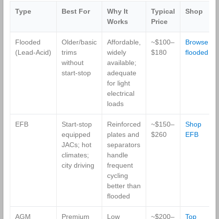
36-Month
Type
Best For
Why It
Typical
Shop
Warranty
Works
Price
Flooded
Older/basic
Affordable,
~$100–
Browse
(Lead‑Acid)
trims
widely
$180
flooded
without
available;
start‑stop
adequate
for light
electrical
loads
EFB
Start‑stop
Reinforced
~$150–
Shop
equipped
plates and
$260
EFB
JACs; hot
separators
climates;
handle
city driving
frequent
cycling
better than
flooded
AGM
Premium
Low
~$200–
Top