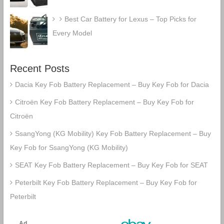
Best Car Battery for Lexus – Top Picks for
Every Model
Recent Posts
Dacia Key Fob Battery Replacement – Buy Key Fob for Dacia
Citroën Key Fob Battery Replacement – Buy Key Fob for
Citroën
SsangYong (KG Mobility) Key Fob Battery Replacement – Buy
Key Fob for SsangYong (KG Mobility)
SEAT Key Fob Battery Replacement – Buy Key Fob for SEAT
Peterbilt Key Fob Battery Replacement – Buy Key Fob for
Peterbilt