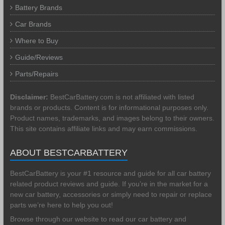
Battery Brands
Car Brands
Where to Buy
Guide/Reviews
Parts/Repairs
Disclaimer:
BestCarBattery.com is not affiliated with listed
brands or products. Content is for informational purposes only.
Product names, trademarks, and images belong to their owners.
This site contains affiliate links and may earn commissions.
ABOUT BESTCARBATTERY
BestCarBattery is your #1 resource and guide for all car battery
related product reviews and guide. If you’re in the market for a
new car battery, accessories or simply need to repair or replace
parts we’re here to help you out!
Browse through our website to read our car battery and