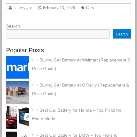
CCA
Rechargeable
batteryguy
February 13, 2026
Cars
AGM Car
Battery
Search
Search
Popular Posts
Buying Car Battery at Walmart (Replacement &
Price Guide)
Buying Car Battery at O’Reilly (Replacement &
Price Guide)
Best Car Battery for Honda – Top Picks for
Every Model
Best Car Battery for BMW – Top Picks for