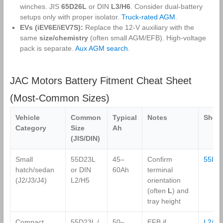
winches. JIS
65D26L
or DIN
L3/H6
. Consider dual‑battery
setups only with proper isolator.
Truck‑rated AGM
.
EVs (iEV6E/iEV7S):
Replace the 12‑V auxiliary with the
same
size/chemistry
(often small AGM/EFB). High‑voltage
pack is separate.
Aux AGM search
.
JAC Motors Battery Fitment Cheat Sheet
(Most‑Common Sizes)
Vehicle
Common
Typical
Notes
Shop
Category
Size
Ah
(JIS/DIN)
Small
55D23L
45–
Confirm
55D2
hatch/sedan
or DIN
60Ah
terminal
(J2/J3/J4)
L2/H5
orientation
(often
L
) and
tray height
Compact
55D23L /
50–
EFB if
L2/H5