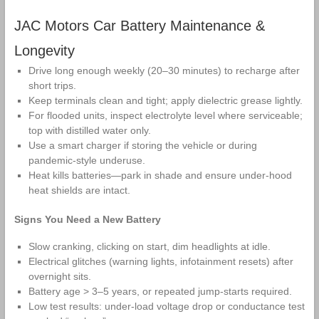
JAC Motors Car Battery Maintenance &
Longevity
Drive long enough weekly (20–30 minutes) to recharge after
short trips.
Keep terminals clean and tight; apply dielectric grease lightly.
For flooded units, inspect electrolyte level where serviceable;
top with distilled water only.
Use a smart charger if storing the vehicle or during
pandemic‑style underuse.
Heat kills batteries—park in shade and ensure under‑hood
heat shields are intact.
Signs You Need a New Battery
Slow cranking, clicking on start, dim headlights at idle.
Electrical glitches (warning lights, infotainment resets) after
overnight sits.
Battery age > 3–5 years, or repeated jump‑starts required.
Low test results: under‑load voltage drop or conductance test