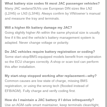
What battery size codes fit most JAC passenger vehicles?
Many JAC sedans/SUVs use European DIN sizes like LN2
(L2/H5) or LN3 (L3/H6). Always confirm by VIN/owner’s manual
and measure the tray and terminals.
Will a higher Ah battery damage my JAC?
Going slightly higher Ah within the same physical size is usually
fine if it fits and the vehicle’s battery management system is
adapted. Never change voltage or polarity.
Do JAC vehicles require battery registration or coding?
Some start‑stop/BMS‑equipped models benefit from registration
so the ECU charges correctly. A shop or scan tool can perform
this after installation.
My start‑stop stopped working after replacement—why?
Common causes are low state of charge, missing BMS
registration, or using the wrong tech (flooded instead of
EFB/AGM). Fully charge and verify coding first.
How do I maintain a JAC battery if I drive infrequently?
Use an AGM‑safe smart maintainer, keep terminals clean/tight,