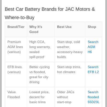
Best Car Battery Brands for JAC Motors &
Where‑to‑Buy
Brand/Tier
Why It’s
Best Use
Shop
Good
Premium
High CCA,
Start‑stop, cold
Search
AGM lines
long warranty,
weather,
AGM
(various)
sealed
accessory‑heavy
H6
spill‑proof
builds
EFB lines
Better cycling
Start‑stop trims,
Search
(various)
vs flooded,
hot climates
EFB L2
great for city
driving
Value
Lowest price,
Older JACs
Search
Flooded
decent for
without
flooded
basic trims
start‑stop
55D23L