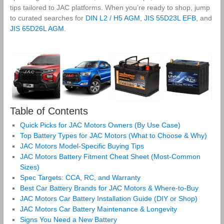
tips tailored to JAC platforms. When you’re ready to shop, jump
to curated searches for
DIN L2 / H5 AGM
,
JIS 55D23L EFB
, and
JIS 65D26L AGM
.
Table of Contents
Quick Picks for JAC Motors Owners (By Use Case)
Top Battery Types for JAC Motors (What to Choose & Why)
JAC Motors Model‑Specific Buying Tips
JAC Motors Battery Fitment Cheat Sheet (Most‑Common
Sizes)
Spec Targets: CCA, RC, and Warranty
Best Car Battery Brands for JAC Motors & Where‑to‑Buy
JAC Motors Car Battery Installation Guide (DIY or Shop)
JAC Motors Car Battery Maintenance & Longevity
Signs You Need a New Battery