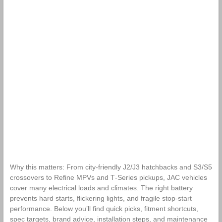
Why this matters: From city-friendly J2/J3 hatchbacks and S3/S5
crossovers to Refine MPVs and T‑Series pickups, JAC vehicles
cover many electrical loads and climates. The right battery
prevents hard starts, flickering lights, and fragile stop‑start
performance. Below you’ll find quick picks, fitment shortcuts,
spec targets, brand advice, installation steps, and maintenance