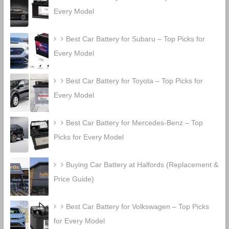
Every Model
Best Car Battery for Subaru – Top Picks for
Every Model
Best Car Battery for Toyota – Top Picks for
Every Model
Best Car Battery for Mercedes-Benz – Top
Picks for Every Model
Buying Car Battery at Halfords (Replacement &
Price Guide)
Best Car Battery for Volkswagen – Top Picks
for Every Model