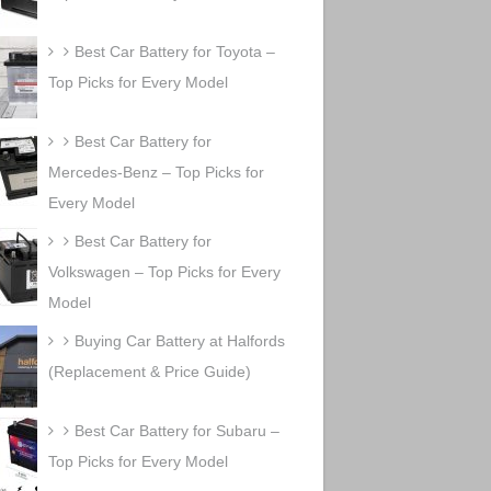
Best Car Battery for Toyota –
Top Picks for Every Model
Best Car Battery for
Mercedes-Benz – Top Picks for
Every Model
Best Car Battery for
Volkswagen – Top Picks for Every
Model
Buying Car Battery at Halfords
(Replacement & Price Guide)
Best Car Battery for Subaru –
Top Picks for Every Model