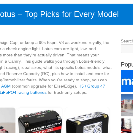
Lotus – Top Picks for Every Model
Searc
xige Cup, or keep a 90s Esprit V8 as weekend royalty, the
n a check engine light. Lotus cars are light, low, and
s more than they’re actually driven. That means your
 in a Camry. This guide walks you through Lotus-friendly
Popu
ht racing), ideal sizes, what fits specific Lotus models, what
nd Reserve Capacity (RC), plus how to install and care for
ag/Immobilizer faults. When you’re ready to shop, you can
R AGM
(common upgrade for Elise/Exige),
H5 / Group 47
 LiFePO4 racing batteries
for track-only setups.