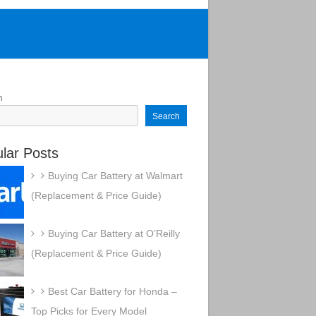
h
Search
lar Posts
Buying Car Battery at Walmart
(Replacement & Price Guide)
Buying Car Battery at O’Reilly
(Replacement & Price Guide)
Best Car Battery for Honda –
Top Picks for Every Model