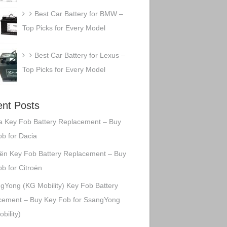
Best Car Battery for BMW –
Top Picks for Every Model
Best Car Battery for Lexus –
Top Picks for Every Model
nt Posts
a Key Fob Battery Replacement – Buy
b for Dacia
oën Key Fob Battery Replacement – Buy
b for Citroën
gYong (KG Mobility) Key Fob Battery
cement – Buy Key Fob for SsangYong
bility)