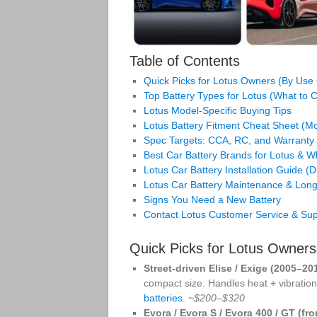
Table of Contents
Quick Picks for Lotus Owners (By Use
Top Battery Types for Lotus (What to
Lotus Model-Specific Buying Tips
Lotus Battery Fitment Cheat Sheet (
Spec Targets: CCA, RC, and Warranty
Best Car Battery Brands for Lotus & 
Lotus Car Battery Installation Guide (
Lotus Car Battery Maintenance & Long
Signs You Need a New Battery
Contact Lotus Customer Service & Sup
Quick Picks for Lotus Owner
Street-driven Elise / Exige (2005–20
compact size. Handles heat + vibration,
batteries
.
~$200–$320
Evora / Evora S / Evora 400 / GT (fro