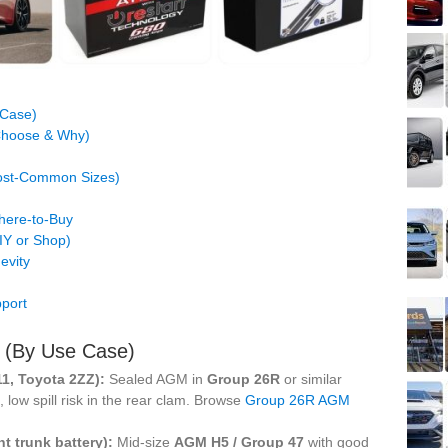
 Case)
 Choose & Why)
Most-Common Sizes)
Where-to-Buy
DIY or Shop)
evity
port
s (By Use Case)
11, Toyota 2ZZ):
Sealed AGM in
Group 26R
or similar
 low spill risk in the rear clam. Browse
Group 26R AGM
nt trunk battery):
Mid-size
AGM H5 / Group 47
with good