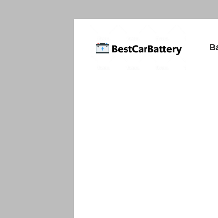
Best
B
Car
Batteries
Car
Batteries
Reviews
and
Guide.