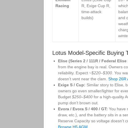
Racing
R, Exige Cup R,
which
time-attack
balan
builds)
and c
weat
char
winte
Lotus Model-Specific Buying 
Elise (Series 2 / 111R / Federal Elis
from the engine bay is real. Owners 
reliability. Expect ~
$220–$300
. You wa
doesn’t vent near the clam.
Shop 26R
Exige S / Cup:
Similar story to Elise,
owners go even smaller/lighter for eve
Budget
$250–$400
for a high-quality 
pump don’t brown out.
Evora / Evora S / 400 / GT:
You have m
draw, etc.), and the battery sits in a 
Reserve Capacity so voltage doesn’t cra
Browse H5 AGM
.