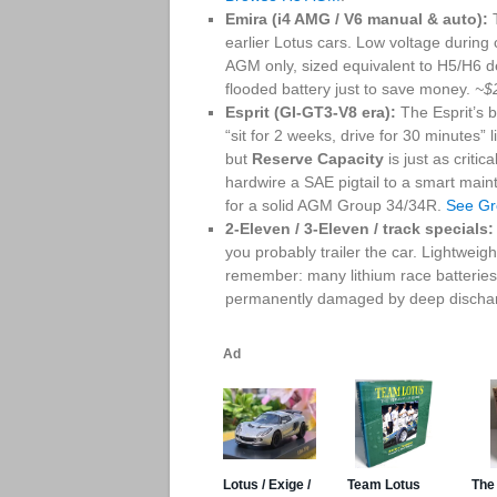
Emira (i4 AMG / V6 manual & auto):
T
earlier Lotus cars. Low voltage during
AGM only, sized equivalent to H5/H6 
flooded battery just to save money.
~$
Esprit (GI-GT3-V8 era):
The Esprit’s 
“sit for 2 weeks, drive for 30 minutes”
but
Reserve Capacity
is just as critic
hardwire a SAE pigtail to a smart main
for a solid AGM Group 34/34R.
See G
2-Eleven / 3-Eleven / track specials:
you probably trailer the car. Lightwe
remember: many lithium race batterie
permanently damaged by deep dischar