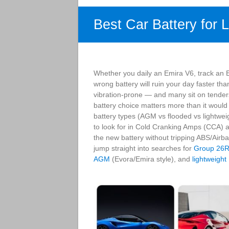
Best Car Battery for 
Whether you daily an Emira V6, track an E
wrong battery will ruin your day faster tha
vibration-prone — and many sit on tender
battery choice matters more than it would
battery types (AGM vs flooded vs lightweig
to look for in Cold Cranking Amps (CCA) a
the new battery without tripping ABS/Airb
jump straight into searches for
Group 26
AGM
(Evora/Emira style), and
lightweight