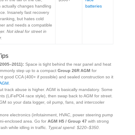
 actually changes handling
batteries
ce. Insanely fast recovery
ranking, but hates cold
her and needs a compatible
ger.
Not ideal for street in
r.
Tips
e 2005–2011):
Space is tight behind the rear panel and heat
commonly step up to a compact
Group 26R AGM
for
nt good CCA (400+ if possible) and sealed construction so it
 AGM
.
 but track abuse is higher. AGM is basically mandatory. Some
nts (LiFePO4 race style), then swap back to AGM for street.
AGM so your data logger, oil pump, fans, and intercooler
ore electronics (infotainment, HVAC, power steering pump
semi-enclosed area. Go for
AGM H5 / Group 47
with strong
sh while idling in traffic.
Typical spend: $220–$350
.