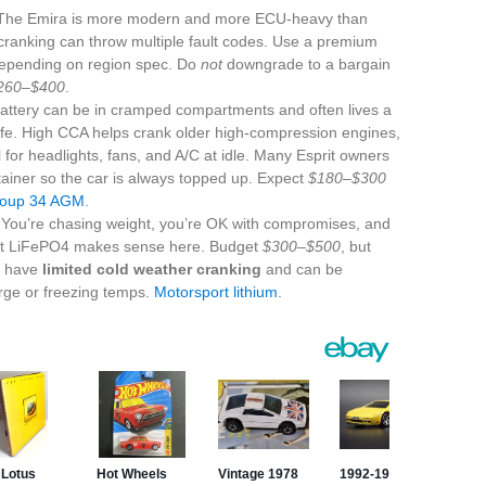
he Emira is more modern and more ECU-heavy than
 cranking can throw multiple fault codes. Use a premium
depending on region spec. Do
not
downgrade to a bargain
260–$400
.
battery can be in cramped compartments and often lives a
 life. High CCA helps crank older high-compression engines,
al for headlights, fans, and A/C at idle. Many Esprit owners
tainer so the car is always topped up. Expect
$180–$300
roup 34 AGM
.
You’re chasing weight, you’re OK with compromises, and
ight LiFePO4 makes sense here. Budget
$300–$500
, but
s have
limited cold weather cranking
and can be
ge or freezing temps.
Motorsport lithium
.