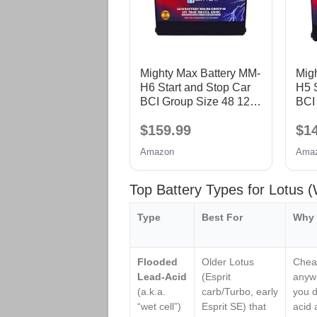
Mighty Max Battery MM-
Mig
H6 Start and Stop Car
H5 S
BCI Group Size 48 12V
BCI
70 AH, 120RC, 760
60 
$159.99
$1
CCA Rechargeable
CCA
AGM Car Battery
AGM
Amazon
Ama
Top Battery Types for Lotus
Type
Best For
Why 
Flooded
Older Lotus
Cheap
Lead-Acid
(Esprit
anywh
(a.k.a.
carb/Turbo, early
you d
“wet cell”)
Esprit SE) that
acid 