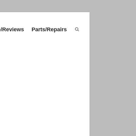
e/Reviews
Parts/Repairs