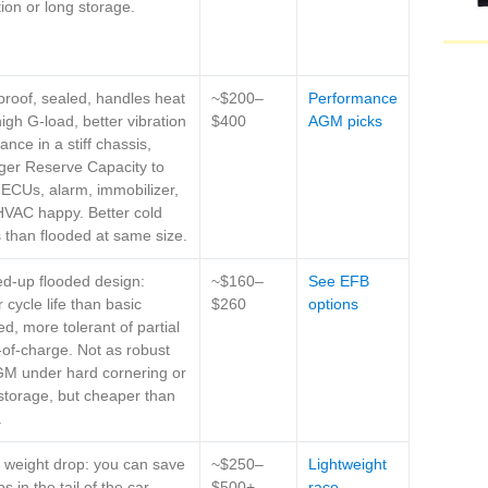
tion or long storage.
-proof, sealed, handles heat
~$200–
Performance
igh G-load, better vibration
$400
AGM picks
tance in a stiff chassis,
ger Reserve Capacity to
ECUs, alarm, immobilizer,
VAC happy. Better cold
s than flooded at same size.
d-up flooded design:
~$160–
See EFB
r cycle life than basic
$260
options
ed, more tolerant of partial
-of-charge. Not as robust
GM under hard cornering or
storage, but cheaper than
.
weight drop: you can save
~$250–
Lightweight
s in the tail of the car,
$500+
race