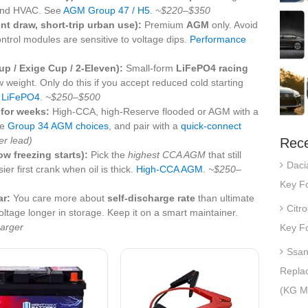
 and HVAC. See
AGM Group 47 / H5
.
~$220–$350
ent draw, short-trip urban use):
Premium
AGM
only. Avoid
ntrol modules are sensitive to voltage dips.
Performance
up / Exige Cup / 2-Eleven):
Small-form
LiFePO4 racing
 weight. Only do this if you accept reduced cold starting
t LiFePO4
.
~$250–$500
 for weeks:
High-CCA, high-Reserve flooded or AGM with a
ee
Group 34 AGM choices
, and pair with a
quick-connect
r lead)
Rece
w freezing starts):
Pick the
highest CCA AGM
that still
Daci
ier first crank when oil is thick.
High-CCA AGM
.
~$250–
Key Fo
ar:
You care more about
self-discharge rate
than ultimate
Citr
ltage longer in storage. Keep it on a smart maintainer.
arger
Key Fo
Ssan
Repla
(KG Mo