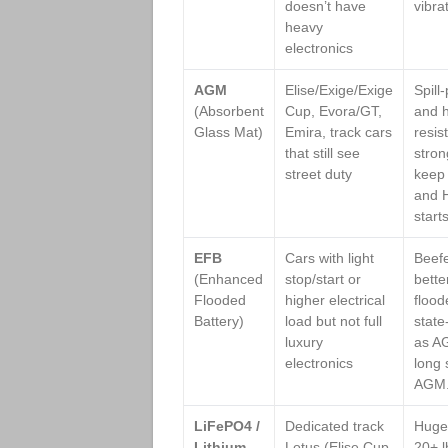
doesn’t have
vibra
heavy
electronics
AGM
Elise/Exige/Exige
Spill
(Absorbent
Cup, Evora/GT,
and h
Glass Mat)
Emira, track cars
resis
that still see
stron
street duty
keep 
and H
start
EFB
Cars with light
Beefe
(Enhanced
stop/start or
bette
Flooded
higher electrical
flood
Battery)
load but not full
state
luxury
as A
electronics
long 
AGM
LiFePO4 /
Dedicated track
Huge 
Lithium
Lotus (Elise Cup
20+ lb