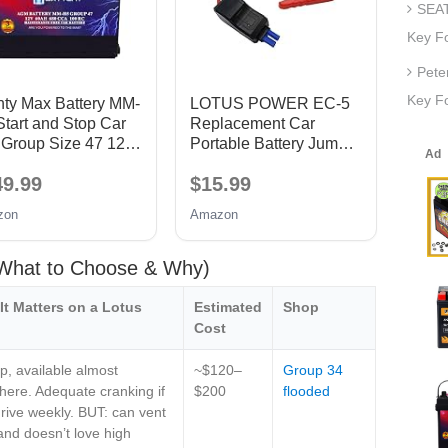
SEAT
Key F
Pete
Key Fo
hty Max Battery MM-
LOTUS POWER EC-5
tart and Stop Car
Replacement Car
 Group Size 47 12V
Portable Battery Jump
AH, 100RC, 680
Starter Smart Cable,
49.99
$15.99
 Rechargeable
EC5 Car Battery Smart
 Car Battery
Clamps, 12V, 15A, Anti-
zon
Amazon
short Connection &
Reverse Charging
Protection, All Copper
 (What to Choose & Why)
Material
It Matters on a Lotus
Estimated
Shop
Cost
, available almost
~$120–
Group 34
ere. Adequate cranking if
$200
flooded
rive weekly. BUT: can vent
and doesn’t love high