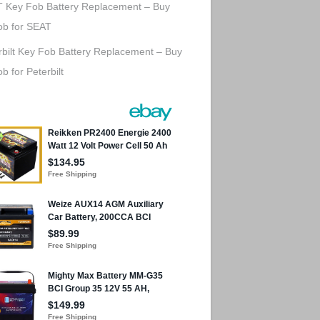
 Key Fob Battery Replacement – Buy
ob for SEAT
rbilt Key Fob Battery Replacement – Buy
b for Peterbilt