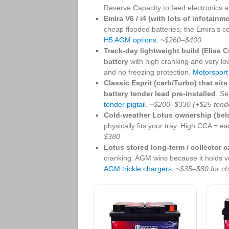
Reserve Capacity to feed electronics
Emira V6 / i4 (with lots of infotainm
cheap flooded batteries; the Emira’s co
H5 AGM options
.
~$260–$400
Track-day lightweight build (Elise C
battery
with high cranking and very low
and no freezing protection.
Motorspor
Classic Esprit (carb/Turbo) that sits
battery tender lead pre-installed
. S
tender pigtail
.
~$200–$330 (+$25 tende
Cold-weather Lotus ownership (belo
physically fits your tray. High CCA = eas
$380
Lotus stored long-term / collector c
cranking. AGM wins because it holds vo
AGM trickle chargers
.
~$35–$80 for ch