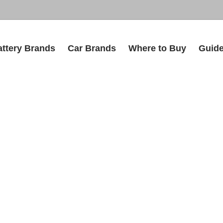
attery Brands
Car Brands
Where to Buy
Guid