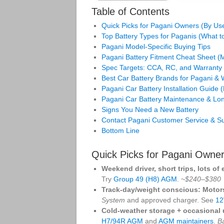
Table of Contents
Quick Picks for Pagani Owners (By Us
Top Battery Types for Paganis (What 
Pagani Model‑Specific Buying Tips
Pagani Battery Fitment Cheat Sheet 
Spec Targets: CCA, RC, and Warranty
Best Car Battery Brands for Pagani &
Pagani Car Battery Installation Guide 
Pagani Car Battery Maintenance & Lon
Signs You Need a New Battery
Contact Pagani Customer Service & S
Bottom Line
Quick Picks for Pagani Owne
Weekend driver, short trips, lots of 
Try
Group 49 (H8) AGM
.
~$240–$380
Track‑day/weight conscious:
Motor
System
and approved charger. See
12
Cold‑weather storage + occasional 
H7/94R AGM
and
AGM maintainers
.
B