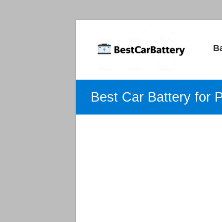
Best
B
Car
Batteries
Car
Best Car Battery for 
Batteries
Reviews
and
Guide.