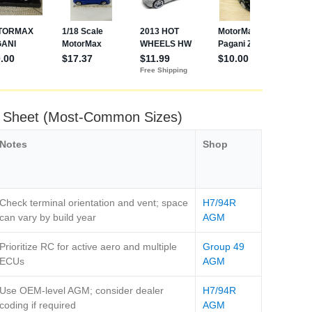
t Sheet (Most‑Common Sizes)
Notes
Shop
Check terminal orientation and vent; space
H7/94R
can vary by build year
AGM
Prioritize RC for active aero and multiple
Group 49
ECUs
AGM
Use OEM‑level AGM; consider dealer
H7/94R
coding if required
AGM