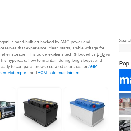
Searc
agani is hand‑built art backed by AMG power and
reserves that experience: clean starts, stable voltage for
 after storage. This guide explains tech (Flooded vs
EFB
vs
y fits hypercars, how to maintain during long sleeps, and
Popu
 ready to compare, browse curated searches for
AGM
ium Motorsport
, and
AGM‑safe maintainers
.