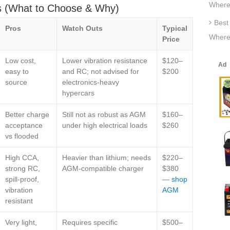
Where
is (What to Choose & Why)
Best
Pros
Watch Outs
Typical
Where
Price
Low cost,
Lower vibration resistance
$120–
easy to
and RC; not advised for
$200
source
electronics‑heavy
hypercars
Better charge
Still not as robust as AGM
$160–
acceptance
under high electrical loads
$260
vs flooded
High CCA,
Heavier than lithium; needs
$220–
strong RC,
AGM‑compatible charger
$380
spill‑proof,
—
shop
vibration
AGM
resistant
Very light,
Requires specific
$500–