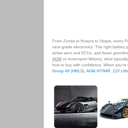
From Zonda to Huayra to Utopia, every P
race‑grade electronics. The right battery p
active aero and ECUs, and fewer gremlins
AGM
vs motorsport lithium), what typicall
how to buy with confidence. When you’re
Group 49 (H8/L5)
,
AGM H7/94R
,
12V Lith