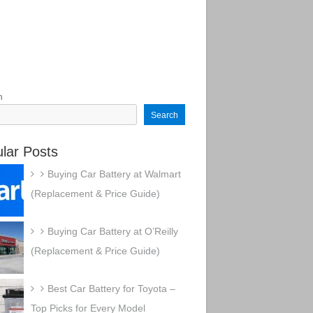
h
Search
lar Posts
Buying Car Battery at Walmart
(Replacement & Price Guide)
Buying Car Battery at O’Reilly
(Replacement & Price Guide)
Best Car Battery for Toyota –
Top Picks for Every Model