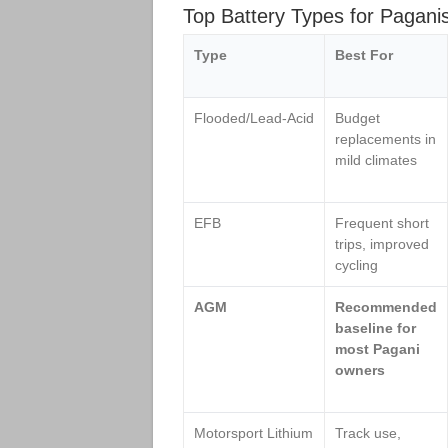
Top Battery Types for Pagan
Type
Best For
Flooded/Lead‑Acid
Budget
replacements in
mild climates
EFB
Frequent short
trips, improved
cycling
AGM
Recommended
baseline for
most Pagani
owners
Motorsport Lithium
Track use,