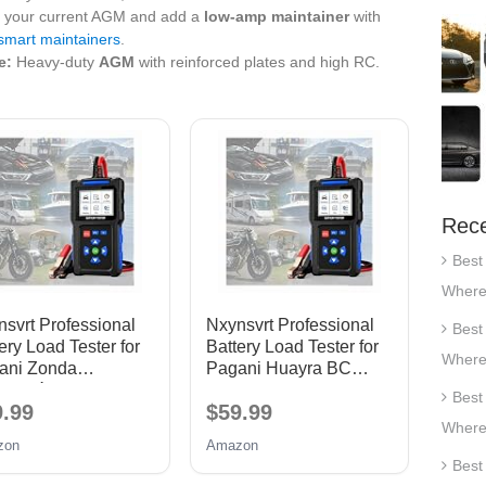
your current AGM and add a
low‑amp maintainer
with
mart maintainers
.
e:
Heavy‑duty
AGM
with reinforced plates and high RC.
Rece
Best
Where
svrt Professional
Nxynsvrt Professional
Best
ery Load Tester for
Battery Load Tester for
Where
ani Zonda
Pagani Huayra BC
olución 2015-2016,
2016-2017, 12V 24V
Best
9.99
$59.99
 24V Car Battery
Car Battery Tester &
Where
er & Alternator
Alternator Tester 20-
zon
Amazon
ter 20-2000 CCA
2000 CCA
Best