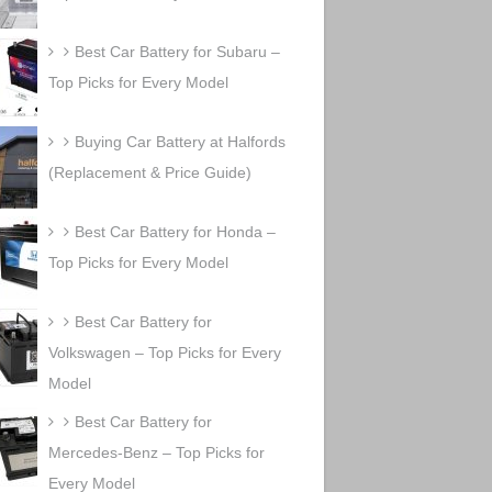
Best Car Battery for Subaru –
Top Picks for Every Model
Buying Car Battery at Halfords
(Replacement & Price Guide)
Best Car Battery for Honda –
Top Picks for Every Model
Best Car Battery for
Volkswagen – Top Picks for Every
Model
Best Car Battery for
Mercedes-Benz – Top Picks for
Every Model