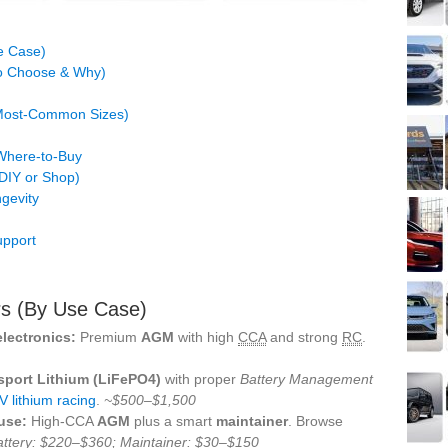
e Case)
to Choose & Why)
(Most‑Common Sizes)
 Where‑to‑Buy
(DIY or Shop)
gevity
upport
rs (By Use Case)
electronics:
Premium
AGM
with high
CCA
and strong
RC
.
sport Lithium (LiFePO4)
with proper
Battery Management
V lithium racing
.
~$500–$1,500
use:
High‑CCA
AGM
plus a smart
maintainer
. Browse
attery: $220–$360; Maintainer: $30–$150