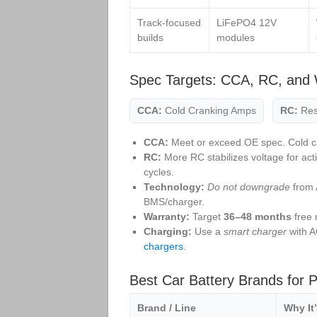
Track‑focused
LiFePO4 12V
builds
modules
Spec Targets: CCA, RC, and 
CCA:
Cold Cranking Amps
RC:
Res
CCA:
Meet or exceed OE spec. Cold c
RC:
More RC stabilizes voltage for act
cycles.
Technology:
Do not downgrade
from 
BMS/charger.
Warranty:
Target
36–48 months
free 
Charging:
Use a
smart charger
with A
chargers
.
Best Car Battery Brands for 
Brand / Line
Why It