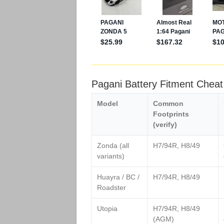
Pagani Battery Fitment Chea
Model
Common
Footprints
(verify)
Zonda (all
H7/94R, H8/49
variants)
Huayra / BC /
H7/94R, H8/49
Roadster
Utopia
H7/94R, H8/49
(AGM)