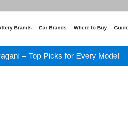
attery Brands
Car Brands
Where to Buy
Guid
Pagani – Top Picks for Every Model