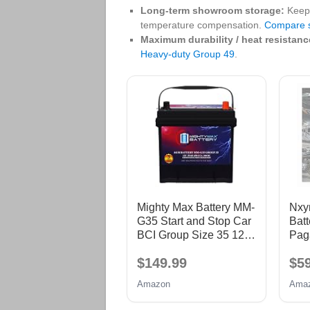
Long‑term showroom storage:
Keep 
temperature compensation.
Compare s
Maximum durability / heat resistanc
Heavy‑duty Group 49
.
Mighty Max Battery MM-
Nxyn
G35 Start and Stop Car
Batt
BCI Group Size 35 12V
Pag
55Ah, 100RC, 650 CCA
Rev
$149.99
$5
Rechargeable AGM Car
12V
battery
Test
Amazon
Ama
Tes