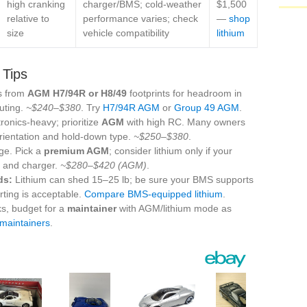
high cranking
charger/BMS; cold‑weather
$1,500
relative to
performance varies; check
—
shop
size
vehicle compatibility
lithium
 Tips
s from
AGM H7/94R or H8/49
footprints for headroom in
uting.
~$240–$380
. Try
H7/94R AGM
or
Group 49 AGM
.
ronics‑heavy; prioritize
AGM
with high RC. Many owners
rientation and hold‑down type.
~$250–$380
.
ge. Pick a
premium AGM
; consider lithium only if your
e and charger.
~$280–$420 (AGM)
.
ds:
Lithium can shed 15–25 lb; be sure your BMS supports
arting is acceptable.
Compare BMS‑equipped lithium
.
ks, budget for a
maintainer
with AGM/lithium mode as
 maintainers
.