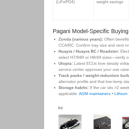
(LiFePO4)
weight savings
Pagani Model‑Specific Buying
Zonda (various years):
Often benefit
CCA/RC. Confirm tray size and vent ro
Huayra / Huayra BC / Roadster:
Elect
select H7/94R or H8/49 sizes—verify o
Utopia:
Latest ECUs love steady volta
service center approves your use cas
Track packs / weight‑reduction buil
alternator profile and that low‑temp st
Storage habits:
If the car sits >2 wee
applicable.
AGM maintainers
•
Lithium