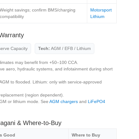
Weight savings; confirm BMS/charging
Motorsport
compatibility
Lithium
Warranty
erve Capacity
Tech:
AGM / EFB / Lithium
limates may benefit from +50–100 CCA.
ive aero, hydraulic systems, and infotainment during short
AGM to flooded. Lithium: only with service‑approved
replacement (region dependent).
GM or lithium mode. See
AGM chargers
and
LiFePO4
Pagani & Where‑to‑Buy
’s Good
Where to Buy