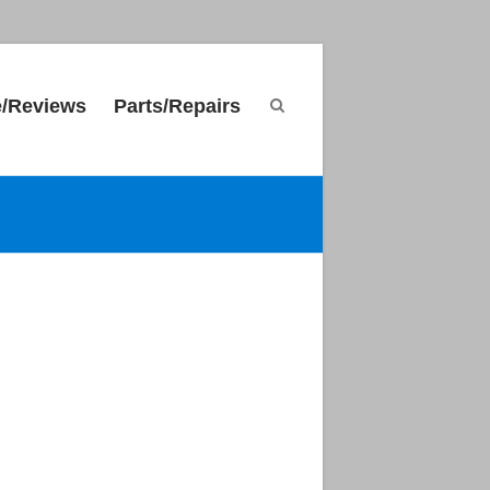
e/Reviews
Parts/Repairs