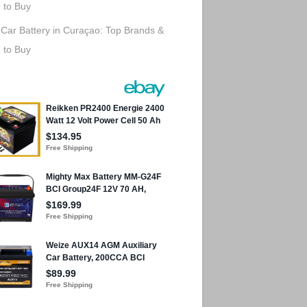
 to Buy
 Car Battery in Curaçao: Top Brands &
 to Buy