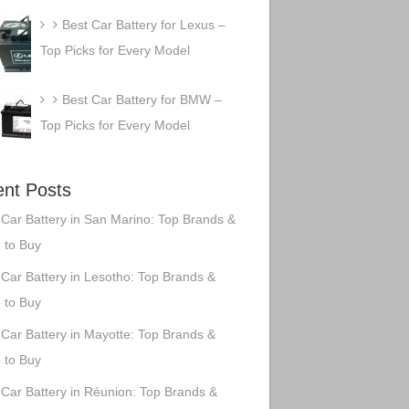
Best Car Battery for Lexus –
Top Picks for Every Model
Best Car Battery for BMW –
Top Picks for Every Model
nt Posts
 Car Battery in San Marino: Top Brands &
 to Buy
 Car Battery in Lesotho: Top Brands &
 to Buy
 Car Battery in Mayotte: Top Brands &
 to Buy
 Car Battery in Réunion: Top Brands &