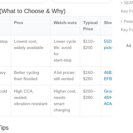
SEAT
s (What to Choose & Why)
Key F
Pete
Pros
Watch‑outs
Typical
Shop
Price
Key Fo
‑stop
Lowest cost,
Lower cycle
$110–
55D23L
widely available
life; avoid
$200
picks
for
start‑stop
avy
Better cycling
A bit pricier;
$160–
46B24R
than flooded
still vented
$280
EFB
cold
High CCA,
Higher cost;
$200–
Group
sealed,
needs
$380
48/H6
vibration‑resistant
smart
AGM
charging
Tips