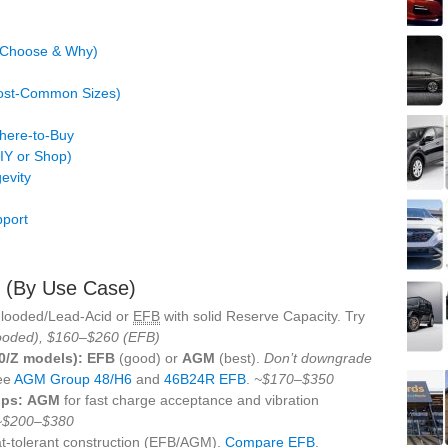
o Choose & Why)
Most‑Common Sizes)
Where‑to‑Buy
DIY or Shop)
evity
pport
s (By Use Case)
Flooded/Lead‑Acid or
EFB
with solid Reserve Capacity. Try
ooded), $160–$260 (EFB)
00/Z models):
EFB
(good) or
AGM
(best).
Don’t downgrade
ee
AGM Group 48/H6
and
46B24R EFB
.
~$170–$350
ips:
AGM
for fast charge acceptance and vibration
~$200–$380
t‑tolerant construction (EFB/AGM).
Compare EFB
.