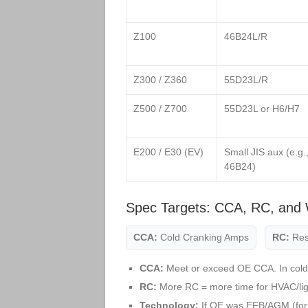
Z100
46B24L/R
Z300 / Z360
55D23L/R
Z500 / Z700
55D23L or H6/H7
E200 / E30 (EV)
Small JIS aux (e.g.
46B24)
Spec Targets: CCA, RC, and 
CCA:
Cold Cranking Amps
RC:
Res
CCA:
Meet or exceed OE CCA. In cold
RC:
More RC = more time for HVAC/light
Technology:
If OE was EFB/AGM (for 