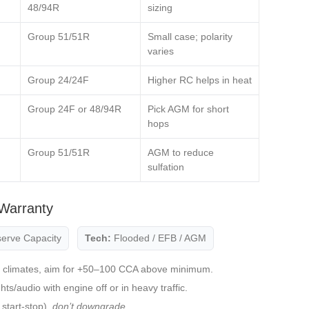
48/94R
sizing
Group 51/51R
Small case; polarity
varies
Group 24/24F
Higher RC helps in heat
Group 24F or 48/94R
Pick AGM for short
hops
,
Group 51/51R
AGM to reduce
sulfation
Warranty
erve Capacity
Tech:
Flooded / EFB / AGM
 climates, aim for +50–100 CCA above minimum.
s/audio with engine off or in heavy traffic.
start‑stop),
don’t downgrade
.