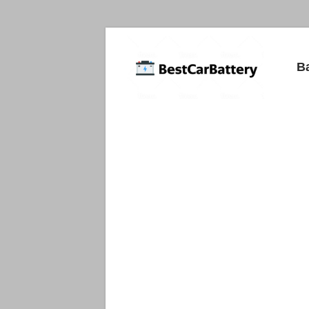
Best
B
Car
Batteries
Car
Batteries
Reviews
and
Guide.