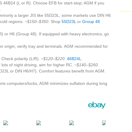
S 46B24 (L or R). Choose EFB for start‑stop; AGM if you
.
monly a larger JIS like 55D23L; some markets use DIN H6
 cold regions.
~$150–$350
. Shop
55D23L
or
Group 48
 or H6 (Group 48). If equipped with heavy electronics, go
 origin; verify tray and terminals. AGM recommended for
 Check polarity (L/R).
~$120–$220
.
46B24L
.
lots of night driving, aim for higher RC.
~$140–$260
.
D23L or DIN H6/H7). Comfort features benefit from AGM.
rts computers/locks; AGM minimizes sulfation during long