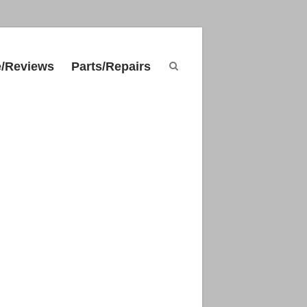
e/Reviews
Parts/Repairs