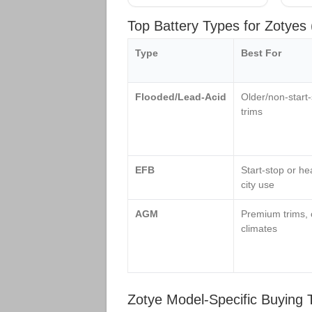
Top Battery Types for Zotye
Type
Best For
Flooded/Lead‑Acid
Older/non‑start
trims
EFB
Start‑stop or he
city use
AGM
Premium trims, 
climates
Zotye Model‑Specific Buying 