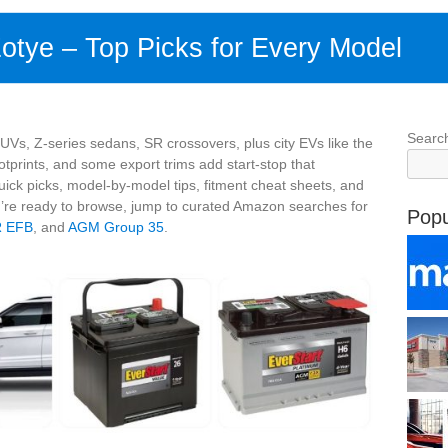
Zotye – Top Picks for Every Model
Searc
Vs, Z‑series sedans, SR crossovers, plus city EVs like the
tprints, and some export trims add start‑stop that
ick picks, model‑by‑model tips, fitment cheat sheets, and
’re ready to browse, jump to curated Amazon searches for
Popu
R EFB
, and
AGM Group 35
.