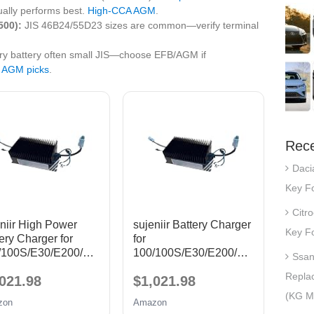
ally performs best.
High‑CCA AGM
.
500):
JIS 46B24/55D23 sizes are common—verify terminal
ary battery often small JIS—choose EFB/AGM if
 AGM picks
.
Rece
Daci
Key Fo
Citr
niir High Power
sujeniir Battery Charger
Key Fo
ery Charger for
for
/100S/E30/E200/T1
100/100S/E30/E200/T1
Ssan
harging
1 Charging
Repla
021.98
$1,021.98
rger(ZOTYE AUTO
Charger(ZOTYE AUTO
)
T11)
(KG Mo
zon
Amazon