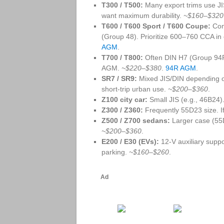
T300 / T500:
Many export trims use JI
want maximum durability.
~$160–$320
T600 / T600 Sport / T600 Coupe:
Com
(Group 48). Prioritize 600–760 CCA in
AGM
.
T700 / T800:
Often DIN H7 (Group 94R)
AGM.
~$220–$380
.
94R AGM
.
SR7 / SR9:
Mixed JIS/DIN depending on
short‑trip urban use.
~$200–$360
.
Z100 city car:
Small JIS (e.g., 46B24).
Z300 / Z360:
Frequently 55D23 size. If 
Z500 / Z700 sedans:
Larger case (55
~$200–$360
.
E200 / E30 (EVs):
12‑V auxiliary suppo
parking.
~$160–$260
.