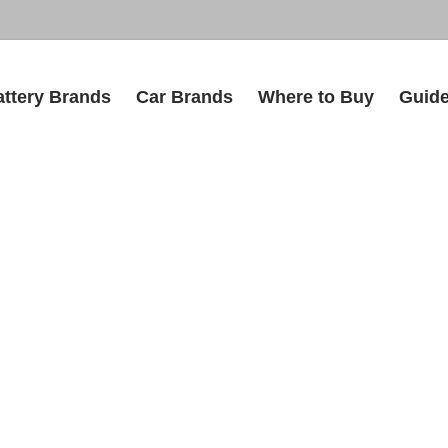
attery Brands
Car Brands
Where to Buy
Guid