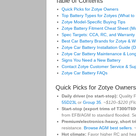
Table of Contents
Quick Picks for Zotye Owners
Top Battery Types for Zotyes (What t
Zotye Model‑Specific Buying Tips
Zotye Battery Fitment Cheat Sheet (
Spec Targets: CCA, RC, and Warranty
Best Car Battery Brands for Zotye & 
Zotye Car Battery Installation Guide (
Zotye Car Battery Maintenance & Long
Signs You Need a New Battery
Contact Zotye Customer Service & Su
Zotye Car Battery FAQs
Quick Picks for Zotye Owner
Daily driver (no start‑stop):
Quality 
55D23L
or
Group 35
.
~$120–$220 (Fl
Start‑stop (export trims of T300/T6
from EFB/AGM to standard flooded. S
Premium/electronics‑heavy, short tr
resistance.
Browse AGM best sellers
.
Hot climate:
Favor higher RC and hea