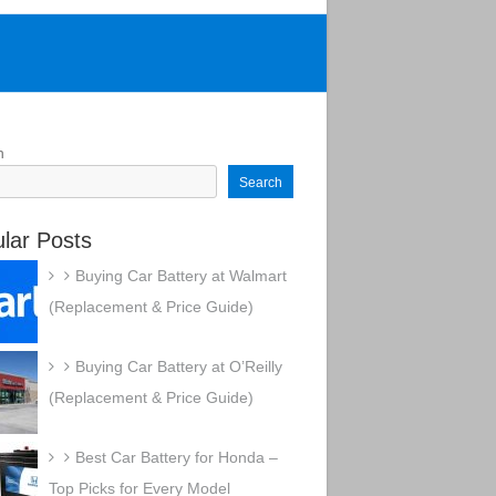
h
Search
lar Posts
Buying Car Battery at Walmart
(Replacement & Price Guide)
Buying Car Battery at O’Reilly
(Replacement & Price Guide)
Best Car Battery for Honda –
Top Picks for Every Model