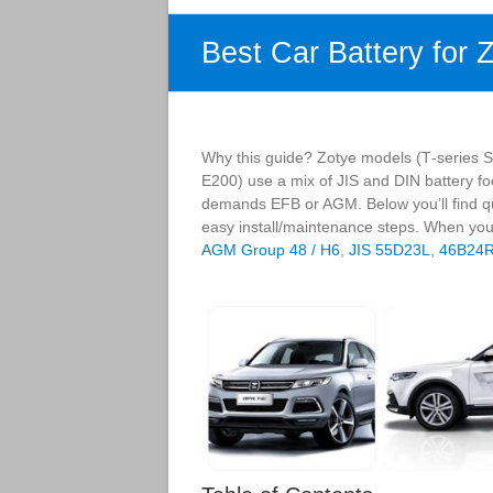
Best Car Battery for 
Why this guide? Zotye models (T‑series SU
E200) use a mix of JIS and DIN battery foo
demands EFB or AGM. Below you’ll find qu
easy install/maintenance steps. When you
AGM Group 48 / H6
,
JIS 55D23L
,
46B24