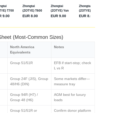
 Sheet (Most‑Common Sizes)
North America
Notes
Equivalents
Group 51/51R
EFB if start‑stop; check
L vs R
Group 24F (JIS), Group
Some markets differ—
48/H6 (DIN)
measure tray
Group 94R (H7) /
AGM best for luxury
Group 48 (H6)
loads
Group 51/51R or
Confirm donor platform