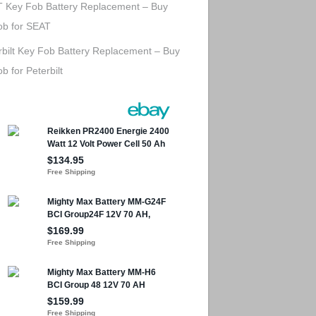
 Key Fob Battery Replacement – Buy
ob for SEAT
rbilt Key Fob Battery Replacement – Buy
b for Peterbilt