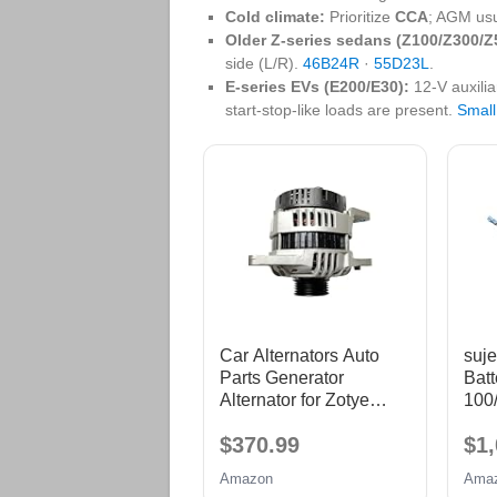
Cold climate:
Prioritize
CCA
; AGM usu
Older Z‑series sedans (Z100/Z300/Z
side (L/R).
46B24R
·
55D23L
.
E‑series EVs (E200/E30):
12‑V auxili
start‑stop‑like loads are present.
Small
Car Alternators Auto
suje
Parts Generator
Batt
Alternator for Zotye
100
2008 1.6L 4G18
1 C
$370.99
$1,
Cha
T11
Amazon
Ama