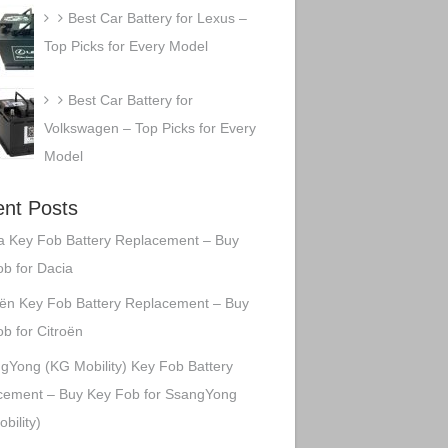
Best Car Battery for Lexus –
Top Picks for Every Model
Best Car Battery for
Volkswagen – Top Picks for Every
Model
nt Posts
a Key Fob Battery Replacement – Buy
b for Dacia
oën Key Fob Battery Replacement – Buy
b for Citroën
gYong (KG Mobility) Key Fob Battery
cement – Buy Key Fob for SsangYong
bility)