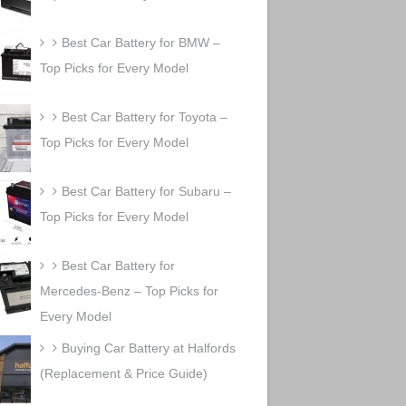
Best Car Battery for BMW –
Top Picks for Every Model
Best Car Battery for Toyota –
Top Picks for Every Model
Best Car Battery for Subaru –
Top Picks for Every Model
Best Car Battery for
Mercedes-Benz – Top Picks for
Every Model
Buying Car Battery at Halfords
(Replacement & Price Guide)