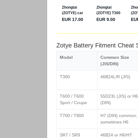
Zotye Battery Fitment Cheat
Model
Common Size
(JIS/DIN)
T300
46B24L/R (JIS)
T600 / T600
55D23L (JIS) or H6
Sport / Coupe
(DIN)
T700 / T800
H7 (DIN) common;
sometimes H6
SR7 / SR9
46B24 or H6/H7