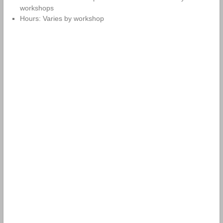
workshops
Hours: Varies by workshop