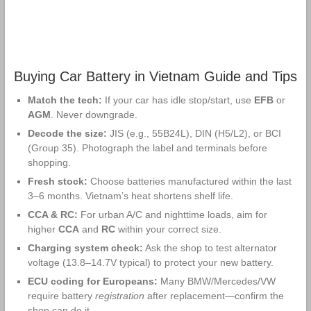
Buying Car Battery in Vietnam Guide and Tips
Match the tech:
If your car has idle stop/start, use
EFB
or
AGM
. Never downgrade.
Decode the size:
JIS (e.g., 55B24L), DIN (H5/L2), or BCI
(Group 35). Photograph the label and terminals before
shopping.
Fresh stock:
Choose batteries manufactured within the last
3–6 months. Vietnam’s heat shortens shelf life.
CCA & RC:
For urban A/C and nighttime loads, aim for
higher
CCA
and
RC
within your correct size.
Charging system check:
Ask the shop to test alternator
voltage (13.8–14.7V typical) to protect your new battery.
ECU coding for Europeans:
Many BMW/Mercedes/VW
require battery
registration
after replacement—confirm the
shop can do it.