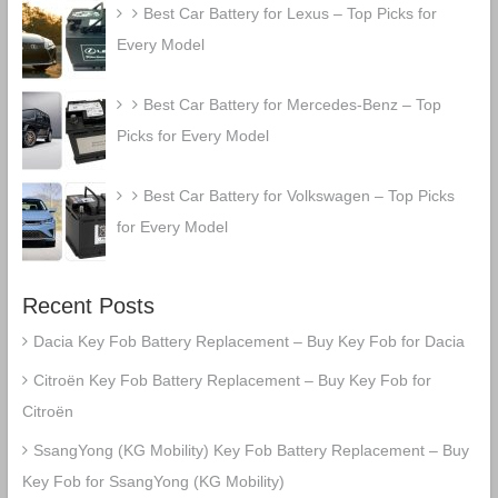
Best Car Battery for Lexus – Top Picks for
Every Model
Best Car Battery for Mercedes-Benz – Top
Picks for Every Model
Best Car Battery for Volkswagen – Top Picks
for Every Model
Recent Posts
Dacia Key Fob Battery Replacement – Buy Key Fob for Dacia
Citroën Key Fob Battery Replacement – Buy Key Fob for
Citroën
SsangYong (KG Mobility) Key Fob Battery Replacement – Buy
Key Fob for SsangYong (KG Mobility)