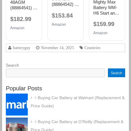
Mighty Max
48AGM
(88864542) 36
Battery MM-
(88864541) 36
Month
H6 Start and
Month
$153.84
Warranty
$182.99
Stop Car BCI
Warranty
AGM BCI
$159.99
Group Size 48
AGM BCI
Amazon
Group 94R
Amazon
12V 70 AH,
Group 48
Battery
Amazon
120RC, 760
Battery
CCA
Rechargeable
batteryguy
November 14, 2025
Countries
AGM Car
Battery
Search
Search
Popular Posts
Buying Car Battery at Walmart (Replacement &
Price Guide)
Buying Car Battery at O’Reilly (Replacement &
Price Guide)