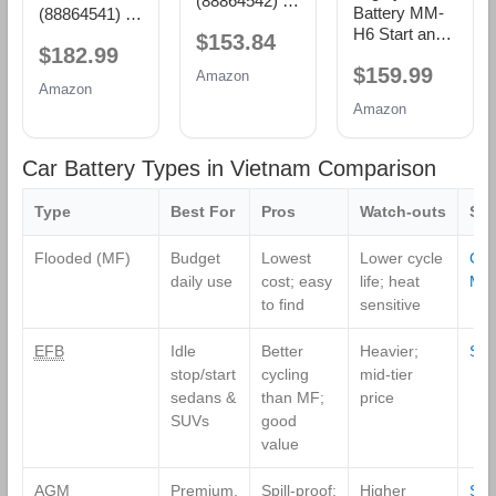
(88864542) 36
Battery MM-
(88864541) 36
Month
H6 Start and
Month
$153.84
Warranty
$182.99
Stop Car BCI
Warranty
AGM BCI
$159.99
Group Size 48
AGM BCI
Amazon
Group 94R
Amazon
12V 70 AH,
Group 48
Battery
Amazon
120RC, 760
Battery
CCA
Rechargeable
Car Battery Types in Vietnam Comparison
AGM Car
Battery
Type
Best For
Pros
Watch‑outs
Sh
Flooded (MF)
Budget
Lowest
Lower cycle
Co
daily use
cost; easy
life; heat
MF
to find
sensitive
EFB
Idle
Better
Heavier;
Sho
stop/start
cycling
mid‑tier
sedans &
than MF;
price
SUVs
good
value
AGM
Premium,
Spill‑proof;
Higher
Sh