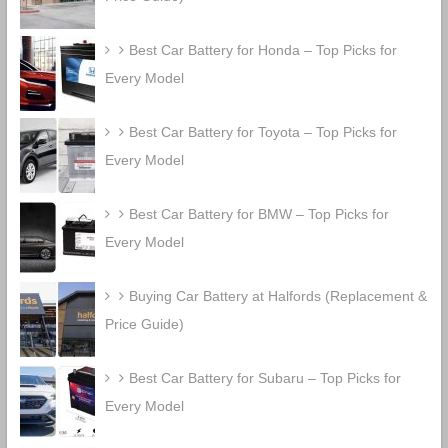
Best Car Battery for Honda – Top Picks for
Every Model
Best Car Battery for Toyota – Top Picks for
Every Model
Best Car Battery for BMW – Top Picks for
Every Model
Buying Car Battery at Halfords (Replacement &
Price Guide)
Best Car Battery for Subaru – Top Picks for
Every Model