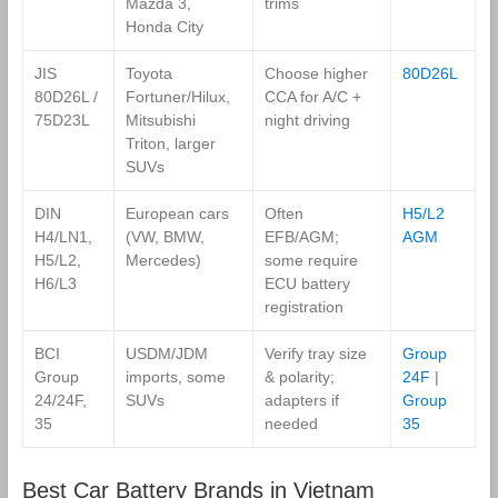
Mazda 3,
trims
Honda City
JIS
Toyota
Choose higher
80D26L
80D26L /
Fortuner/Hilux,
CCA for A/C +
75D23L
Mitsubishi
night driving
Triton, larger
SUVs
DIN
European cars
Often
H5/L2
H4/LN1,
(VW, BMW,
EFB/AGM;
AGM
H5/L2,
Mercedes)
some require
H6/L3
ECU battery
registration
BCI
USDM/JDM
Verify tray size
Group
Group
imports, some
& polarity;
24F
|
24/24F,
SUVs
adapters if
Group
35
needed
35
Best Car Battery Brands in Vietnam