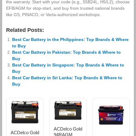
the warranty. Start with your code (e.g., 55B24L, H5/L2), choose
EFB/AGM for stop‑start, and buy from trusted national brands
like GS, PINACO, or Varta‑authorized workshops.
Related Posts:
Best Car Battery in the Philippines: Top Brands & Where
to Buy
Best Car Battery in Pakistan: Top Brands & Where to
Buy
Best Car Battery in Singapore: Top Brands & Where to
Buy
Best Car Battery in Sri Lanka: Top Brands & Where to
Buy
ACDelco Gold
ACDelco Gold
94RAGM