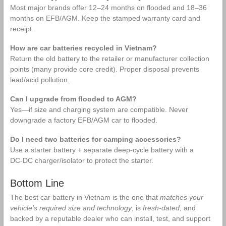
Most major brands offer 12–24 months on flooded and 18–36
months on EFB/AGM. Keep the stamped warranty card and
receipt.
How are car batteries recycled in Vietnam?
Return the old battery to the retailer or manufacturer collection
points (many provide core credit). Proper disposal prevents
lead/acid pollution.
Can I upgrade from flooded to AGM?
Yes—if size and charging system are compatible. Never
downgrade a factory EFB/AGM car to flooded.
Do I need two batteries for camping accessories?
Use a starter battery + separate deep‑cycle battery with a
DC‑DC charger/isolator to protect the starter.
Bottom Line
The best car battery in Vietnam is the one that
matches your
vehicle’s required size and technology
, is
fresh‑dated
, and
backed by a reputable dealer who can install, test, and support