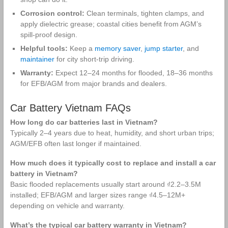
Corrosion control:
Clean terminals, tighten clamps, and
apply dielectric grease; coastal cities benefit from AGM’s
spill‑proof design.
Helpful tools:
Keep a
memory saver
,
jump starter
, and
maintainer
for city short‑trip driving.
Warranty:
Expect 12–24 months for flooded, 18–36 months
for EFB/AGM from major brands and dealers.
Car Battery Vietnam FAQs
How long do car batteries last in Vietnam?
Typically 2–4 years due to heat, humidity, and short urban trips;
AGM/EFB often last longer if maintained.
How much does it typically cost to replace and install a car
battery in Vietnam?
Basic flooded replacements usually start around ₫2.2–3.5M
installed; EFB/AGM and larger sizes range ₫4.5–12M+
depending on vehicle and warranty.
What’s the typical car battery warranty in Vietnam?