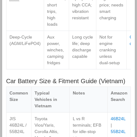
short
high CCA;
price; needs
trips,
vibration
smart
high
resistant
charging
loads
Deep‑Cycle
Aux
Long cycle
Not for
Co
(AGM/LiFePO4)
power,
life; deep
engine
dee
winches,
discharge
cranking
camping
capable
unless
fridges
dual‑setup
Car Battery Size & Fitment Guide (Vietnam)
Common
Typical
Notes
Amazon
Size
Vehicles in
Search
Vietnam
JIS
Toyota
L vs R
46B24L
46B24L /
Vios/Yaris,
terminals; EFB
|
55B24L
Corolla Altis,
for idle‑stop
55B24L