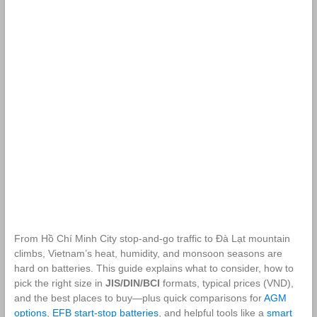
From Hồ Chí Minh City stop‑and‑go traffic to Đà Lạt mountain
climbs, Vietnam’s heat, humidity, and monsoon seasons are
hard on batteries. This guide explains what to consider, how to
pick the right size in
JIS/DIN/BCI
formats, typical prices (VND),
and the best places to buy—plus quick comparisons for
AGM
options
,
EFB start‑stop batteries
, and helpful tools like a
smart