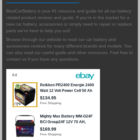
BestCarBattery is your #1 resource and guide for all car battery
related product reviews and guide. If you’re in the market for a
new car battery, accessories or simply need to repair or replace
parts we’re here to help you out!
Browse through our website to read our car battery and
accessories reviews for many different brands and models. You
can also read our useful guide and other resources. Feel free to
contact us if you have any questions.