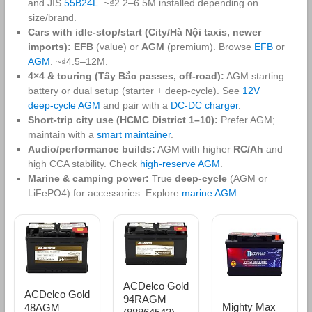
and JIS
55B24L
. ~₫2.2–6.5M installed depending on
size/brand.
Cars with idle‑stop/start (City/Hà Nội taxis, newer
imports):
EFB
(value) or
AGM
(premium). Browse
EFB
or
AGM
. ~₫4.5–12M.
4×4 & touring (Tây Bắc passes, off‑road):
AGM starting
battery or dual setup (starter + deep‑cycle). See
12V
deep‑cycle AGM
and pair with a
DC‑DC charger
.
Short‑trip city use (HCMC District 1–10):
Prefer AGM;
maintain with a
smart maintainer
.
Audio/performance builds:
AGM with higher
RC/Ah
and
high CCA stability. Check
high‑reserve AGM
.
Marine & camping power:
True
deep‑cycle
(AGM or
LiFePO4) for accessories. Explore
marine AGM
.
ACDelco Gold
ACDelco Gold
94RAGM
Mighty Max
48AGM