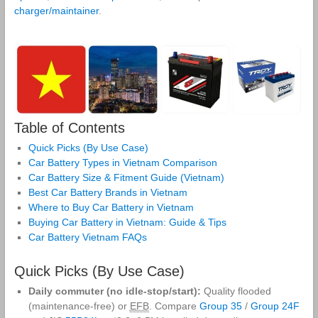
charger/maintainer
.
Table of Contents
Quick Picks (By Use Case)
Car Battery Types in Vietnam Comparison
Car Battery Size & Fitment Guide (Vietnam)
Best Car Battery Brands in Vietnam
Where to Buy Car Battery in Vietnam
Buying Car Battery in Vietnam: Guide & Tips
Car Battery Vietnam FAQs
Quick Picks (By Use Case)
Daily commuter (no idle‑stop/start):
Quality flooded
(maintenance‑free) or
EFB
. Compare
Group 35
/
Group 24F