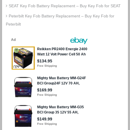
SEAT Key Fob Battery Replacement – Buy Key Fob for SEAT
Peterbilt Key Fob Battery Replacement – Buy Key Fob for
Peterbilt