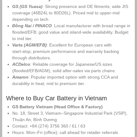
GS (GS Yuasa)
: Strong presence and OE fitments; wide JIS
coverage (46B24L to 80D26L). Priced mid to upper‑mid
depending on tech.
Đồng Nai / PINACO
: Local manufacturer with broad range in
flooded/EFB; good value and island‑wide availability. Budget
to mid tier.
Varta (AGM/EFB)
: Excellent for European cars with
start‑stop; premium performance and warranty backing
through distributors.
ACDelco
: Reliable coverage for Japanese/US sizes
(flooded/EFB/AGM); solid after‑sales via parts chains.
Amaron
: Popular imported option with strong CCA and
durability in heat; mid to premium tier.
Where to Buy Car Battery in Vietnam
GS Battery Vietnam (Head Office & Factory)
No. 18, Street 3, Vietnam–Singapore Industrial Park (VSIP),
Thuận An, Bình Dương
Contact: +84 (274) 3756 360 / 61 / 63
Hours: Mon–Fri (office); call ahead for retailer referrals