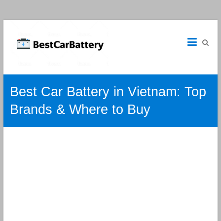
Best
Car
Batteries
Car
Best Car Battery in Vietnam: Top
Batteries
Reviews
Brands & Where to Buy
and
Guide.