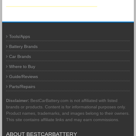
Tools/Apps
Battery Brands
Car Brands
Where to Buy
Guide/Reviews
Parts/Repairs
Disclaimer:
BestCarBattery.com is not affiliated with listed
brands or products. Content is for informational purposes only.
Product names, trademarks, and images belong to their owners.
This site contains affiliate links and may earn commissions.
ABOUT BESTCARBATTERY