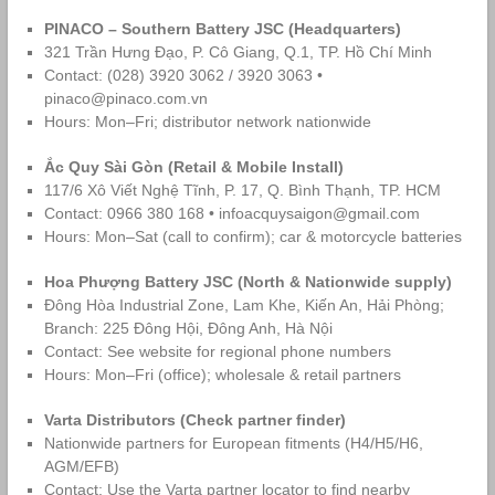
PINACO – Southern Battery JSC (Headquarters)
321 Trần Hưng Đạo, P. Cô Giang, Q.1, TP. Hồ Chí Minh
Contact: (028) 3920 3062 / 3920 3063 •
pinaco@pinaco.com.vn
Hours: Mon–Fri; distributor network nationwide
Ắc Quy Sài Gòn (Retail & Mobile Install)
117/6 Xô Viết Nghệ Tĩnh, P. 17, Q. Bình Thạnh, TP. HCM
Contact: 0966 380 168 • infoacquysaigon@gmail.com
Hours: Mon–Sat (call to confirm); car & motorcycle batteries
Hoa Phượng Battery JSC (North & Nationwide supply)
Đông Hòa Industrial Zone, Lam Khe, Kiến An, Hải Phòng;
Branch: 225 Đông Hội, Đông Anh, Hà Nội
Contact: See website for regional phone numbers
Hours: Mon–Fri (office); wholesale & retail partners
Varta Distributors (Check partner finder)
Nationwide partners for European fitments (H4/H5/H6,
AGM/EFB)
Contact: Use the Varta partner locator to find nearby