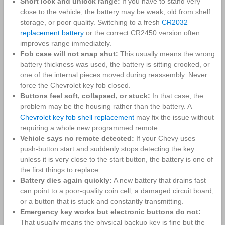
Short lock and unlock range:
If you have to stand very
close to the vehicle, the battery may be weak, old from shelf
storage, or poor quality. Switching to a fresh
CR2032
replacement battery
or the correct CR2450 version often
improves range immediately.
Fob case will not snap shut:
This usually means the wrong
battery thickness was used, the battery is sitting crooked, or
one of the internal pieces moved during reassembly. Never
force the Chevrolet key fob closed.
Buttons feel soft, collapsed, or stuck:
In that case, the
problem may be the housing rather than the battery. A
Chevrolet key fob shell replacement
may fix the issue without
requiring a whole new programmed remote.
Vehicle says no remote detected:
If your Chevy uses
push-button start and suddenly stops detecting the key
unless it is very close to the start button, the battery is one of
the first things to replace.
Battery dies again quickly:
A new battery that drains fast
can point to a poor-quality coin cell, a damaged circuit board,
or a button that is stuck and constantly transmitting.
Emergency key works but electronic buttons do not:
That usually means the physical backup key is fine but the