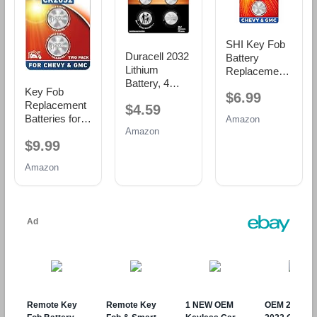
SHI Key Fob
Duracell 2032
Battery
Lithium
Replacement
Battery, 4
for Chevy
Key Fob
$6.99
Count, AirTag
GMC CR2032
Replacement
$4.59
& Key Fob,
Batteries Two
Batteries for
Amazon
CR2032 3V
Pack
Amazon
Chevy &
Cell
$9.99
GMC, Pack of
2, Check Fit
Amazon
Guide