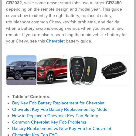
CR2032
, while some newer smart fobs use a larger
CR2450
depending on the remote design and model year. This guide
covers how to identify the right battery, replace it safely,
troubleshoot common Chevy key fob problems, and decide
when a battery swap is enough versus when you need a new
remote. If you are also researching the main vehicle battery for
your Chevy, see this
Chevrolet
battery guide.
Table of Contents:
Buy Key Fob Battery Replacement for Chevrolet
Chevrolet Key Fob Battery Replacement by Model
How to Replace a Chevrolet Key Fob Battery
Common Chevrolet Key Fob Problems
Battery Replacement vs New Key Fob for Chevrolet
Chevrolet Key Fob FAQ