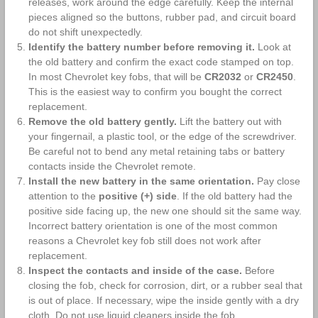
releases, work around the edge carefully. Keep the internal
pieces aligned so the buttons, rubber pad, and circuit board
do not shift unexpectedly.
Identify the battery number before removing it.
Look at
the old battery and confirm the exact code stamped on top.
In most Chevrolet key fobs, that will be
CR2032
or
CR2450
.
This is the easiest way to confirm you bought the correct
replacement.
Remove the old battery gently.
Lift the battery out with
your fingernail, a plastic tool, or the edge of the screwdriver.
Be careful not to bend any metal retaining tabs or battery
contacts inside the Chevrolet remote.
Install the new battery in the same orientation.
Pay close
attention to the
positive (+) side
. If the old battery had the
positive side facing up, the new one should sit the same way.
Incorrect battery orientation is one of the most common
reasons a Chevrolet key fob still does not work after
replacement.
Inspect the contacts and inside of the case.
Before
closing the fob, check for corrosion, dirt, or a rubber seal that
is out of place. If necessary, wipe the inside gently with a dry
cloth. Do not use liquid cleaners inside the fob.