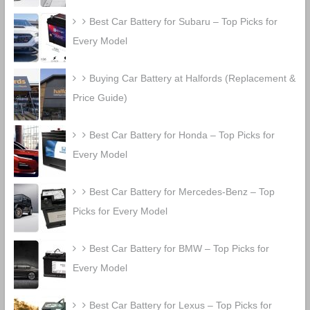
Best Car Battery for Subaru – Top Picks for
Every Model
Buying Car Battery at Halfords (Replacement &
Price Guide)
Best Car Battery for Honda – Top Picks for
Every Model
Best Car Battery for Mercedes-Benz – Top
Picks for Every Model
Best Car Battery for BMW – Top Picks for
Every Model
Best Car Battery for Lexus – Top Picks for