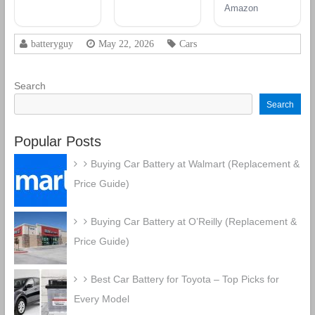
12V 60 AH,
Group 48
Battery
Amazon
100RC, 680
Battery
CCA
Rechargeable
batteryguy
May 22, 2026
Cars
AGM Car
Battery
Search
Search
Popular Posts
Buying Car Battery at Walmart (Replacement &
Price Guide)
Buying Car Battery at O’Reilly (Replacement &
Price Guide)
Best Car Battery for Toyota – Top Picks for
Every Model