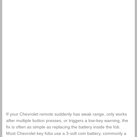
If your Chevrolet remote suddenly has weak range, only works
after multiple button presses, or triggers a low-key warning, the
fix is often as simple as replacing the battery inside the fob.
Most Chevrolet key fobs use a 3-volt coin battery, commonly a