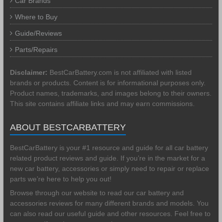
Car Brands
Where to Buy
Guide/Reviews
Parts/Repairs
Disclaimer:
BestCarBattery.com is not affiliated with listed
brands or products. Content is for informational purposes only.
Product names, trademarks, and images belong to their owners.
This site contains affiliate links and may earn commissions.
ABOUT BESTCARBATTERY
BestCarBattery is your #1 resource and guide for all car battery
related product reviews and guide. If you’re in the market for a
new car battery, accessories or simply need to repair or replace
parts we’re here to help you out!
Browse through our website to read our car battery and
accessories reviews for many different brands and models. You
can also read our useful guide and other resources. Feel free to