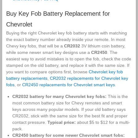
Buy Key Fob Battery Replacement for
Chevrolet
Buying the right Chevrolet key fob battery starts with matching
the exact battery number already inside your remote. In most
Chevy key fobs, that will be a
CR2032
3V lithium coin battery,
while some newer smart key designs use a
CR2450
. The
easiest way to avoid mistakes is to open the fob, check the code
stamped on the old battery, and replace it with the same size. If
you want to compare options first, browse
Chevrolet key fob
battery replacements
,
CR2032 replacements for Chevrolet key
fobs
, or
CR2450 replacements for Chevrolet smart keys
.
CR2032 battery for many Chevrolet key fobs:
This is the
most common battery size for Chevy remotes and smart
keys across many popular models. If your old battery says
CR2032, stick with the same size for the best fit and proper
contact pressure.
Typical price:
about $5 to $12 for a multi-
pack.
CR2450 battery for some newer Chevrolet smart fobs: