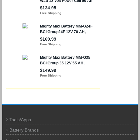
Tools/Apps
Battery Brands