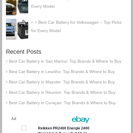
Every Model
Best Car Battery for Volkswagen – Top Picks
for Every Model
Recent Posts
Best Car Battery in San Marino: Top Brands & Where to Buy
Best Car Battery in Lesotho: Top Brands & Where to Buy
Best Car Battery in Mayotte: Top Brands & Where to Buy
Best Car Battery in Réunion: Top Brands & Where to Buy
Best Car Battery in Curaçao: Top Brands & Where to Buy