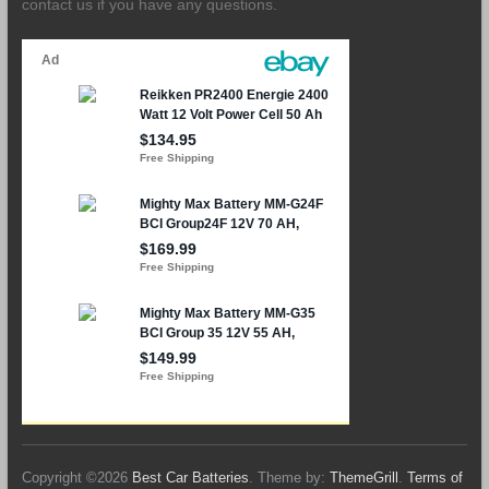
contact us if you have any questions.
Copyright ©2026
Best Car Batteries
. Theme by:
ThemeGrill
.
Terms of