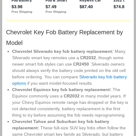
Chevrolet Key Fob Battery Replacement by
Model
Chevrolet Silverado key fob battery replacement:
Many
Silverado smart key remotes use a
CR2032
, though some
newer smart fob styles can use
CR2450
. Silverado owners
should always verify the battery code printed on the old cell
before ordering. You can compare
Silverado key fob battery
options
if you want model-focused results.
Chevrolet Equinox key fob battery replacement:
The
Equinox commonly uses a
CR2032
in many model years. If
your Chevy Equinox remote range has dropped or the key is
not detected consistently, battery replacement is the first
thing to try before assuming the fob needs reprogramming.
Chevrolet Tahoe and Suburban key fob battery
replacement:
These full-size SUV key fobs often follow the
same Chevrolet smart key family as Silverado, but battery