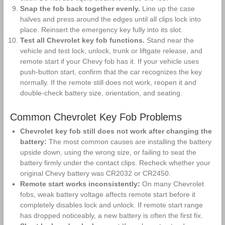
Snap the fob back together evenly.
Line up the case
halves and press around the edges until all clips lock into
place. Reinsert the emergency key fully into its slot.
Test all Chevrolet key fob functions.
Stand near the
vehicle and test lock, unlock, trunk or liftgate release, and
remote start if your Chevy fob has it. If your vehicle uses
push-button start, confirm that the car recognizes the key
normally. If the remote still does not work, reopen it and
double-check battery size, orientation, and seating.
Common Chevrolet Key Fob Problems
Chevrolet key fob still does not work after changing the
battery:
The most common causes are installing the battery
upside down, using the wrong size, or failing to seat the
battery firmly under the contact clips. Recheck whether your
original Chevy battery was CR2032 or CR2450.
Remote start works inconsistently:
On many Chevrolet
fobs, weak battery voltage affects remote start before it
completely disables lock and unlock. If remote start range
has dropped noticeably, a new battery is often the first fix.