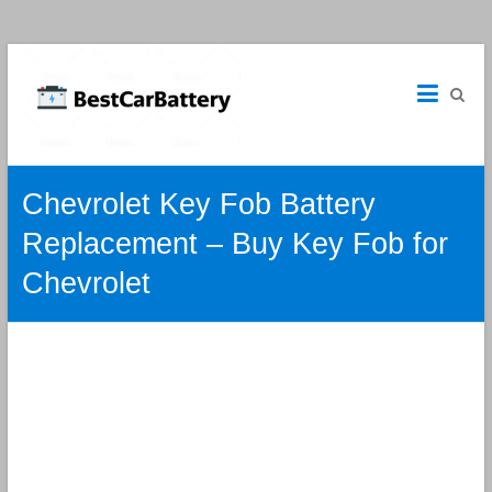
Best
Car
Batteries
Car
Chevrolet Key Fob Battery
Batteries
Reviews
Replacement – Buy Key Fob for
and
Chevrolet
Guide.