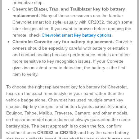
preventive step.
Chevrolet Blazer, Trax, and Trailblazer key fob battery
replacement:
Many of these crossovers use the familiar
Chevrolet smart fob style, usually with CR2032, though some
later designs differ. If you want to browse before opening the
remote, check
Chevrolet smart key battery options
.
Chevrolet Corvette key fob battery replacement:
Corvette
owners should be especially careful with battery orientation
and contact seating because performance models are often
more sensitive to key recognition issues. If your Corvette
gives inconsistent remote detection, the battery is the first
item to verify.
To choose the right replacement key fob battery for Chevrolet,
focus on the exact remote style in your hand rather than the
vehicle badge alone. Chevrolet has used multiple smart key
shapes, flip-key designs, and button layouts across Silverado,
Equinox, Tahoe, Malibu, Traverse, Camaro, and other models,
so the same model name does not always guarantee the same
battery size. The best approach is to open the fob, confirm
whether it uses
CR2032
or
CR2450
, and buy the same battery
size from a reliable brand. If the shell is worn or the buttons are