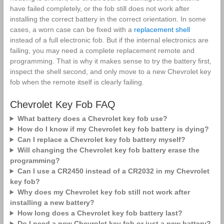
have failed completely, or the fob still does not work after
installing the correct battery in the correct orientation. In some
cases, a worn case can be fixed with a
replacement shell
instead of a full electronic fob. But if the internal electronics are
failing, you may need a complete replacement remote and
programming. That is why it makes sense to try the battery first,
inspect the shell second, and only move to a new Chevrolet key
fob when the remote itself is clearly failing.
Chevrolet Key Fob FAQ
What battery does a Chevrolet key fob use?
How do I know if my Chevrolet key fob battery is dying?
Can I replace a Chevrolet key fob battery myself?
Will changing the Chevrolet key fob battery erase the
programming?
Can I use a CR2450 instead of a CR2032 in my Chevrolet
key fob?
Why does my Chevrolet key fob still not work after
installing a new battery?
How long does a Chevrolet key fob battery last?
Do I need a new Chevrolet key fob or just a new battery?