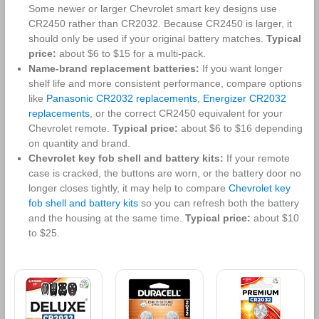
Some newer or larger Chevrolet smart key designs use
CR2450 rather than CR2032. Because CR2450 is larger, it
should only be used if your original battery matches.
Typical
price:
about $6 to $15 for a multi-pack.
Name-brand replacement batteries:
If you want longer
shelf life and more consistent performance, compare options
like
Panasonic CR2032 replacements
,
Energizer CR2032
replacements
, or the correct CR2450 equivalent for your
Chevrolet remote.
Typical price:
about $6 to $16 depending
on quantity and brand.
Chevrolet key fob shell and battery kits:
If your remote
case is cracked, the buttons are worn, or the battery door no
longer closes tightly, it may help to compare
Chevrolet key
fob shell and battery kits
so you can refresh both the battery
and the housing at the same time.
Typical price:
about $10
to $25.