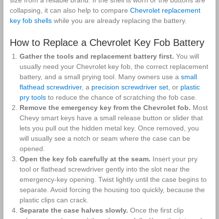
collapsing, it can also help to compare
Chevrolet replacement
key fob shells
while you are already replacing the battery.
How to Replace a Chevrolet Key Fob Battery
Gather the tools and replacement battery first.
You will
usually need your Chevrolet key fob, the correct replacement
battery, and a small prying tool. Many owners use a
small
flathead screwdriver
, a
precision screwdriver set
, or
plastic
pry tools
to reduce the chance of scratching the fob case.
Remove the emergency key from the Chevrolet fob.
Most
Chevy smart keys have a small release button or slider that
lets you pull out the hidden metal key. Once removed, you
will usually see a notch or seam where the case can be
opened.
Open the key fob carefully at the seam.
Insert your pry
tool or flathead screwdriver gently into the slot near the
emergency-key opening. Twist lightly until the case begins to
separate. Avoid forcing the housing too quickly, because the
plastic clips can crack.
Separate the case halves slowly.
Once the first clip