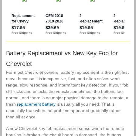
Regal Verano
Car Keyless
Encore GMC
Entry Remote
Terrain
Start Control 2
Keyless Entry
Sets
Remote
Battery Replacement vs New Key Fob for
Chevrolet
For most Chevrolet owners, battery replacement is the right first
move because it is inexpensive, fast, and often solves weak
range, slow response, and intermittent key detection. If your fob
still locks and unlocks the vehicle sometimes, the buttons feel
normal, and there is no major physical damage to the remote, a
fresh
replacement battery
is usually all you need. That is
especially true when the problem appeared gradually rather
than all at once.
A new Chevrolet key fob makes more sense when the remote
housing is broken, the circuit board is damaged, the buttons