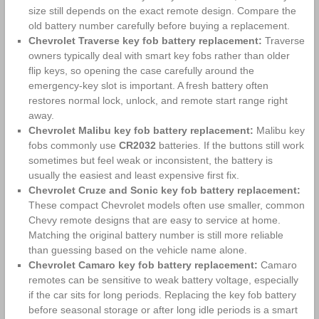
size still depends on the exact remote design. Compare the
old battery number carefully before buying a replacement.
Chevrolet Traverse key fob battery replacement:
Traverse
owners typically deal with smart key fobs rather than older
flip keys, so opening the case carefully around the
emergency-key slot is important. A fresh battery often
restores normal lock, unlock, and remote start range right
away.
Chevrolet Malibu key fob battery replacement:
Malibu key
fobs commonly use
CR2032
batteries. If the buttons still work
sometimes but feel weak or inconsistent, the battery is
usually the easiest and least expensive first fix.
Chevrolet Cruze and Sonic key fob battery replacement:
These compact Chevrolet models often use smaller, common
Chevy remote designs that are easy to service at home.
Matching the original battery number is still more reliable
than guessing based on the vehicle name alone.
Chevrolet Camaro key fob battery replacement:
Camaro
remotes can be sensitive to weak battery voltage, especially
if the car sits for long periods. Replacing the key fob battery
before seasonal storage or after long idle periods is a smart