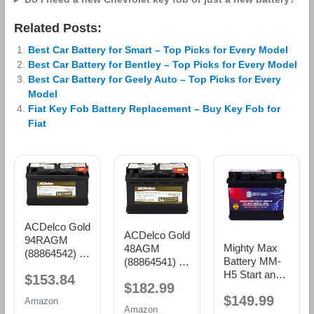
Related Posts:
Best Car Battery for Smart – Top Picks for Every Model
Best Car Battery for Bentley – Top Picks for Every Model
Best Car Battery for Geely Auto – Top Picks for Every
Model
Fiat Key Fob Battery Replacement – Buy Key Fob for
Fiat
ACDelco Gold
ACDelco Gold
94RAGM
Mighty Max
48AGM
(88864542) 36
Battery MM-
(88864541) 36
Month
H5 Start and
Month
$153.84
Warranty
$182.99
Stop Car BCI
Warranty
AGM BCI
$149.99
Group Size 47
AGM BCI
Amazon
Group 94R
Amazon