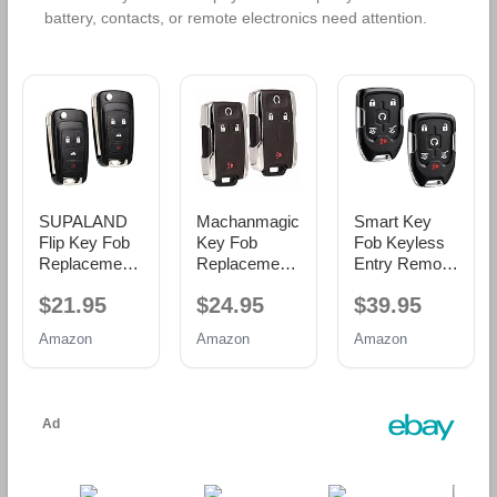
battery, contacts, or remote electronics need attention.
SUPALAND
Machanmagic
Smart Key
Flip Key Fob
Key Fob
Fob Keyless
Replacement
Replacement
Entry Remote
Fits for Chevy
Compatible
fits 2015-2020
$21.95
$24.95
$39.95
Cruze
for Chevy
Chevy
Equinox
Silverado
Suburban/Tah
Amazon
Amazon
Amazon
Camaro
GMC Sierra
oe/GMC
Impala 2010
1500 2500 HD
Yukon +
2011 2012
3500 HD
Yukon XL
2013 2014
2014-2020
(HYQ1AA,
2015 2016
Chevrolet
13580802),
2017 2018
Colorado
Set of 2
2019 Malibu
GMC Canyon
Sonic Buick
2015-2021