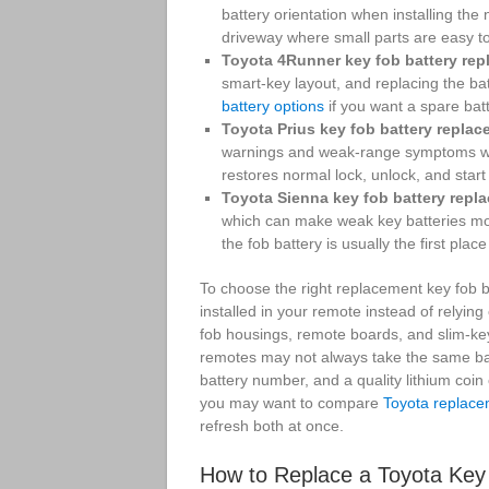
battery orientation when installing the 
driveway where small parts are easy t
Toyota 4Runner key fob battery rep
smart-key layout, and replacing the ba
battery options
if you want a spare bat
Toyota Prius key fob battery replac
warnings and weak-range symptoms when 
restores normal lock, unlock, and start 
Toyota Sienna key fob battery repl
which can make weak key batteries more
the fob battery is usually the first place 
To choose the right replacement key fob ba
installed in your remote instead of relyin
fob housings, remote boards, and slim-ke
remotes may not always take the same bat
battery number, and a quality lithium coin 
you may want to compare
Toyota replace
refresh both at once.
How to Replace a Toyota Key