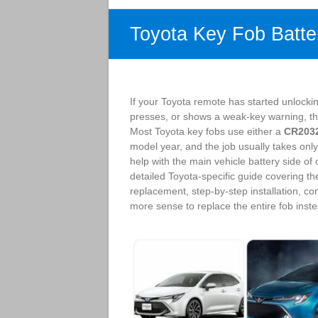
Toyota Key Fob Batte
If your Toyota remote has started unlocki
presses, or shows a weak-key warning, the b
Most Toyota key fobs use either a
CR203
model year, and the job usually takes only
help with the main vehicle battery side of
detailed Toyota-specific guide covering th
replacement, step-by-step installation, 
more sense to replace the entire fob instea