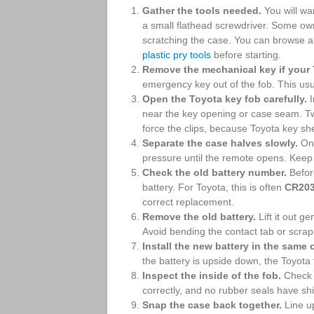
Gather the tools needed.
You will wa
a small flathead screwdriver. Some own
scratching the case. You can browse 
plastic pry tools
before starting.
Remove the mechanical key if your 
emergency key out of the fob. This usu
Open the Toyota key fob carefully.
I
near the key opening or case seam. Twi
force the clips, because Toyota key she
Separate the case halves slowly.
Onc
pressure until the remote opens. Keep 
Check the old battery number.
Before
battery. For Toyota, this is often
CR20
correct replacement.
Remove the old battery.
Lift it out ge
Avoid bending the contact tab or scrapi
Install the new battery in the same 
the battery is upside down, the Toyota f
Inspect the inside of the fob.
Check t
correctly, and no rubber seals have shi
Snap the case back together.
Line up