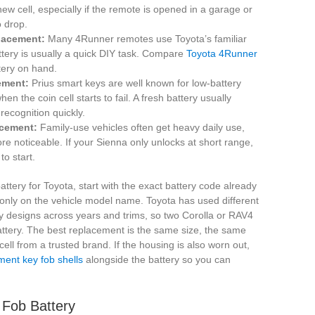
new cell, especially if the remote is opened in a garage or
o drop.
lacement:
Many 4Runner remotes use Toyota’s familiar
ttery is usually a quick DIY task. Compare
Toyota 4Runner
tery on hand.
ement:
Prius smart keys are well known for low-battery
the coin cell starts to fail. A fresh battery usually
recognition quickly.
acement:
Family-use vehicles often get heavy daily use,
 noticeable. If your Sienna only unlocks at short range,
to start.
ttery for Toyota, start with the exact battery code already
g only on the vehicle model name. Toyota has used different
y designs across years and trims, so two Corolla or RAV4
tery. The best replacement is the same size, the same
cell from a trusted brand. If the housing is also worn out,
ment key fob shells
alongside the battery so you can
 Fob Battery