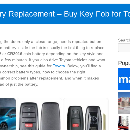
ry Replacement – Buy Key Fob for T
Searc
ng the doors only at close range, needs repeated button
attery inside the fob is usually the first thing to replace.
2
or
CR2016
coin battery depending on the key style and
 a few minutes. If you also drive Toyota vehicles and want
Popu
 ownership, see this guide for
Toyota
. Below, you’ll find a
e correct battery types, how to choose the right
common problems after replacement, and when it makes
d of just the battery.