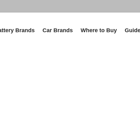
attery Brands
Car Brands
Where to Buy
Guid