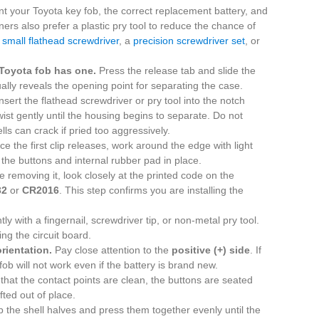
nt your Toyota key fob, the correct replacement battery, and
ers also prefer a plastic pry tool to reduce the chance of
a
small flathead screwdriver
, a
precision screwdriver set
, or
Toyota fob has one.
Press the release tab and slide the
ally reveals the opening point for separating the case.
nsert the flathead screwdriver or pry tool into the notch
st gently until the housing begins to separate. Do not
lls can crack if pried too aggressively.
e the first clip releases, work around the edge with light
the buttons and internal rubber pad in place.
 removing it, look closely at the printed code on the
32
or
CR2016
. This step confirms you are installing the
ntly with a fingernail, screwdriver tip, or non-metal pry tool.
ng the circuit board.
orientation.
Pay close attention to the
positive (+) side
. If
ob will not work even if the battery is brand new.
hat the contact points are clean, the buttons are seated
fted out of place.
 the shell halves and press them together evenly until the