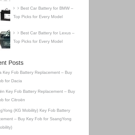
Best Car Battery for BMW –
Top Picks for Every Model
Best Car Battery for Lexus –
Top Picks for Every Model
nt Posts
a Key Fob Battery Replacement – Buy
b for Dacia
oën Key Fob Battery Replacement – Buy
b for Citroën
gYong (KG Mobility) Key Fob Battery
cement – Buy Key Fob for SsangYong
bility)