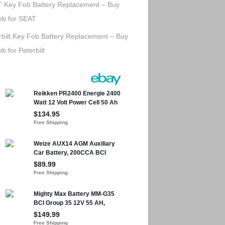
 Key Fob Battery Replacement – Buy
ob for SEAT
rbilt Key Fob Battery Replacement – Buy
b for Peterbilt