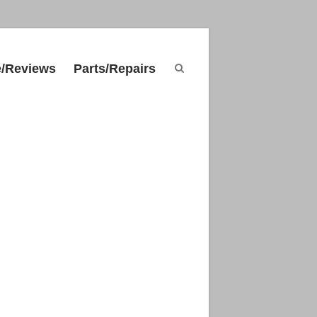
e/Reviews
Parts/Repairs