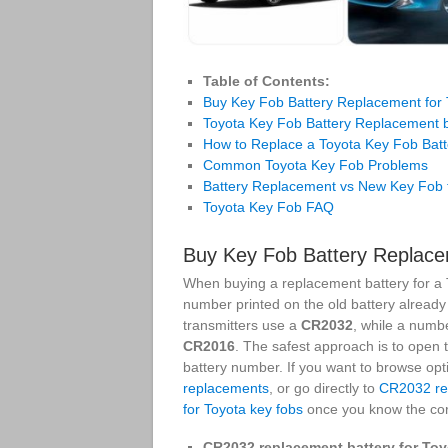
Table of Contents:
Buy Key Fob Battery Replacement for 
Toyota Key Fob Battery Replacement 
How to Replace a Toyota Key Fob Batt
Common Toyota Key Fob Problems
Battery Replacement vs New Key Fob 
Toyota Key Fob FAQ
Buy Key Fob Battery Replace
When buying a replacement battery for a T
number printed on the old battery alread
transmitters use a
CR2032
, while a numb
CR2016
. The safest approach is to open 
battery number. If you want to browse opt
replacements
, or go directly to
CR2032 rep
for Toyota key fobs
once you know the corr
CR2032 replacement battery for Toy