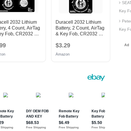
SEAT
Key F
Pete
cell 2032 Lithium
Duracell 2032 Lithium
ery, 4 Count, AirTag
Battery, 2 Count, AirTag
Key Fo
ey Fob, CR2032 3V
& Key Fob, CR2032 3V
Cell
99
$3.29
zon
Amazon