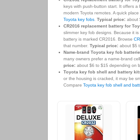
keys with push-button start. It offers a 
modern Toyota remotes. A quick place
Toyota key fobs
.
Typical price:
about $
CR2016 replacement battery for Toy
slimmer key fob designs. Because it is 
battery is marked CR2016. Browse
CR
that number.
Typical price:
about $5 t
Name-brand Toyota key fob batterie
many owners prefer a name-brand cel
price:
about $6 to $15 depending on b
Toyota key fob shell and battery kit
or the housing is cracked, it may be sm
Compare
Toyota key fob shell and batt