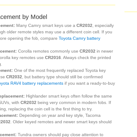
acement by Model
cement:
Many Camry smart keys use a
CR2032
, especially
gh older remote styles may use a different coin cell. If you
fore opening the fob, compare
Toyota Camry battery
acement:
Corolla remotes commonly use
CR2032
in newer
Corolla key remotes use
CR2016
. Always check the printed
g.
ement:
One of the most frequently replaced Toyota key
 use
CR2032
, but battery type should still be confirmed
oyota RAV4 battery replacements
if you want a ready-to-buy
replacement:
Highlander smart keys often follow the same
 SUVs, with
CR2032
being very common in modern fobs. If
 replacing the coin cell is the first thing to try.
lacement:
Depending on year and key style, Tacoma
2032
. Older keyed remotes and newer smart keys should
acement:
Tundra owners should pay close attention to