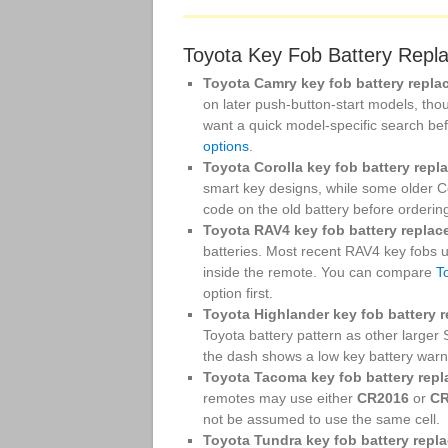
Toyota Key Fob Battery Repl
Toyota Camry key fob battery repla
on later push-button-start models, thou
want a quick model-specific search be
options
.
Toyota Corolla key fob battery repl
smart key designs, while some older 
code on the old battery before orderin
Toyota RAV4 key fob battery replac
batteries. Most recent RAV4 key fobs
inside the remote. You can compare
T
option first.
Toyota Highlander key fob battery 
Toyota battery pattern as other larger
the dash shows a low key battery warning,
Toyota Tacoma key fob battery rep
remotes may use either
CR2016
or
CR
not be assumed to use the same cell.
Toyota Tundra key fob battery repl