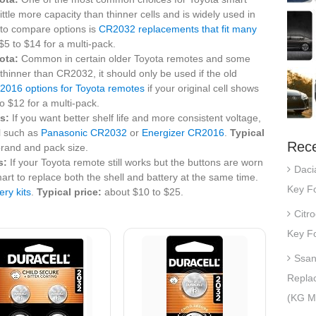
little more capacity than thinner cells and is widely used in
 to compare options is
CR2032 replacements that fit many
5 to $14 for a multi-pack.
ota:
Common in certain older Toyota remotes and some
thinner than CR2032, it should only be used if the old
2016 options for Toyota remotes
if your original cell shows
o $12 for a multi-pack.
s:
If you want better shelf life and more consistent voltage,
l such as
Panasonic CR2032
or
Energizer CR2016
.
Typical
Rece
rand and pack size.
s:
If your Toyota remote still works but the buttons are worn
Daci
art to replace both the shell and battery at the same time.
Key Fo
ery kits
.
Typical price:
about $10 to $25.
Citr
Key Fo
Ssan
Repla
(KG Mo