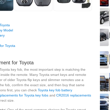
Toyota
by Model
ery
for Toyota
ment for Toyota
oyota key fob, the most important step is matching the
y inside the remote. Many Toyota smart keys and remote
er of older Toyota flip keys and slimmer remotes use a
the fob, confirm the exact size, and then buy that same
ions first, you can check
Toyota key fob battery
lacements for Toyota key fobs
and
CR2016 replacements
ect size.
ota:
One of the most common choices for Toyota smart