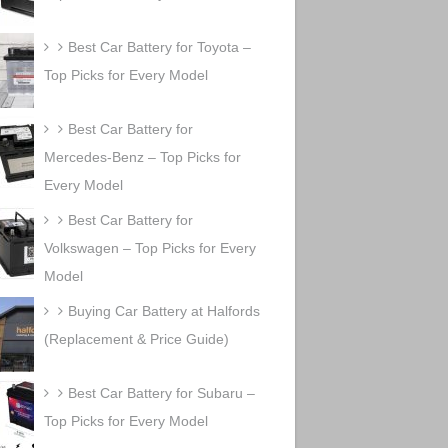
Best Car Battery for Toyota –
Top Picks for Every Model
Best Car Battery for
Mercedes-Benz – Top Picks for
Every Model
Best Car Battery for
Volkswagen – Top Picks for Every
Model
Buying Car Battery at Halfords
(Replacement & Price Guide)
Best Car Battery for Subaru –
Top Picks for Every Model