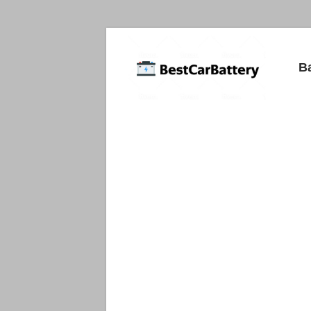
Best
B
Car
Batteries
Car
Batteries
Reviews
and
Guide.