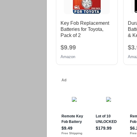
Key Fob Replacement
Dura
Batteries for Toyota,
Batt
Pack of 2
& K
Cell
$9.99
$3.
Amazon
Ama