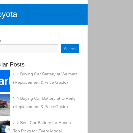
oyota
h
Search
lar Posts
Buying Car Battery at Walmart
(Replacement & Price Guide)
Buying Car Battery at O’Reilly
(Replacement & Price Guide)
Best Car Battery for Honda –
Top Picks for Every Model