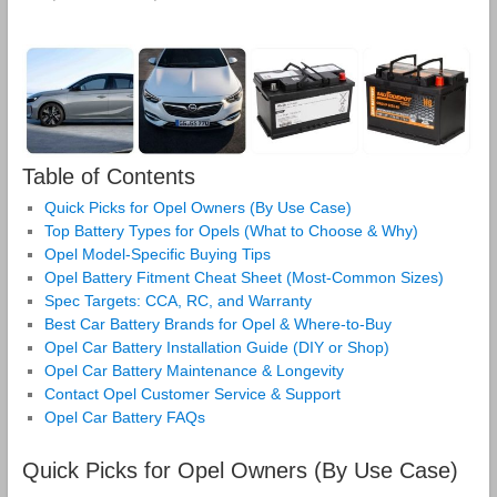
Table of Contents
Quick Picks for Opel Owners (By Use Case)
Top Battery Types for Opels (What to Choose & Why)
Opel Model‑Specific Buying Tips
Opel Battery Fitment Cheat Sheet (Most‑Common Sizes)
Spec Targets: CCA, RC, and Warranty
Best Car Battery Brands for Opel & Where‑to‑Buy
Opel Car Battery Installation Guide (DIY or Shop)
Opel Car Battery Maintenance & Longevity
Contact Opel Customer Service & Support
Opel Car Battery FAQs
Quick Picks for Opel Owners (By Use Case)