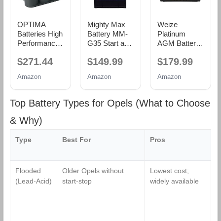
OPTIMA
Mighty Max
Weize
Batteries High
Battery MM-
Platinum
Performance
G35 Start and
AGM Battery
34/78 RedTop
Stop Car BCI
BCI Group
$271.44
$149.99
$179.99
Sealed AGM
Group Size 35
49-12v 95ah
Car, Truck,
12V 55Ah,
H8 Size 49
Amazon
Amazon
Amazon
and SUV
100RC, 650
Automotive
Starting
CCA
Battery,
Battery, 800
Rechargeable
160RC,
Top Battery Types for Opels (What to Choose
CCA, Dual
AGM Car
900CCA, 36
SAE and GM
battery
Months
& Why)
Terminals,
Warranty,
Maintenance
Dimensions
Type
Best For
Pros
W
Free, Versitile
13.9" L x 6.89"
Mounting
W x 7.48" H
Flooded
Older Opels without
Lowest cost;
L
(Lead‑Acid)
start‑stop
widely available
li
s
f
s