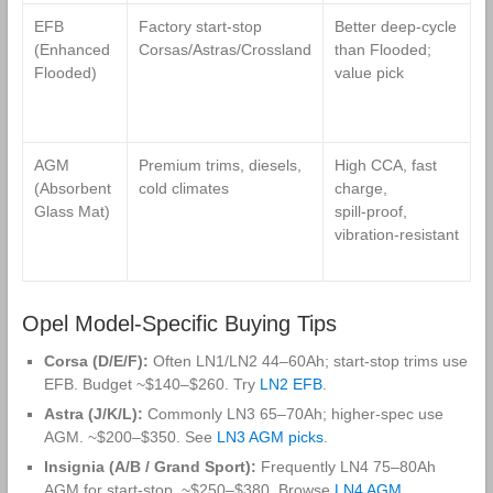
EFB
Factory start‑stop
Better deep‑cycle
L
(Enhanced
Corsas/Astras/Crossland
than Flooded;
t
Flooded)
value pick
f
l
t
AGM
Premium trims, diesels,
High CCA, fast
H
(Absorbent
cold climates
charge,
p
Glass Mat)
spill‑proof,
p
vibration‑resistant
s
c
Opel Model‑Specific Buying Tips
Corsa (D/E/F):
Often LN1/LN2 44–60Ah; start‑stop trims use
EFB. Budget ~$140–$260. Try
LN2 EFB
.
Astra (J/K/L):
Commonly LN3 65–70Ah; higher‑spec use
AGM. ~$200–$350. See
LN3 AGM picks
.
Insignia (A/B / Grand Sport):
Frequently LN4 75–80Ah
AGM for start‑stop. ~$250–$380. Browse
LN4 AGM
.