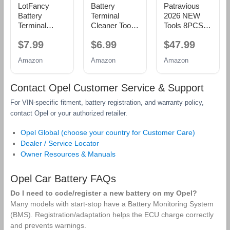
LotFancy
Battery
Patravious
Battery
Terminal
2026 NEW
Terminal
Cleaner Tool
Tools 8PCS
Cleaners (2
Kit, 2-Pack
Battery
$7.99
$6.99
$47.99
pcs), Plus 12
Battery Post
Service Kit,
pcs Battery
Wire Brush
CR-V Battery
Amazon
Amazon
Amazon
Terminal Anti-
with Metal
Maintenance
Corrosion
Case and 10
Kit, Battery
Fiber
Anti-Corrosion
Tools,Battery
Contact Opel Customer Service & Support
Washers (6
Fiber
Terminal
For VIN‑specific fitment, battery registration, and warranty policy,
Red & 6
Washers (5
Cleaner, Car
Green) for
Red & 5
Battery
contact Opel or your authorized retailer.
Car Marine
Green) for
Cleaner Kit,
RV
Car, Truck,
Tools Suitable
Opel Global (choose your country for Customer Care)
RV and
for Car Repair
Dealer / Service Locator
Marine
and Battery
Owner Resources & Manuals
Batteries
Maintenance
Opel Car Battery FAQs
Do I need to code/register a new battery on my Opel?
Many models with start‑stop have a Battery Monitoring System
(BMS). Registration/adaptation helps the ECU charge correctly
and prevents warnings.