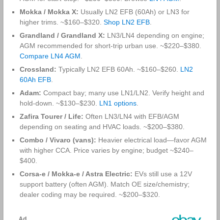
Mokka / Mokka X:
Usually LN2 EFB (60Ah) or LN3 for
higher trims. ~$160–$320.
Shop LN2 EFB
.
Grandland / Grandland X:
LN3/LN4 depending on engine;
AGM recommended for short‑trip urban use. ~$220–$380.
Compare LN4 AGM
.
Crossland:
Typically LN2 EFB 60Ah. ~$160–$260.
LN2
60Ah EFB
.
Adam:
Compact bay; many use LN1/LN2. Verify height and
hold‑down. ~$130–$230.
LN1 options
.
Zafira Tourer / Life:
Often LN3/LN4 with EFB/AGM
depending on seating and HVAC loads. ~$200–$380.
Combo / Vivaro (vans):
Heavier electrical load—favor AGM
with higher CCA. Price varies by engine; budget ~$240–
$400.
Corsa‑e / Mokka‑e / Astra Electric:
EVs still use a 12V
support battery (often AGM). Match OE size/chemistry;
dealer coding may be required. ~$200–$320.