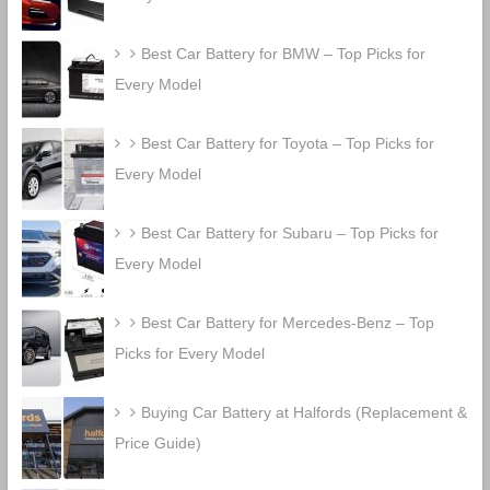
Best Car Battery for BMW – Top Picks for
Every Model
Best Car Battery for Toyota – Top Picks for
Every Model
Best Car Battery for Subaru – Top Picks for
Every Model
Best Car Battery for Mercedes-Benz – Top
Picks for Every Model
Buying Car Battery at Halfords (Replacement &
Price Guide)