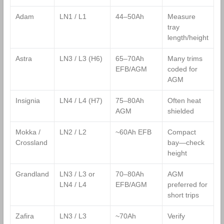
Adam
LN1 / L1
44–50Ah
Measure
tray
length/height
Astra
LN3 / L3 (H6)
65–70Ah
Many trims
EFB/AGM
coded for
AGM
Insignia
LN4 / L4 (H7)
75–80Ah
Often heat
AGM
shielded
Mokka /
LN2 / L2
~60Ah EFB
Compact
Crossland
bay—check
height
Grandland
LN3 / L3 or
70–80Ah
AGM
LN4 / L4
EFB/AGM
preferred for
short trips
Zafira
LN3 / L3
~70Ah
Verify