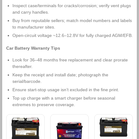
Inspect case/terminals for cracks/corrosion; verify vent plugs
and carry handles.
Buy from reputable sellers; match model numbers and labels
to manufacturer sites.
Open‑circuit voltage ~12.6–12.8V for fully charged AGM/EFB.
Car Battery Warranty Tips
Look for 36–48 months free replacement and clear prorate
thereafter.
Keep the receipt and install date; photograph the
serial/barcode.
Ensure start‑stop usage isn’t excluded in the fine print.
Top up charge with a smart charger before seasonal
extremes to preserve coverage.