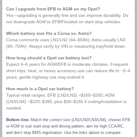
Can I upgrade from EFB to AGM on my Opel?
Yes—upgrading is generally fine and can improve durability. Do
not downgrade AGM to EFB/Flooded on start‑stop vehicles.
Which battery size fits a Corsa vs. Astra?
Corsa commonly uses LN1/LN2 (44–60Ah); Astra usually LN3
(65–70Ah). Always verify by VIN or measuring tray/hold‑down.
How long should a Opel car battery last?
Expect 4–6 years for AGM/EFB in moderate climates. Frequent
short trips, heat, or heavy accessory use can reduce life to ~3–4
years; gentle highway use may extend it.
How much is a Opel car battery?
Typical retail ranges: EFB (LN2/LN3) ~$160–$260; AGM
(LN3/LN4) ~$220–$380, plus $30–$150 if coding/installation is
needed.
Bottom line:
Match the correct size (LN1/LN2/LN3/LN4), choose EFB
or AGM to suit start‑stop and driving pattern, aim for high CCA/RC,
and don’t skip BMS registration. Use the links above to compare