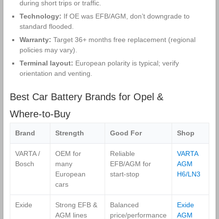
during short trips or traffic.
Technology:
If OE was EFB/AGM, don’t downgrade to
standard flooded.
Warranty:
Target 36+ months free replacement (regional
policies may vary).
Terminal layout:
European polarity is typical; verify
orientation and venting.
Best Car Battery Brands for Opel &
Where‑to‑Buy
Brand
Strength
Good For
Shop
VARTA /
OEM for
Reliable
VARTA
Bosch
many
EFB/AGM for
AGM
European
start‑stop
H6/LN3
cars
Exide
Strong EFB &
Balanced
Exide
AGM lines
price/performance
AGM