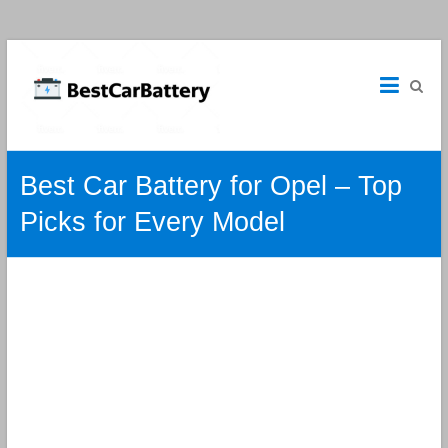
Best
Car
Batteries
Car
Best Car Battery for Opel – Top
Batteries
Reviews
Picks for Every Model
and
Guide.