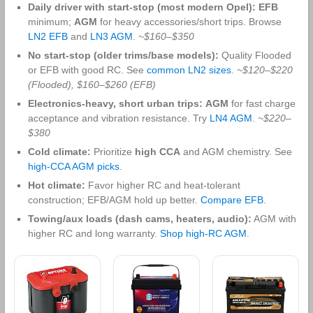
Daily driver with start‑stop (most modern Opel):
EFB
minimum;
AGM
for heavy accessories/short trips. Browse
LN2 EFB
and
LN3 AGM
.
~$160–$350
No start‑stop (older trims/base models):
Quality Flooded
or EFB with good RC. See
common LN2 sizes
.
~$120–$220
(Flooded), $160–$260 (EFB)
Electronics‑heavy, short urban trips:
AGM
for fast charge
acceptance and vibration resistance. Try
LN4 AGM
.
~$220–
$380
Cold climate:
Prioritize
high CCA
and AGM chemistry. See
high‑CCA AGM picks
.
Hot climate:
Favor higher RC and heat‑tolerant
construction; EFB/AGM hold up better.
Compare EFB
.
Towing/aux loads (dash cams, heaters, audio):
AGM with
higher RC and long warranty.
Shop high‑RC AGM
.