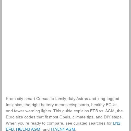
From city‑smart Corsas to family‑duty Astras and long‑legged
Insignias, the right battery means crisp starts, healthy ECUs,
and fewer warning lights. This guide explains EFB vs. AGM, the
Euro size codes that fit most Opels, climate tips, and DIY steps.
When you’re ready to compare, see curated searches for
LN2
EFB
,
H6/LN3 AGM
, and
H7/LN4 AGM
.