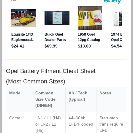
Opel Battery Fitment Cheat Sheet
(Most‑Common Sizes)
Model
Common
Ah / Tech
Notes
Size Code
(typical)
(DIN/EN)
Corsa
LN1 / L1 (H4)
44–60Ah
Start‑stop
or LN2 / L2
EFB/Flooded
trims require
(H5)
EFB