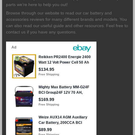
parts we’re here to help you out!
Browse through our website to read our car battery and
accessories reviews for many different brands and models. You
can also read our useful guide and other resources. Feel free to
contact us if you have any questions.