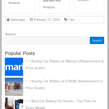
Group 94R
Amazon
12V 70 AH,
Group 48
Battery
Amazon
120RC, 760
Battery
CCA
Rechargeable
batteryguy
February 13, 2026
Cars
AGM Car
Battery
Search
Search
Popular Posts
Buying Car Battery at Walmart (Replacement &
Price Guide)
Buying Car Battery at O’Reilly (Replacement &
Price Guide)
Best Car Battery for Honda – Top Picks for
Every Model