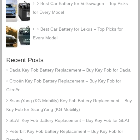
Best Car Battery for Volkswagen – Top Picks
for Every Model
Best Car Battery for Lexus – Top Picks for
Every Model
Recent Posts
Dacia Key Fob Battery Replacement – Buy Key Fob for Dacia
Citroën Key Fob Battery Replacement – Buy Key Fob for
Citroën
SsangYong (KG Mobility) Key Fob Battery Replacement – Buy
Key Fob for SsangYong (KG Mobility)
SEAT Key Fob Battery Replacement – Buy Key Fob for SEAT
Peterbilt Key Fob Battery Replacement – Buy Key Fob for
Peterbilt