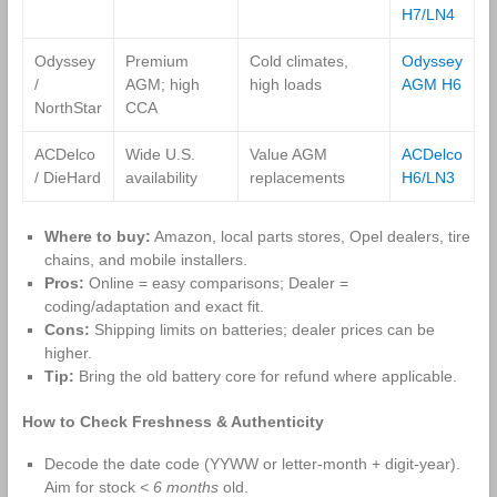
H7/LN4
Odyssey
Premium
Cold climates,
Odyssey
/
AGM; high
high loads
AGM H6
NorthStar
CCA
ACDelco
Wide U.S.
Value AGM
ACDelco
/ DieHard
availability
replacements
H6/LN3
Where to buy:
Amazon, local parts stores, Opel dealers, tire
chains, and mobile installers.
Pros:
Online = easy comparisons; Dealer =
coding/adaptation and exact fit.
Cons:
Shipping limits on batteries; dealer prices can be
higher.
Tip:
Bring the old battery core for refund where applicable.
How to Check Freshness & Authenticity
Decode the date code (YYWW or letter‑month + digit‑year).
Aim for stock
< 6 months
old.