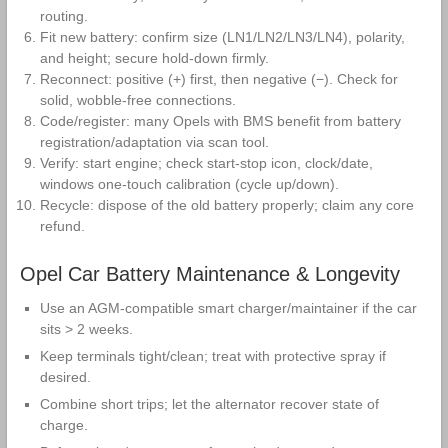
routing.
Fit new battery: confirm size (LN1/LN2/LN3/LN4), polarity,
and height; secure hold‑down firmly.
Reconnect: positive (+) first, then negative (−). Check for
solid, wobble‑free connections.
Code/register: many Opels with BMS benefit from battery
registration/adaptation via scan tool.
Verify: start engine; check start‑stop icon, clock/date,
windows one‑touch calibration (cycle up/down).
Recycle: dispose of the old battery properly; claim any core
refund.
Opel Car Battery Maintenance & Longevity
Use an AGM‑compatible smart charger/maintainer if the car
sits > 2 weeks.
Keep terminals tight/clean; treat with protective spray if
desired.
Combine short trips; let the alternator recover state of
charge.