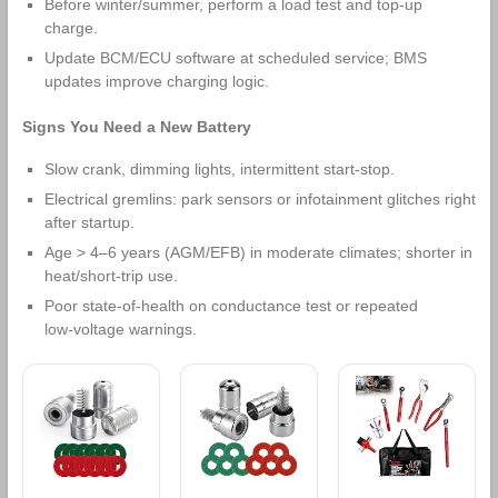
Before winter/summer, perform a load test and top‑up
charge.
Update BCM/ECU software at scheduled service; BMS
updates improve charging logic.
Signs You Need a New Battery
Slow crank, dimming lights, intermittent start‑stop.
Electrical gremlins: park sensors or infotainment glitches right
after startup.
Age > 4–6 years (AGM/EFB) in moderate climates; shorter in
heat/short‑trip use.
Poor state‑of‑health on conductance test or repeated
low‑voltage warnings.