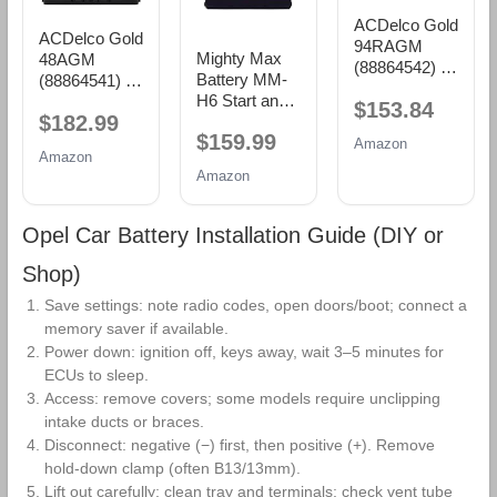
ACDelco Gold
ACDelco Gold
94RAGM
Mighty Max
48AGM
(88864542) 36
Battery MM-
(88864541) 36
Month
H6 Start and
Month
$153.84
Warranty
$182.99
Stop Car BCI
Warranty
AGM BCI
$159.99
Group Size 48
AGM BCI
Amazon
Group 94R
Amazon
12V 70 AH,
Group 48
Battery
Amazon
120RC, 760
Battery
CCA
Rechargeable
Opel Car Battery Installation Guide (DIY or
AGM Car
Battery
Shop)
Save settings: note radio codes, open doors/boot; connect a
memory saver if available.
Power down: ignition off, keys away, wait 3–5 minutes for
ECUs to sleep.
Access: remove covers; some models require unclipping
intake ducts or braces.
Disconnect: negative (−) first, then positive (+). Remove
hold‑down clamp (often B13/13mm).
Lift out carefully; clean tray and terminals; check vent tube