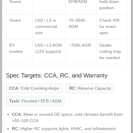
Tourer
EFB/AGM
hold‑down
position
Vivaro
LN3 / L3 or
70–95Ah
Check VIN
commercial
AGM
for exact
size
spec
EV
LN3 / L3 AGM
~70Ah AGM
Dealer
models
(12V support)
coding may
be needed
Spec Targets: CCA, RC, and Warranty
CCA:
Cold Cranking Amps
RC:
Reserve Capacity
Tech:
Flooded / EFB / AGM
CCA:
Meet or exceed OE specs; cold climates benefit from
+50–100 CCA.
RC:
Higher RC supports lights, HVAC, and infotainment