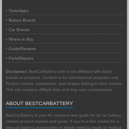
Tools/Apps
Battery Brands
Car Brands
Where to Buy
Guide/Reviews
Parts/Repairs
Disclaimer:
BestCarBattery.com is not affiliated with listed
brands or products. Content is for informational purposes only.
Product names, trademarks, and images belong to their owners.
This site contains affiliate links and may earn commissions.
ABOUT BESTCARBATTERY
BestCarBattery is your #1 resource and guide for all car battery
related product reviews and guide. If you’re in the market for a
new car battery, accessories or simply need to repair or replace