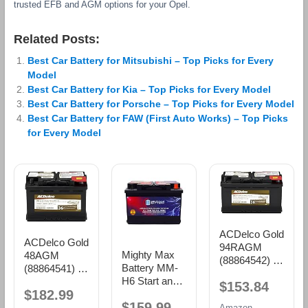
trusted EFB and AGM options for your Opel.
Related Posts:
Best Car Battery for Mitsubishi – Top Picks for Every
Model
Best Car Battery for Kia – Top Picks for Every Model
Best Car Battery for Porsche – Top Picks for Every Model
Best Car Battery for FAW (First Auto Works) – Top Picks
for Every Model
ACDelco Gold
ACDelco Gold
94RAGM
Mighty Max
48AGM
(88864542) 36
Battery MM-
(88864541) 36
Month
H6 Start and
Month
$153.84
Warranty
$182.99
Stop Car BCI
Warranty
AGM BCI
$159.99
Group Size 48
AGM BCI
Amazon