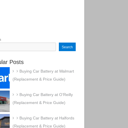
h
Search
lar Posts
Buying Car Battery at Walmart
(Replacement & Price Guide)
Buying Car Battery at O’Reilly
(Replacement & Price Guide)
Buying Car Battery at Halfords
(Replacement & Price Guide)