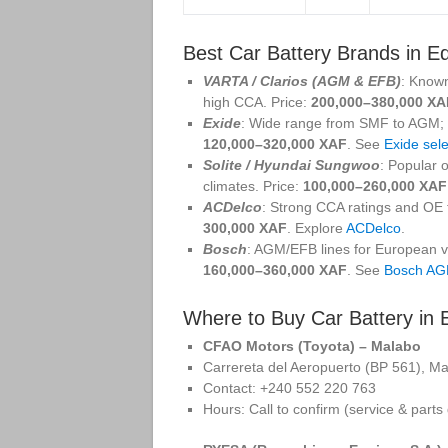
Best Car Battery Brands in E
VARTA / Clarios (AGM & EFB)
: Known
high CCA. Price:
200,000–380,000 XA
Exide
: Wide range from SMF to AGM; so
120,000–320,000 XAF
. See
Exide sele
Solite / Hyundai Sungwoo
: Popular 
climates. Price:
100,000–260,000 XAF
ACDelco
: Strong CCA ratings and OE f
300,000 XAF
. Explore
ACDelco
.
Bosch
: AGM/EFB lines for European ve
160,000–360,000 XAF
. See
Bosch A
Where to Buy Car Battery in 
CFAO Motors (Toyota) – Malabo
Carrereta del Aeropuerto (BP 561), M
Contact: +240 552 220 763
Hours: Call to confirm (service & parts