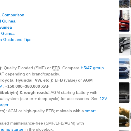
ea Comparison
al Guinea
 Guinea
l Guinea
ea Guide and Tips
):
Quality Flooded (SMF) or
EFB
. Compare
H5/47 group
AF
depending on brand/capacity.
 Toyota, Hyundai, VW, etc.):
EFB
(value) or
AGM
M
. ~
150,000–380,000 XAF
.
Ebebiyín) & rough roads:
AGM starting battery with
dual system (starter + deep‑cycle) for accessories. See
12V
rger
.
ts):
AGM or high‑quality EFB; maintain with a
smart
ealed maintenance‑free (SMF/EFB/AGM) with
t
jump starter
in the glovebox.