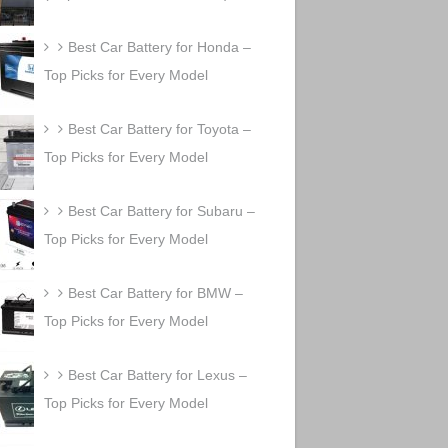
Best Car Battery for Honda –
Top Picks for Every Model
Best Car Battery for Toyota –
Top Picks for Every Model
Best Car Battery for Subaru –
Top Picks for Every Model
Best Car Battery for BMW –
Top Picks for Every Model
Best Car Battery for Lexus –
Top Picks for Every Model