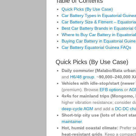
Table of Contents
Quick Picks (By Use Case)
Car Battery Types in Equatorial Guin
Car Battery Size & Fitment – Equatori
Best Car Battery Brands in Equatorial
Where to Buy Car Battery in Equatoria
Buying Car Battery in Equatorial Guin
Car Battery Equatorial Guinea FAQs
Quick Picks (By Use Case)
Daily commuter (Malabo/Bata urban
and
H6/48 group
. ~
90,000–240,000 X
Vehicles with idle‑stop/start (newer
(premium). Browse
EFB options
or
AG
4x4s for mainland trips (Mongomo, 
higher vibration resistance; consider 
deep‑cycle AGM
and add a
DC‑DC cha
Short‑trip city use (lots of short star
maintainer
.
Hot, humid coastal climate:
Prefer s
heat‑resistant grids
. Keep a compac