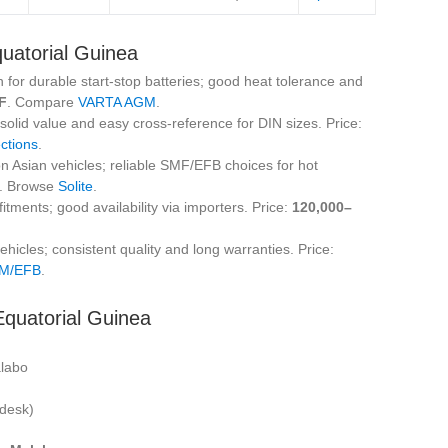
quatorial Guinea
 for durable start‑stop batteries; good heat tolerance and
F
. Compare
VARTA AGM
.
lid value and easy cross‑reference for DIN sizes. Price:
ctions
.
on Asian vehicles; reliable SMF/EFB choices for hot
. Browse
Solite
.
itments; good availability via importers. Price:
120,000–
hicles; consistent quality and long warranties. Price:
GM/EFB
.
Equatorial Guinea
alabo
 desk)