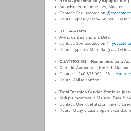
RYESA (Recambios y Equipos S.A.)
Autopista Aeropuerto, s/n, Malabo
Contact: See updates on
@ryesastore
Hours: Typically Mon–Sat (call/DM to c
RYESA – Bata
Avda. de Zambia, s/n, Bata
Contact: See updates on
@ryesastore
Hours: Typically Mon–Sat (call/DM to c
CUATTRO EG – Recambios para Aut
Ctra. del Aeropuerto, Km 5.4, Malabo
Contact: +240 333 099 128 |
cuattro
Hours: Call to confirm
TotalEnergies Service Stations (net
Multiple locations in Malabo, Bata & n
Contact: Use local station finder / fore
Hours: Many stations open extended ho