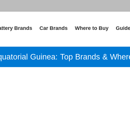
attery Brands
Car Brands
Where to Buy
Guid
Equatorial Guinea: Top Brands & Wher