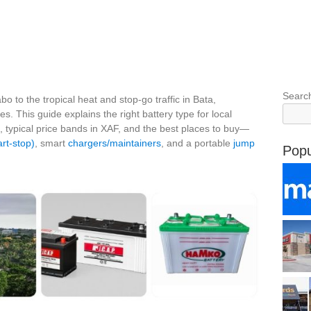
Searc
o to the tropical heat and stop‑go traffic in Bata,
s. This guide explains the right battery type for local
, typical price bands in XAF, and the best places to buy—
rt‑stop)
, smart
chargers/maintainers
, and a portable
jump
Popu