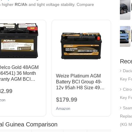
 higher
RC/Ah
and tight voltage stability. Compare
Rece
elco Gold 48AGM
Daci
864541) 36 Month
Weize Platinum AGM
Key Fo
ranty AGM BCI
Battery BCI Group 49-
p 48 Battery
12v 95ah H8 Size 49
Citr
82.99
Automotive Battery,
Key Fo
$179.99
160RC, 900CCA, 36
zon
Months Warranty,
Ssan
Amazon
Dimensions 13.9" L x
Repla
6.89" W x 7.48" H
ial Guinea Comparison
(KG Mo