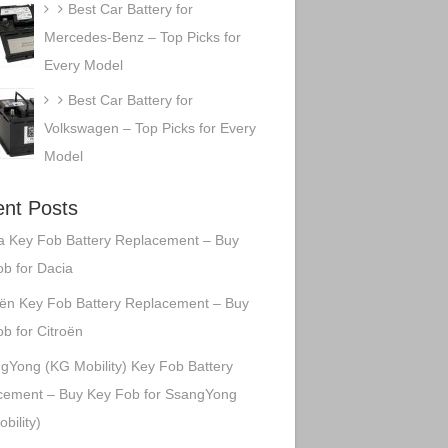
Best Car Battery for
Mercedes-Benz – Top Picks for
Every Model
Best Car Battery for
Volkswagen – Top Picks for Every
Model
nt Posts
a Key Fob Battery Replacement – Buy
b for Dacia
oën Key Fob Battery Replacement – Buy
b for Citroën
gYong (KG Mobility) Key Fob Battery
cement – Buy Key Fob for SsangYong
bility)