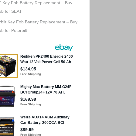
 Key Fob Battery Replacement – Buy
ob for SEAT
rbilt Key Fob Battery Replacement – Buy
b for Peterbilt