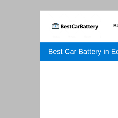
Best
B
Car
Batteries
Car
Best Car Battery in 
Batteries
Reviews
and
Guide.