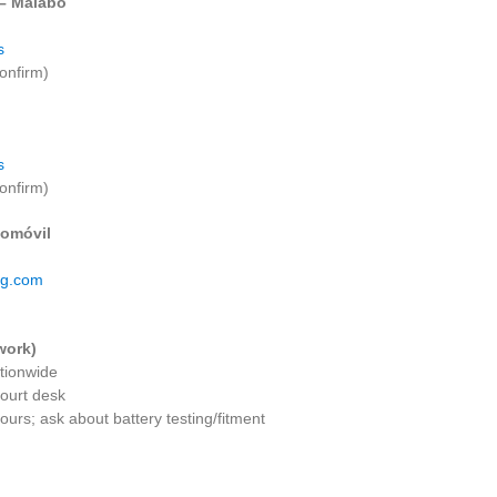
 – Malabo
s
onfirm)
s
onfirm)
omóvil
eg.com
work)
ationwide
court desk
urs; ask about battery testing/fitment