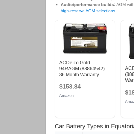
Audio/performance builds:
AGM with
high‑reserve AGM selections
.
ACDelco Gold
ACD
94RAGM (88864542)
(88
36 Month Warranty
War
AGM BCI Group 94R
$153.84
Grou
Battery
$1
Amazon
Ama
Car Battery Types in Equator