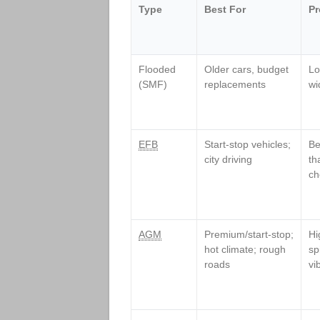
Type
Best For
Pr
Flooded
Older cars, budget
Lo
(SMF)
replacements
wi
EFB
Start‑stop vehicles;
Be
city driving
th
ch
AGM
Premium/start‑stop;
Hi
hot climate; rough
sp
roads
vi