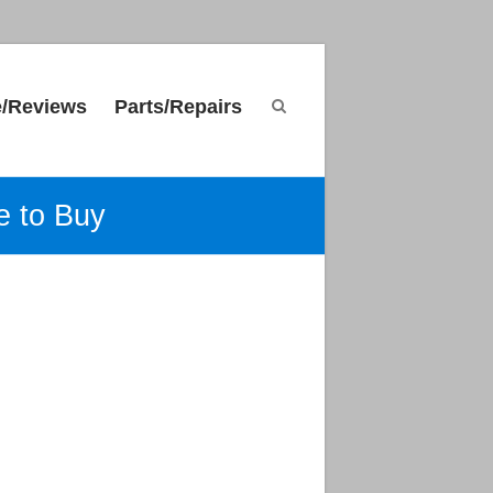
e/Reviews
Parts/Repairs
e to Buy