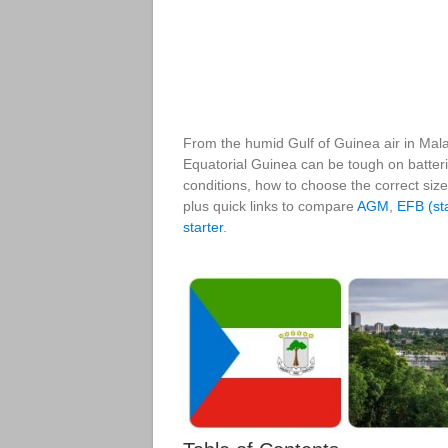
From the humid Gulf of Guinea air in Malab
Equatorial Guinea can be tough on batterie
conditions, how to choose the correct size
plus quick links to compare
AGM
,
EFB (sta
starter
.