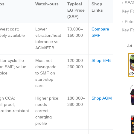
SEAT
os
Watch‑outs
Typical
Shop
EG Price
Links
Key F
(XAF)
Pete
west cost;
Lower
70,000–
Compare
Key Fo
dely available
vibration/heat
160,000
SMF
tolerance vs
AGM/EFB
tter cycle life
Must not
120,000–
Shop EFB
an SMF; value
downgrade
260,000
oice
to SMF on
start‑stop
cars
gh CCA;
Higher price;
180,000–
Shop AGM
ill‑proof;
needs
380,000
bration‑resistant
correct
charging
profile