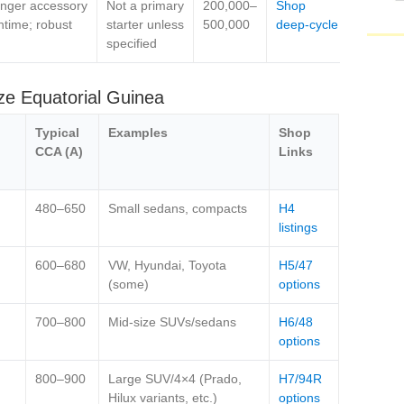
nger accessory
Not a primary
200,000–
Shop
ntime; robust
starter unless
500,000
deep‑cycle
specified
ze Equatorial Guinea
Typical
Examples
Shop
CCA (A)
Links
480–650
Small sedans, compacts
H4
listings
600–680
VW, Hyundai, Toyota
H5/47
(some)
options
700–800
Mid‑size SUVs/sedans
H6/48
options
800–900
Large SUV/4×4 (Prado,
H7/94R
Hilux variants, etc.)
options