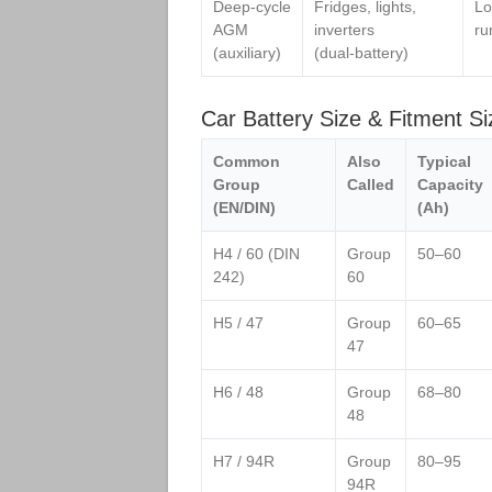
Deep‑cycle
Fridges, lights,
Lo
AGM
inverters
ru
(auxiliary)
(dual‑battery)
Car Battery Size & Fitment Si
Common
Also
Typical
Group
Called
Capacity
(EN/DIN)
(Ah)
H4 / 60 (DIN
Group
50–60
242)
60
H5 / 47
Group
60–65
47
H6 / 48
Group
68–80
48
H7 / 94R
Group
80–95
94R