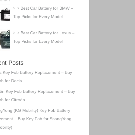
Best Car Battery for BMW –
Top Picks for Every Model
Best Car Battery for Lexus –
Top Picks for Every Model
nt Posts
a Key Fob Battery Replacement – Buy
b for Dacia
oën Key Fob Battery Replacement – Buy
b for Citroën
gYong (KG Mobility) Key Fob Battery
cement – Buy Key Fob for SsangYong
bility)