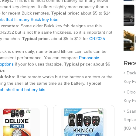
t keys:
This is the most common battery for many newer
 smart key designs. It offers slightly more capacity than a
e for recent Buick remotes.
Typical price:
about $5 to $14
 that fit many Buick key fobs
.
 remotes:
Some older Buick key fob designs use this
o CR2032 but is not the same thickness, so it is important not
ery matches.
Typical price:
about $5 to $12 for
CR2025
uick is driven daily, name-brand lithium coin cells can be
e consistent performance. You can compare
Panasonic
Rece
options
if your fob uses that size.
Typical price:
about $6
ize.
Daci
ck fobs:
If the remote works but the buttons are torn or the
Key Fo
ing the shell at the same time as the battery.
Typical
ob shell and battery kits
.
Citr
Key Fo
Ssan
Repla
(KG Mo