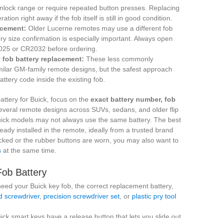
unlock range or require repeated button presses. Replacing
tion right away if the fob itself is still in good condition.
acement:
Older Lucerne remotes may use a different fob
y size confirmation is especially important. Always open
2025 or CR2032 before ordering.
 fob battery replacement:
These less commonly
milar GM-family remote designs, but the safest approach
ttery code inside the existing fob.
attery for Buick, focus on the
exact battery number, fob
everal remote designs across SUVs, sedans, and older flip
 Buick models may not always use the same battery. The best
ady installed in the remote, ideally from a trusted brand
racked or the rubber buttons are worn, you may also want to
s
at the same time.
Fob Battery
need your Buick key fob, the correct replacement battery,
d screwdriver
,
precision screwdriver set
, or
plastic pry tool
ck smart keys have a release button that lets you slide out