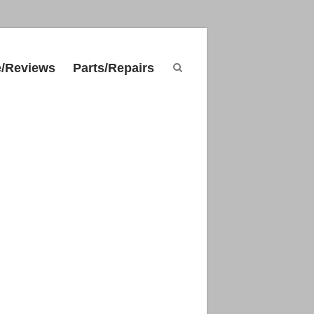
e/Reviews
Parts/Repairs