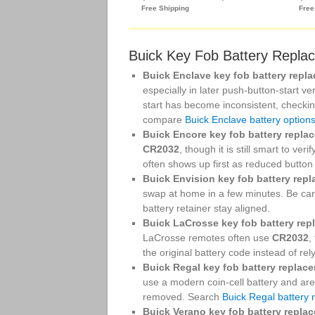
Buick Key Fob Battery Repla
Buick Enclave key fob battery repl
especially in later push-button-start 
start has become inconsistent, checking
compare
Buick Enclave battery option
Buick Encore key fob battery repla
CR2032
, though it is still smart to ver
often shows up first as reduced button
Buick Envision key fob battery rep
swap at home in a few minutes. Be car
battery retainer stay aligned.
Buick LaCrosse key fob battery rep
LaCrosse remotes often use
CR2032
,
the original battery code instead of re
Buick Regal key fob battery replac
use a modern coin-cell battery and ar
removed. Search
Buick Regal battery
Buick Verano key fob battery repla