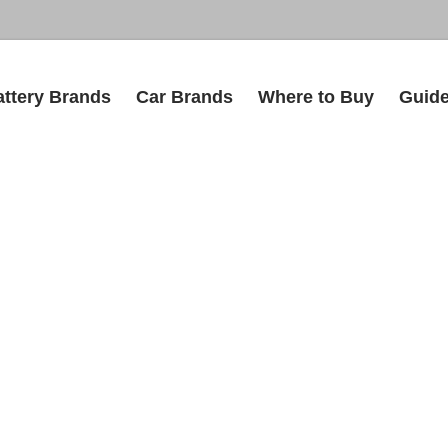
attery Brands
Car Brands
Where to Buy
Guid