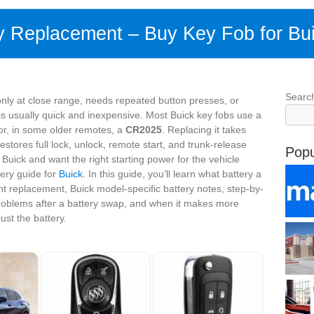
y Replacement – Buy Key Fob for Bu
Searc
only at close range, needs repeated button presses, or
x is usually quick and inexpensive. Most Buick key fobs use a
r, in some older remotes, a
CR2025
. Replacing it takes
estores full lock, unlock, remote start, and trunk-release
Popu
Buick and want the right starting power for the vehicle
tery guide for
Buick
. In this guide, you’ll learn what battery a
ht replacement, Buick model-specific battery notes, step-by-
roblems after a battery swap, and when it makes more
ust the battery.