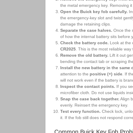
the metal emergency key. Removing it 
Open the Buick key fob carefully.
In
the emergency-key slot and twist gentl
damage the retaining clips.
Separate the case halves.
Once the s
of how the internal battery sits before 
Check the battery code.
Look at the 
CR2025
. This is the most reliable way
Remove the old battery.
Lift it out ge
bending the contact tab or scraping the
Install the new battery in the same d
attention to the
positive (+) side
. If 
will not work even if the battery is bra
Inspect the contact points.
If you se
microfiber cloth. Do not use liquids ins
Snap the case back together.
Align b
evenly. Reinsert the emergency key.
Test every function.
Check lock, unloc
it. If the fob still does not respond corre
Common Buick Key Fob Prob