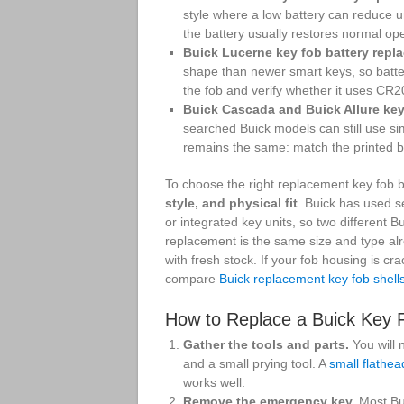
style where a low battery can reduce 
the battery usually restores normal opera
Buick Lucerne key fob battery repl
shape than newer smart keys, so batter
the fob and verify whether it uses CR
Buick Cascada and Buick Allure key
searched Buick models can still use si
remains the same: match the printed ba
To choose the right replacement key fob b
style, and physical fit
. Buick has used s
or integrated key units, so two different
replacement is the same size and type alre
with fresh stock. If your fob housing is c
compare
Buick replacement key fob shell
How to Replace a Buick Key 
Gather the tools and parts.
You will 
and a small prying tool. A
small flathea
works well.
Remove the emergency key.
Most Bui