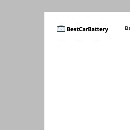
Best
B
Car
Batteries
Car
Batteries
Reviews
and
Guide.