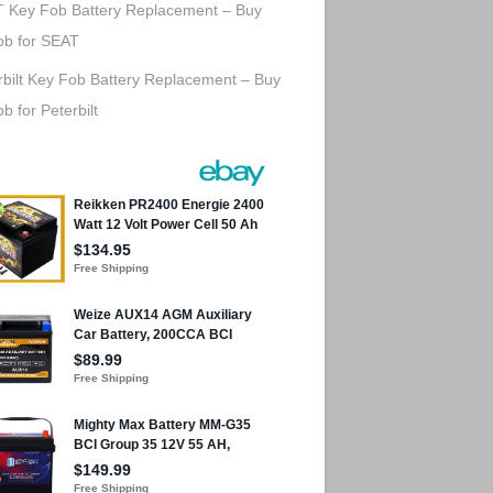
 Key Fob Battery Replacement – Buy
ob for SEAT
rbilt Key Fob Battery Replacement – Buy
b for Peterbilt