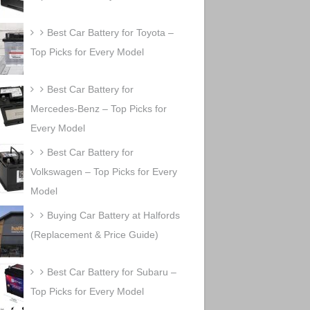
Best Car Battery for Toyota –
Top Picks for Every Model
Best Car Battery for
Mercedes-Benz – Top Picks for
Every Model
Best Car Battery for
Volkswagen – Top Picks for Every
Model
Buying Car Battery at Halfords
(Replacement & Price Guide)
Best Car Battery for Subaru –
Top Picks for Every Model