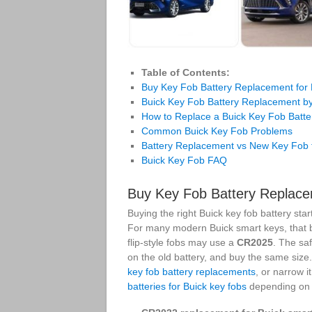
Table of Contents:
Buy Key Fob Battery Replacement for 
Buick Key Fob Battery Replacement b
How to Replace a Buick Key Fob Batte
Common Buick Key Fob Problems
Battery Replacement vs New Key Fob f
Buick Key Fob FAQ
Buy Key Fob Battery Replace
Buying the right Buick key fob battery sta
For many modern Buick smart keys, that b
flip-style fobs may use a
CR2025
. The sa
on the old battery, and buy the same size
key fob battery replacements
, or narrow 
batteries for Buick key fobs
depending on 