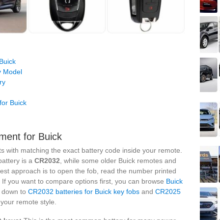
Buick
y Model
ry
or Buick
ment for Buick
rts with matching the exact battery code inside your remote.
attery is a
CR2032
, while some older Buick remotes and
fest approach is to open the fob, read the number printed
. If you want to compare options first, you can browse
Buick
it down to
CR2032 batteries for Buick key fobs
and
CR2025
your remote style.