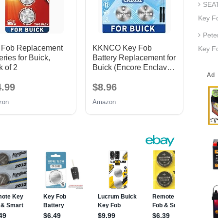
SEAT
Key F
Pete
 Fob Replacement
KKNCO Key Fob
Key Fo
eries for Buick,
Battery Replacement for
 of 2
Buick (Encore Enclave
Lacrosse Regal
4.99
$8.96
Envision Verano
Envista Cascada
zon
Amazon
Lucerne Rendezvous)
Remote Fobs (Check
Fitment Guide) 2 Packs
Batteries