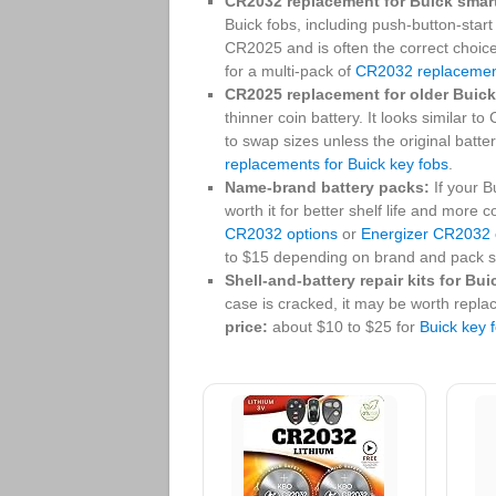
CR2032 replacement for Buick smar
Buick fobs, including push-button-start
CR2025 and is often the correct choic
for a multi-pack of
CR2032 replacements
CR2025 replacement for older Buick
thinner coin battery. It looks similar t
to swap sizes unless the original batt
replacements for Buick key fobs
.
Name-brand battery packs:
If your B
worth it for better shelf life and mor
CR2032 options
or
Energizer CR2032 
to $15 depending on brand and pack s
Shell-and-battery repair kits for Bui
case is cracked, it may be worth replac
price:
about $10 to $25 for
Buick key f