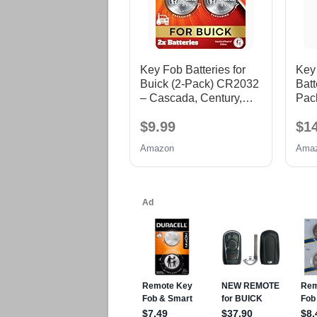
Key Fob Batteries for
Key
Buick (2-Pack) CR2032
Batt
– Cascada, Century,
Pack
Enclave, Encore/Encore
$9.99
$1
GX, Envision, Envista,
Lacrosse, Lesabre,
Amazon
Ama
Lucerne, Park Avenue,
Rainier, Regal,
Rendezvous, Riviera,
Skylark