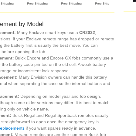
cement by Model
acement:
Many Enclave smart keys use a
CR2032
,
versions. If your Enclave remote range has dropped or remote
 the battery first is usually the best move. You can
s
before opening the fob.
cement:
Buick Encore and Encore GX fobs commonly use a
ify the battery code printed on the old cell. A weak battery
 range or inconsistent lock response.
lacement:
Many Envision owners can handle this battery
eful when separating the case so the internal buttons and
lacement:
Depending on model year and fob design,
 though some older versions may differ. It is best to match
lying only on vehicle name.
ement:
Buick Regal and Regal Sportback remotes usually
e straightforward to open once the emergency key is
 replacements
if you want spares ready in advance.
cement:
Verano remotes are another common Buick fob