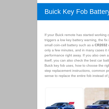
Buick Key Fob Batter
If your Buick remote has started working 
triggers a low key battery warning, the fi
small coin-cell battery such as a
CR2032
o
only a few minutes, and in many cases it r
performance right away. If you also own a 
itself, you can also check the best car bat
Buick key fob uses, how to choose the rig
step replacement instructions, common p
sense to replace the entire fob instead of j