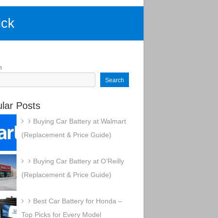
ick
h
Search
lar Posts
Buying Car Battery at Walmart
(Replacement & Price Guide)
Buying Car Battery at O’Reilly
(Replacement & Price Guide)
Best Car Battery for Honda –
Top Picks for Every Model