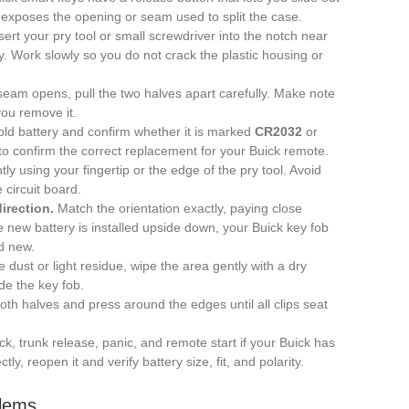
exposes the opening or seam used to split the case.
sert your pry tool or small screwdriver into the notch near
y. Work slowly so you do not crack the plastic housing or
eam opens, pull the two halves apart carefully. Make note
you remove it.
old battery and confirm whether it is marked
CR2032
or
 to confirm the correct replacement for your Buick remote.
ntly using your fingertip or the edge of the pry tool. Avoid
 circuit board.
irection.
Match the orientation exactly, paying close
the new battery is installed upside down, your Buick key fob
nd new.
e dust or light residue, wipe the area gently with a dry
ide the key fob.
oth halves and press around the edges until all clips seat
k, trunk release, panic, and remote start if your Buick has
ctly, reopen it and verify battery size, fit, and polarity.
lems