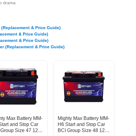
ero drama.
e (Replacement & Price Guide)
lacement & Price Guide)
lacement & Price Guide)
er (Replacement & Price Guide)
hty Max Battery MM-
Mighty Max Battery MM-
tart and Stop Car
H6 Start and Stop Car
 Group Size 47 12V
BCI Group Size 48 12V