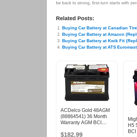
be back to strong, first-turn starts with z
Related Posts:
Buying Car Battery at Canadian Tir
Buying Car Battery at Amazon (Rep
Buying Car Battery at Kwik Fit (Rep
Buying Car Battery at ATS Euromast
ACDelco Gold 48AGM
(88864541) 36 Month
Mig
Warranty AGM BCI
H5 S
Group 48 Battery
BCI
$182.99