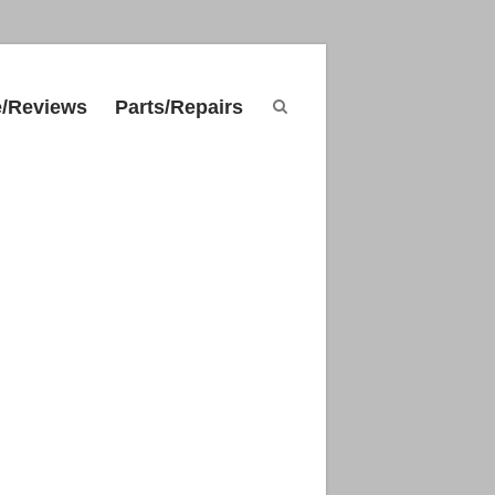
e/Reviews
Parts/Repairs