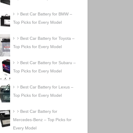
Best Car Battery for BMW –
Top Picks for Every Model
Best Car Battery for Toyota –
Top Picks for Every Model
Best Car Battery for Subaru –
Top Picks for Every Model
Best Car Battery for Lexus –
Top Picks for Every Model
Best Car Battery for
Mercedes-Benz – Top Picks for
Every Model