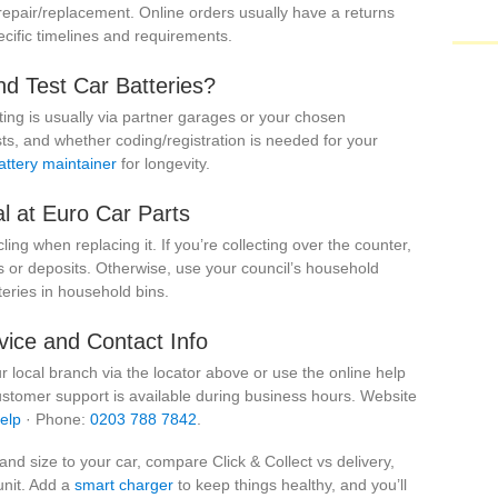
 repair/replacement. Online orders usually have a returns
ific timelines and requirements.
nd Test Car Batteries?
sting is usually via partner garages or your chosen
ts, and whether coding/registration is needed for your
attery maintainer
for longevity.
l at Euro Car Parts
cling when replacing it. If you’re collecting over the counter,
or deposits. Otherwise, use your council’s household
eries in household bins.
ice and Contact Info
ur local branch via the locator above or use the online help
ustomer support is available during business hours. Website
elp
· Phone:
0203 788 7842
.
nd size to your car, compare Click & Collect vs delivery,
unit. Add a
smart charger
to keep things healthy, and you’ll