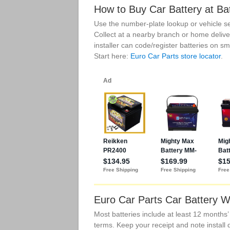
How to Buy Car Battery at Ba
Use the number-plate lookup or vehicle se
Collect at a nearby branch or home delive
installer can code/register batteries on 
Start here:
Euro Car Parts store locator
.
Euro Car Parts Car Battery W
Most batteries include at least 12 months
terms. Keep your receipt and note install 