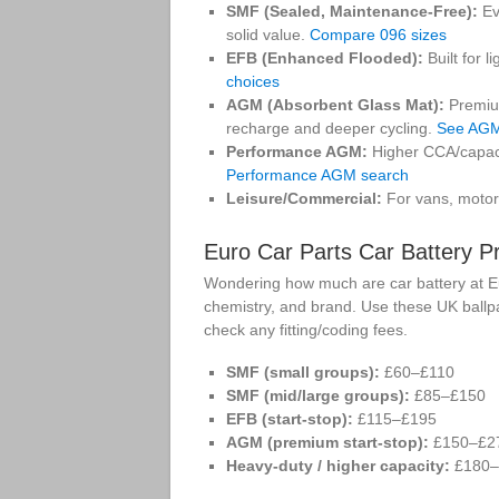
SMF (Sealed, Maintenance-Free):
Ev
solid value.
Compare 096 sizes
EFB (Enhanced Flooded):
Built for l
choices
AGM (Absorbent Glass Mat):
Premium
recharge and deeper cycling.
See AGM
Performance AGM:
Higher CCA/capaci
Performance AGM search
Leisure/Commercial:
For vans, motor
Euro Car Parts Car Battery P
Wondering how much are car battery at Eur
chemistry, and brand. Use these UK ballpa
check any fitting/coding fees.
SMF (small groups):
£60–£110
SMF (mid/large groups):
£85–£150
EFB (start-stop):
£115–£195
AGM (premium start-stop):
£150–£2
Heavy-duty / higher capacity:
£180–