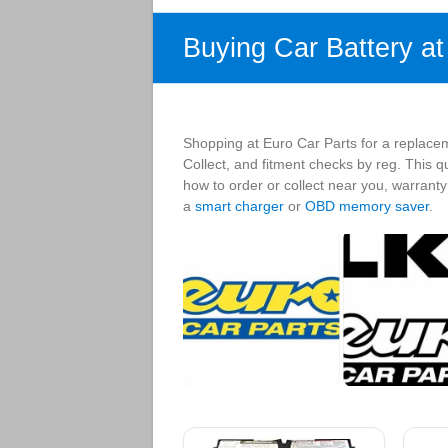
Buying Car Battery a
Shopping at Euro Car Parts for a replacem
Collect, and fitment checks by reg. This q
how to order or collect near you, warrant
a
smart charger
or
OBD memory saver
.