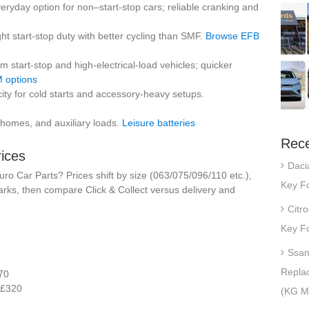
eryday option for non–start-stop cars; reliable cranking and
ight start-stop duty with better cycling than SMF.
Browse EFB
 start-stop and high-electrical-load vehicles; quicker
 options
ty for cold starts and accessory-heavy setups.
homes, and auxiliary loads.
Leisure batteries
Rece
rices
Daci
o Car Parts? Prices shift by size (063/075/096/110 etc.),
Key Fo
rks, then compare Click & Collect versus delivery and
Citr
Key Fo
Ssan
Repla
70
£320
(KG Mo