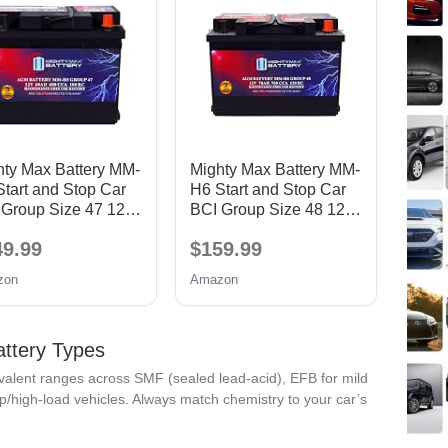
hty Max Battery MM-
Mighty Max Battery MM-
tart and Stop Car
H6 Start and Stop Car
 Group Size 47 12V
BCI Group Size 48 12V
AH, 100RC, 680
70 AH, 120RC, 760
49.99
$159.99
 Rechargeable
CCA Rechargeable
 Car Battery
AGM Car Battery
zon
Amazon
attery Types
lent ranges across SMF (sealed lead-acid), EFB for mild
p/high-load vehicles. Always match chemistry to your car’s