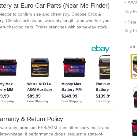
SEAT
ttery at Euro Car Parts (Near Me Finder)
Key F
lector to confirm size and chemistry. Choose Click &
ry. Check stock status, warranty length, and whether your
Pete
smart-charging cars. Prefer branches with same-day stock.
Key Fo
arranty & Return Policy
’ warranty; premium EFB/AGM lines often carry multi-year
date/voltage. If performance drops, request a state-of-