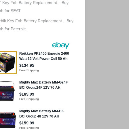
 Key Fob Battery Replacement – Buy
ob for SEAT
rbilt Key Fob Battery Replacement – Buy
b for Peterbilt