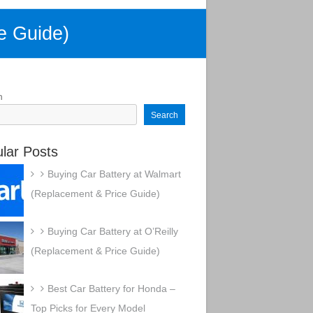
e Guide)
h
Search
lar Posts
Buying Car Battery at Walmart
(Replacement & Price Guide)
Buying Car Battery at O’Reilly
(Replacement & Price Guide)
Best Car Battery for Honda –
Top Picks for Every Model