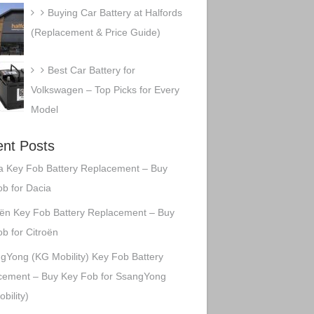
Buying Car Battery at Halfords
(Replacement & Price Guide)
Best Car Battery for
Volkswagen – Top Picks for Every
Model
nt Posts
a Key Fob Battery Replacement – Buy
b for Dacia
oën Key Fob Battery Replacement – Buy
b for Citroën
gYong (KG Mobility) Key Fob Battery
cement – Buy Key Fob for SsangYong
bility)