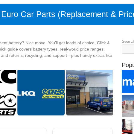
t Euro Car Parts (Replacement & Pric
Searc
ent battery? Nice move. You’ll get loads of choice, Click &
uick guide covers battery types, real-world price ranges,
y and returns, recycling, and support—plus handy extras like
Popu