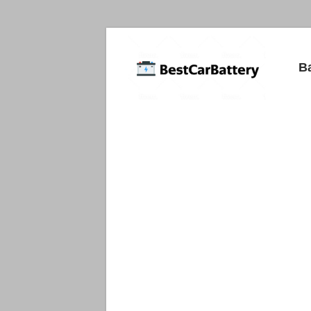
Best
B
Car
Batteries
Car
Batteries
Reviews
and
Guide.