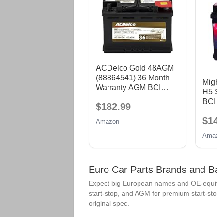
ACDelco Gold 48AGM
(88864541) 36 Month
Mig
Warranty AGM BCI
H5 S
Group 48 Battery
BCI
$182.99
60 
$1
CCA
Amazon
AGM
Ama
Euro Car Parts Brands and B
Expect big European names and OE-equiva
start-stop, and AGM for premium start-sto
original spec.