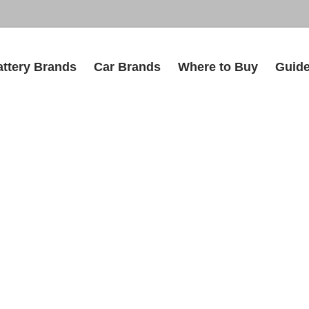
attery Brands
Car Brands
Where to Buy
Guid