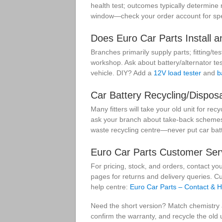
health test; outcomes typically determine
window—check your order account for spec
Does Euro Car Parts Install a
Branches primarily supply parts; fitting/te
workshop. Ask about battery/alternator tes
vehicle. DIY? Add a
12V load tester
and
b
Car Battery Recycling/Disposa
Many fitters will take your old unit for recy
ask your branch about take-back schemes 
waste recycling centre—never put car batt
Euro Car Parts Customer Serv
For pricing, stock, and orders, contact yo
pages for returns and delivery queries. C
help centre:
Euro Car Parts – Contact & H
Need the short version? Match chemistry a
confirm the warranty, and recycle the old 