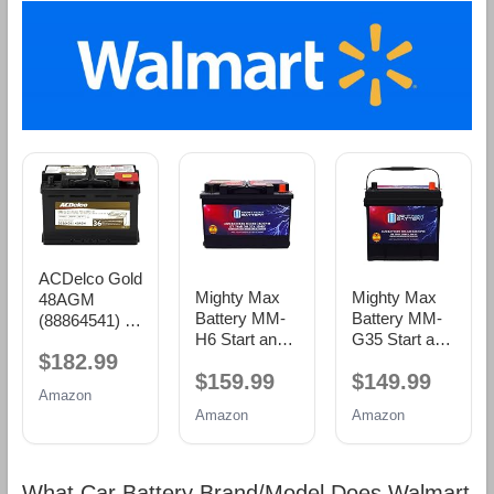
ACDelco Gold
Mighty Max
Mighty Max
48AGM
Battery MM-
Battery MM-
(88864541) 36
H6 Start and
G35 Start and
Month
$182.99
Stop Car BCI
Stop Car BCI
Warranty
$159.99
$149.99
Group Size 48
Group Size 35
AGM BCI
Amazon
12V 70 AH,
12V 55Ah,
Group 48
Amazon
Amazon
120RC, 760
100RC, 650
Battery
CCA
CCA
Rechargeable
Rechargeable
AGM Car
AGM Car
What Car Battery Brand/Model Does Walmart