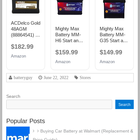
ACDelco Gold
Mighty Max
Mighty Max
48AGM
Battery MM-
Battery MM-
(88864541) 36
H6 Start and
G35 Start and
Month
$182.99
Stop Car BCI
Stop Car BCI
Warranty
$159.99
$149.99
Group Size 48
Group Size 35
AGM BCI
Amazon
12V 70 AH,
12V 55Ah,
Group 48
Amazon
Amazon
120RC, 760
100RC, 650
Battery
CCA
CCA
Rechargeable
Rechargeable
batteryguy
June 22, 2022
Stores
AGM Car
AGM Car
Battery
battery
Search
Search
Popular Posts
Buying Car Battery at Walmart (Replacement &
Price Guide)