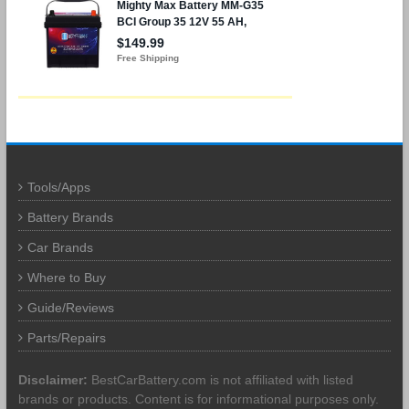
Tools/Apps
Battery Brands
Car Brands
Where to Buy
Guide/Reviews
Parts/Repairs
Disclaimer:
BestCarBattery.com is not affiliated with listed
brands or products. Content is for informational purposes only.