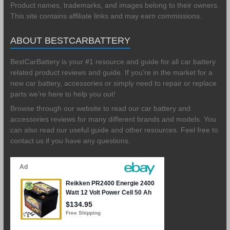
Product names, trademarks, and images belong to their owners.
This site contains affiliate links and may earn commissions.
ABOUT BESTCARBATTERY
BestCarBattery is your #1 resource and guide for all car battery
related product reviews and guide. If you’re in the market for a
new car battery, accessories or simply need to repair or replace
parts we’re here to help you out!
Browse through our website to read our car battery and
accessories reviews for many different brands and models. You
can also read our useful guide and other resources. Feel free to
contact us if you have any questions.