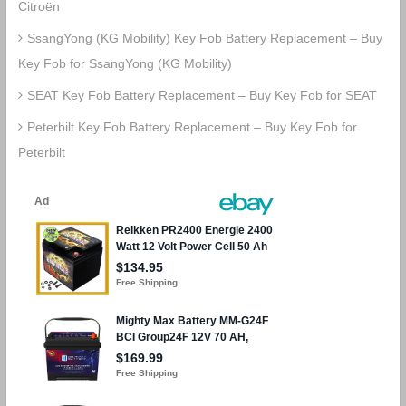
Citroën
SsangYong (KG Mobility) Key Fob Battery Replacement – Buy
Key Fob for SsangYong (KG Mobility)
SEAT Key Fob Battery Replacement – Buy Key Fob for SEAT
Peterbilt Key Fob Battery Replacement – Buy Key Fob for
Peterbilt