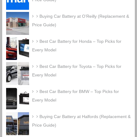
Buying Car Battery at O’Reilly (Replacement &
Price Guide)
Best Car Battery for Honda – Top Picks for
Every Model
Best Car Battery for Toyota – Top Picks for
Every Model
Best Car Battery for BMW – Top Picks for
Every Model
Buying Car Battery at Halfords (Replacement &
Price Guide)