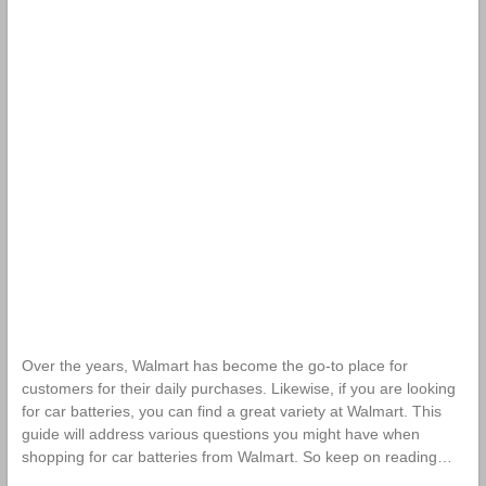
Over the years, Walmart has become the go-to place for
customers for their daily purchases. Likewise, if you are looking
for car batteries, you can find a great variety at Walmart. This
guide will address various questions you might have when
shopping for car batteries from Walmart. So keep on reading…