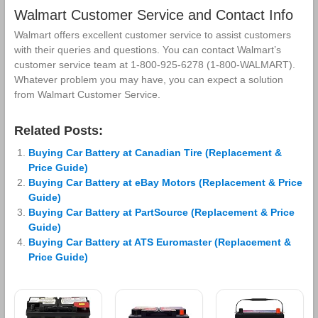
Walmart Customer Service and Contact Info
Walmart offers excellent customer service to assist customers
with their queries and questions. You can contact Walmart’s
customer service team at 1-800-925-6278 (1-800-WALMART).
Whatever problem you may have, you can expect a solution
from Walmart Customer Service.
Related Posts:
Buying Car Battery at Canadian Tire (Replacement &
Price Guide)
Buying Car Battery at eBay Motors (Replacement & Price
Guide)
Buying Car Battery at PartSource (Replacement & Price
Guide)
Buying Car Battery at ATS Euromaster (Replacement &
Price Guide)