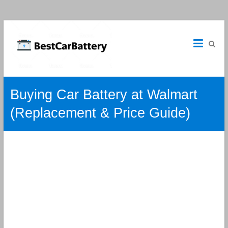
Best
Car
Batteries
Car
Buying Car Battery at Walmart
Batteries
Reviews
(Replacement & Price Guide)
and
Guide.