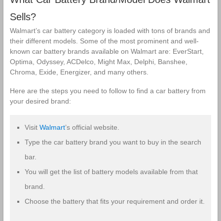
Battery
battery
Sells?
Walmart’s car battery category is loaded with tons of brands and
their different models. Some of the most prominent and well-
known car battery brands available on Walmart are: EverStart,
Optima, Odyssey, ACDelco, Might Max, Delphi, Banshee,
Chroma, Exide, Energizer, and many others.
Here are the steps you need to follow to find a car battery from
your desired brand:
Visit
Walmart
’s official website.
Type the car battery brand you want to buy in the search
bar.
You will get the list of battery models available from that
brand.
Choose the battery that fits your requirement and order it.