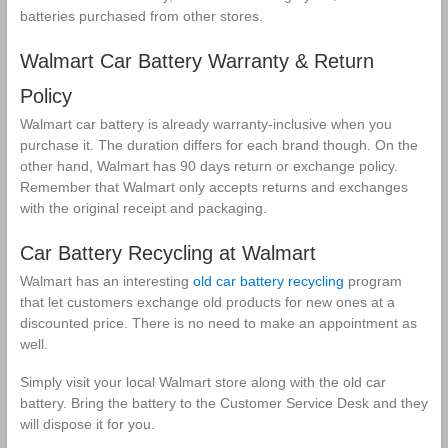
batteries purchased from other stores.
Walmart Car Battery Warranty & Return
Policy
Walmart car battery is already warranty-inclusive when you
purchase it. The duration differs for each brand though. On the
other hand, Walmart has 90 days return or exchange policy.
Remember that Walmart only accepts returns and exchanges
with the original receipt and packaging.
Car Battery Recycling at Walmart
Walmart has an interesting
old car battery recycling
program
that let customers exchange old products for new ones at a
discounted price. There is no need to make an appointment as
well.
Simply visit your local Walmart store along with the old car
battery. Bring the battery to the Customer Service Desk and they
will dispose it for you.