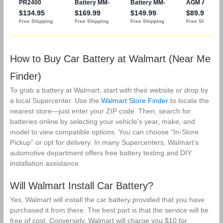
How to Buy Car Battery at Walmart (Near Me
Finder)
To grab a battery at Walmart, start with their website or drop by
a local Supercenter. Use the
Walmart Store Finder
to locate the
nearest store—just enter your ZIP code. Then, search for
batteries online by selecting your vehicle’s year, make, and
model to view compatible options. You can choose “In-Store
Pickup” or opt for delivery. In many Supercenters, Walmart’s
automotive department offers free battery testing and DIY
installation assistance.
Will Walmart Install Car Battery?
Yes, Walmart will install the car battery provided that you have
purchased it from there. The best part is that the service will be
free of cost. Conversely, Walmart will charge you $10 for