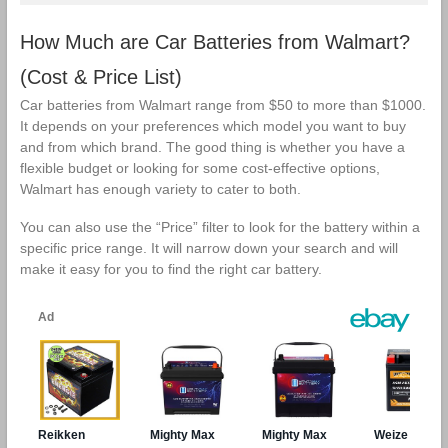
How Much are Car Batteries from Walmart?
(Cost & Price List)
Car batteries from Walmart range from $50 to more than $1000.
It depends on your preferences which model you want to buy
and from which brand. The good thing is whether you have a
flexible budget or looking for some cost-effective options,
Walmart has enough variety to cater to both.
You can also use the “Price” filter to look for the battery within a
specific price range. It will narrow down your search and will
make it easy for you to find the right car battery.