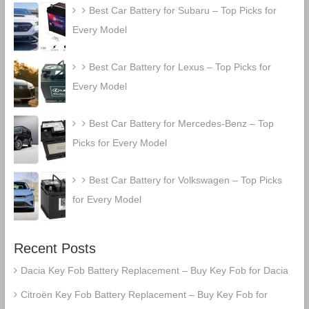
Best Car Battery for Subaru – Top Picks for
Every Model
Best Car Battery for Lexus – Top Picks for
Every Model
Best Car Battery for Mercedes-Benz – Top
Picks for Every Model
Best Car Battery for Volkswagen – Top Picks
for Every Model
Recent Posts
Dacia Key Fob Battery Replacement – Buy Key Fob for Dacia
Citroën Key Fob Battery Replacement – Buy Key Fob for